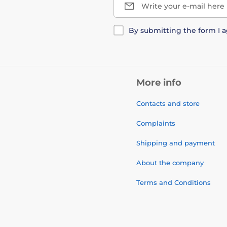
Write your e-mail here
By submitting the form I 
More info
Contacts and store
Complaints
Shipping and payment
About the company
Terms and Conditions