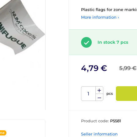
Plastic flags for zone mar
More information ›
In stock 7 pcs
4,79 €
5,99 €
pcs
Product code:
P5581
ine
Seller information