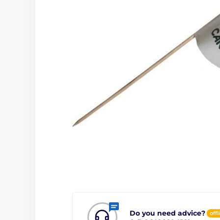
Do you need advice?
offl