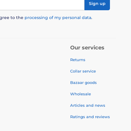
Sign up
agree to the
processing of my personal data
.
Our services
Returns
Collar service
Bazaar goods
Wholesale
Articles and news
Ratings and reviews