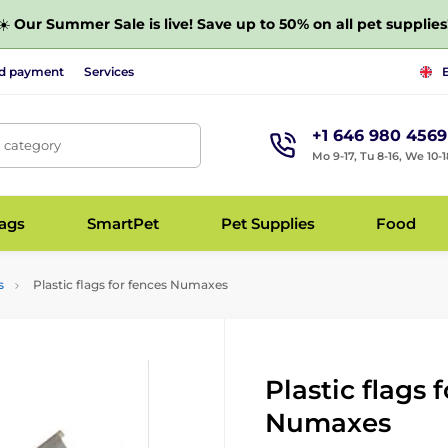
☀️
Our Summer Sale is live! Save up to 50% on all pet supplies
nd payment
Services
+1 646 980 4569
, category
Mo 9-17, Tu 8-16, We 10-1
bags
SmartPet
Pet Supplies
Food
s
Plastic flags for fences Numaxes
Plastic flags 
Numaxes