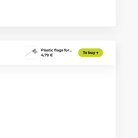
Plastic flags for…
To buy
4,79 €