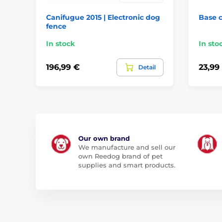
Canifugue 2015 | Electronic dog
Base 
fence
In stock
In sto
196,99 €
23,99
Detail
Our own brand
We manufacture and sell our
own Reedog brand of pet
supplies and smart products.