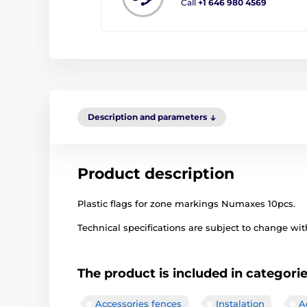
Call
+1 646 980 4569
Description and parameters
Product description
Plastic flags for zone markings Numaxes 10pcs.
Technical specifications are subject to change with
The product is included in categori
Accessories fences
Instalation
A