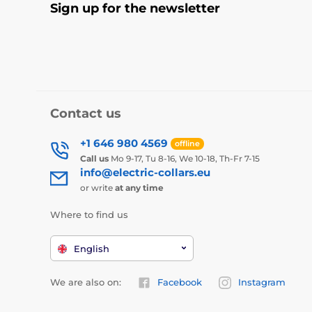
Sign up for the newsletter
Contact us
+1 646 980 4569
offline
Call us
Mo 9-17, Tu 8-16, We 10-18, Th-Fr 7-15
info@electric-collars.eu
or write
at any time
Where to find us
English
We are also on:
Facebook
Instagram