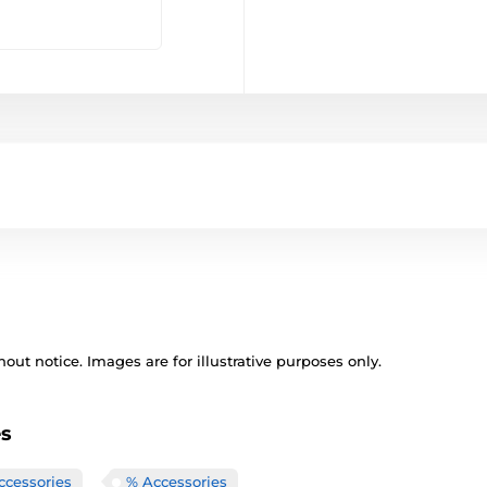
out notice. Images are for illustrative purposes only.
es
ccessories
% Accessories