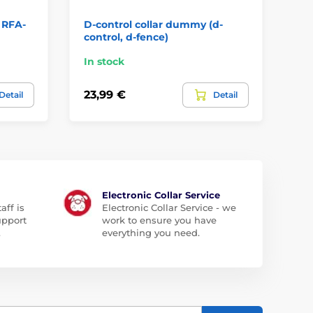
 RFA-
D-control collar dummy (d-
No
control, d-fence)
co
In stock
In
23,99 €
5,
Detail
Detail
Electronic Collar Service
aff is
Electronic Collar Service - we
upport
work to ensure you have
.
everything you need.