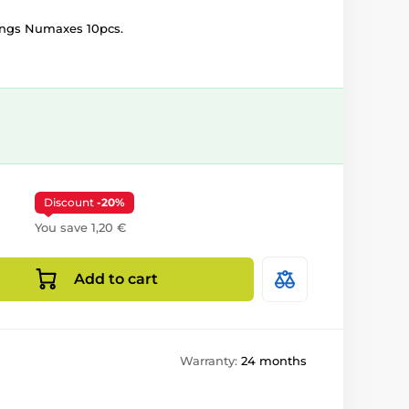
kings Numaxes 10pcs.
Discount
-20%
You save 1,20 €
Add to cart
Warranty:
24 months