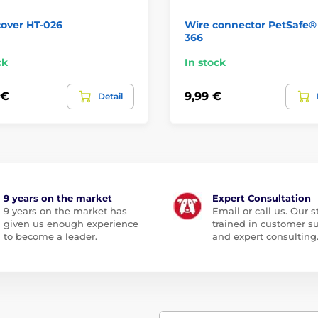
cover HT-026
Wire connector PetSafe®
366
ck
In stock
 €
9,99 €
Detail
9 years on the market
Expert Consultation
9 years on the market has
Email or call us. Our st
given us enough experience
trained in customer s
to become a leader.
and expert consulting