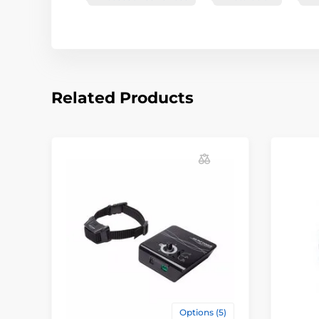
Related Products
Options (5)