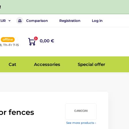
!
Comparison
Registration
Log in
EUR
0
offline
0,00 €
8, Th-Fr 7-15
Cat
Accessories
Special offer
for fences
See more products ›