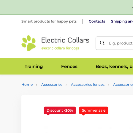
Smart products for happy pets
Contacts
Shipping a
E.g. product
Training
Fences
Beds, kennels, 
Home
Accessories
Accessories fences
Accessorie
Discount
-20%
Summer sale