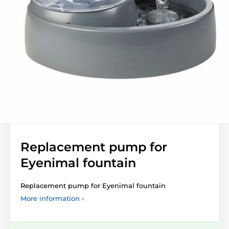
Replacement pump for
Eyenimal fountain
Replacement pump for Eyenimal fountain
More information ›