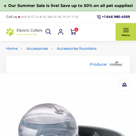
☀️
Our Summer Sale is live! Save up to 50% on all pet supplies!
+1 646 980 4569
Call us
(Mo 9-17, Tu 8-16, We 10-18, Th-Fr 7-15)
0
Menu
Home
Accessories
Accessories fountains
Producer