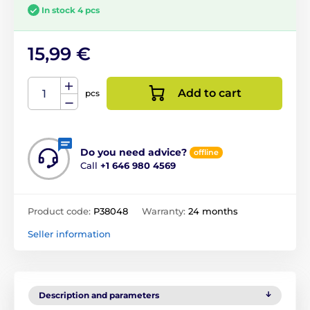
In stock 4 pcs
15,99 €
Add to cart
pcs
Do you need advice?
offline
Call
+1 646 980 4569
Product code:
P38048
Warranty:
24 months
Seller information
Description and parameters