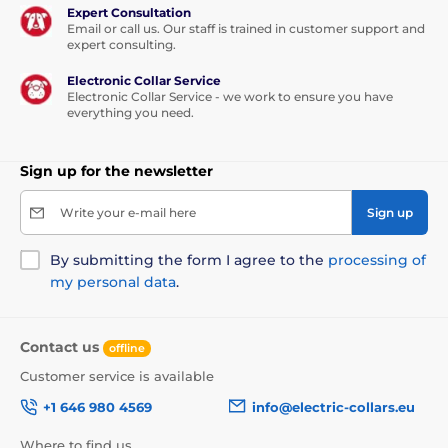
Expert Consultation
Email or call us. Our staff is trained in customer support and
expert consulting.
Electronic Collar Service
Electronic Collar Service - we work to ensure you have
everything you need.
Sign up for the newsletter
Write your e-mail here
Sign up
By submitting the form I agree to the
processing of
my personal data
.
Contact us
offline
Customer service is available
+1 646 980 4569
info@electric-collars.eu
Where to find us