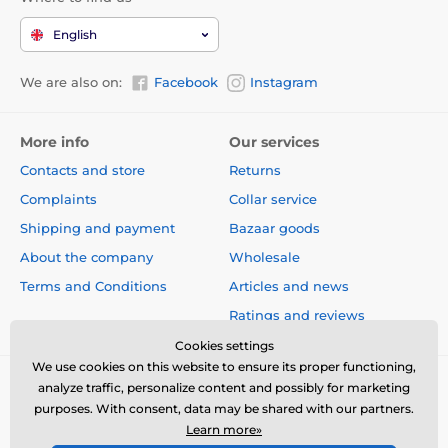
English
We are also on:
Facebook
Instagram
More info
Our services
Contacts and store
Returns
Complaints
Collar service
Shipping and payment
Bazaar goods
About the company
Wholesale
Terms and Conditions
Articles and news
Ratings and reviews
Cookies settings
We use cookies on this website to ensure its proper functioning,
analyze traffic, personalize content and possibly for marketing
purposes. With consent, data may be shared with our partners.
Learn more»