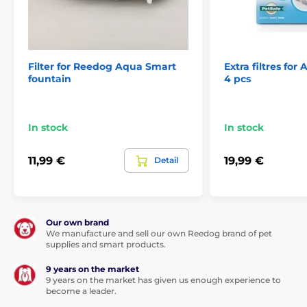
Filter for Reedog Aqua Smart
Extra filtres for
fountain
4 pcs
In stock
In stock
11,99 €
19,99 €
Detail
Our own brand
We manufacture and sell our own Reedog brand of pet
supplies and smart products.
9 years on the market
9 years on the market has given us enough experience to
become a leader.