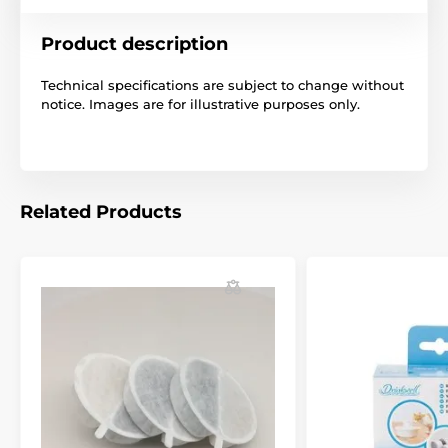
Product description
Technical specifications are subject to change without
notice. Images are for illustrative purposes only.
Related Products