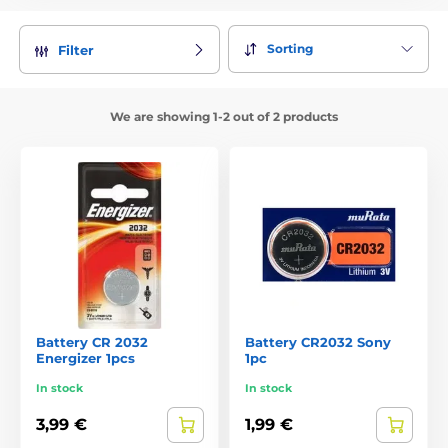
Collar reliably protect your dog or cat before distraction.
Additionally, thanks to him, you have about your pets
always have a perfect overview. The days are slowly running
Sorting
Filter
out and darkness comes earlier and earlier still. Keep your
dog or cat kept under control, even if you fetches from
streetlights. Thanks shining collar you never lose sight of
We are showing 1-2 out of 2 products
you pet.
2Choice of 6 different colors and many motives!
Luminous collars for dogs and cats offered in many different
shapes and motifs. You can choose from 6 different colors:
blue, green, yellow, red, pink and white. Keychain for dogs
we have even in 9 colors.
3Glowing collars with a replaceable battery or a
rechargeable
We offer illuminating collars with a replaceable battery
Battery CR 2032
Battery CR2032 Sony
Energizer 1pcs
1pc
CR2032 and CR2016 or even collars with a rechargeable
battery, you simply recharge via USB cable. Battery life in
In stock
In stock
replaceable batteries is about 3 months and for charging
about 14 days.
3,99 €
1,99 €