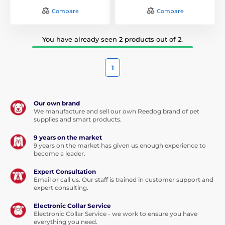
4Several sizes and lengths of adjustable collar!
Compare
Compare
Choose the right collar for your dog. Shining collars have in
all sizes. Satisfy owners of small, medium and big dogs.
Sizes collars are from 18 cm to 65 cm, and each have an
You have already seen 2 products out of 2.
adjustable length in the range of 8 cm.
5Quality material, processing and sophisticated design
1
Shining collars are made of non-toxic material, which will be
your pet-friendly. They consist of nylon strap fluorescent
strap super bright LED and optical fiber. You can choose
Our own brand
We manufacture and sell our own Reedog brand of pet
from many designs and different options ..
supplies and smart products.
6High light intensity and battery life of up to 3 months!
9 years on the market
9 years on the market has given us enough experience to
All collars of our offerings are made from fluorescent
become a leader.
webbing, super bright LED and optical fiber through which
light passes. Thanks to this very high collars and intensity of
Expert Consultation
lights around the perimeter. Battery life in the collar is 80
Email or call us. Our staff is trained in customer support and
hours, which is when every day walking about three
expert consulting.
months.
Electronic Collar Service
7Suitable for small, medium and large dogs and cats!
Electronic Collar Service - we work to ensure you have
everything you need.