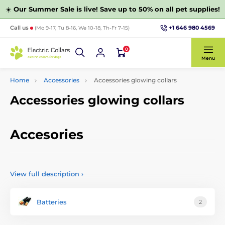
☀️
Our Summer Sale is live! Save up to 50% on all pet supplies!
+1 646 980 4569
Call us
(Mo 9-17, Tu 8-16, We 10-18, Th-Fr 7-15)
0
Menu
Home
Accessories
Accessories glowing collars
Accessories glowing collars
Accesories
Choose from a wide range of accessories for shining collars
for dogs and cats. We offer you accessories which include
View full description
›
batteries, chargers, spare parts and other accessories for
LED collars for dogs and cats. Accessories can be selected
by function or other parameters.
Batteries
2
1Why get a glowing collar?