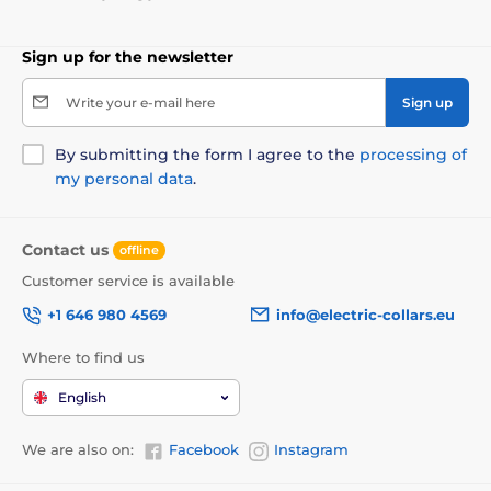
Choose the right collar for your dog. Shining collars have in
all sizes. Satisfy owners of small, medium and big dogs. The
length of the collars is from 18 cm to 65 cm and a width of
Sign up for the newsletter
1.5 cm to 2.5 cm and 8 cm adjustable length.
Write your e-mail here
Sign up
By submitting the form I agree to the
processing of
my personal data
.
Contact us
offline
Customer service is available
+1 646 980 4569
info@electric-collars.eu
Where to find us
English
We are also on:
Facebook
Instagram