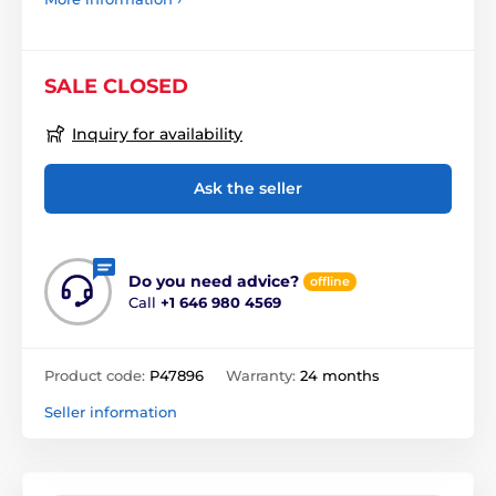
SALE CLOSED
Inquiry for availability
Ask the seller
Do you need advice?
offline
Call
+1 646 980 4569
Product code:
P47896
Warranty:
24 months
Seller information