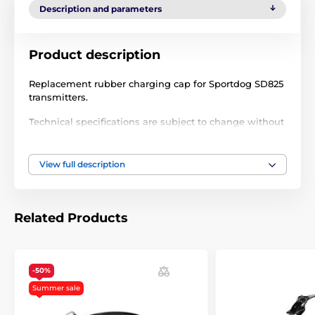
Description and parameters
Product description
Replacement rubber charging cap for Sportdog SD825
transmitters.
Technical specifications are subject to change without
notice. Images are for illustrative purposes only.
View full description
The product is included in categories
Accessories training collars
Extras
Related Products
-50%
Summer sale