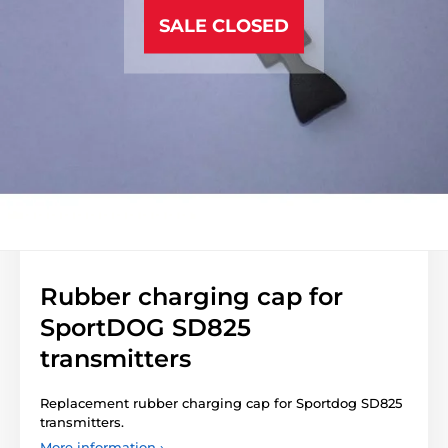
SALE CLOSED
Rubber charging cap for
SportDOG SD825
transmitters
Replacement rubber charging cap for Sportdog SD825
transmitters.
More information ›