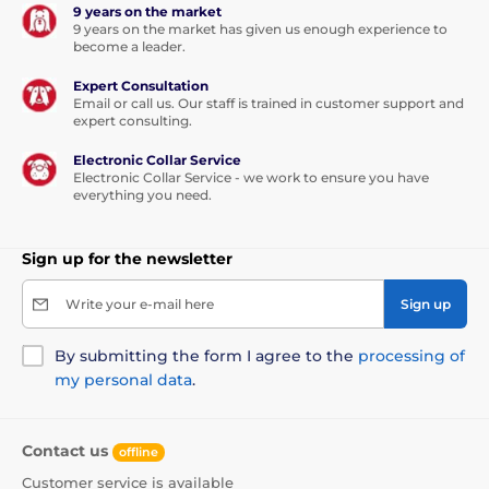
9 years on the market
9 years on the market has given us enough experience to
become a leader.
Expert Consultation
Email or call us. Our staff is trained in customer support and
expert consulting.
Electronic Collar Service
Electronic Collar Service - we work to ensure you have
everything you need.
Sign up for the newsletter
Write your e-mail here
Sign up
By submitting the form I agree to the
processing of
my personal data
.
Contact us
offline
Customer service is available