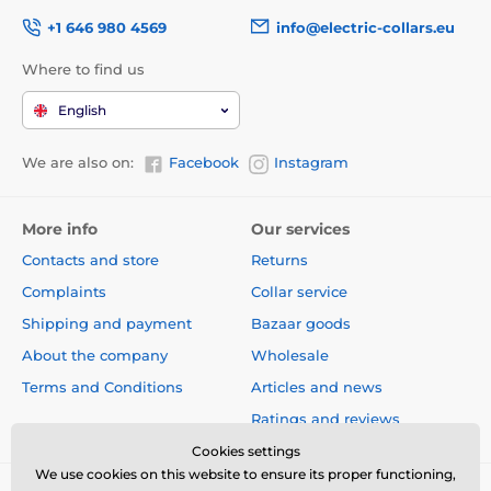
+1 646 980 4569
info@electric-collars.eu
Where to find us
English
We are also on:
Facebook
Instagram
More info
Our services
Contacts and store
Returns
Complaints
Collar service
Shipping and payment
Bazaar goods
About the company
Wholesale
Terms and Conditions
Articles and news
Ratings and reviews
Cookies settings
We use cookies on this website to ensure its proper functioning,