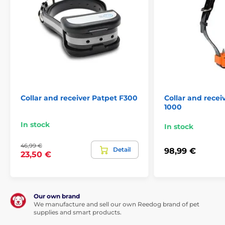
Collar and receiver Patpet F300
Collar and rece
1000
In stock
In stock
46,99 €
Detail
98,99 €
23,50 €
Our own brand
We manufacture and sell our own Reedog brand of pet
supplies and smart products.