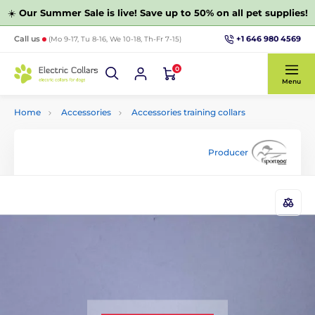
☀️
Our Summer Sale is live! Save up to 50% on all pet supplies!
+1 646 980 4569
Call us
(Mo 9-17, Tu 8-16, We 10-18, Th-Fr 7-15)
0
Menu
Home
Accessories
Accessories training collars
Producer