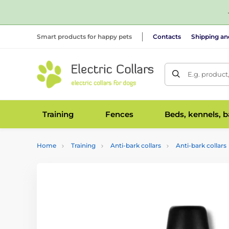
Smart products for happy pets
Contacts
Shipping a
E.g. product
Training
Fences
Beds, kennels, 
Home
Training
Anti-bark collars
Anti-bark collars