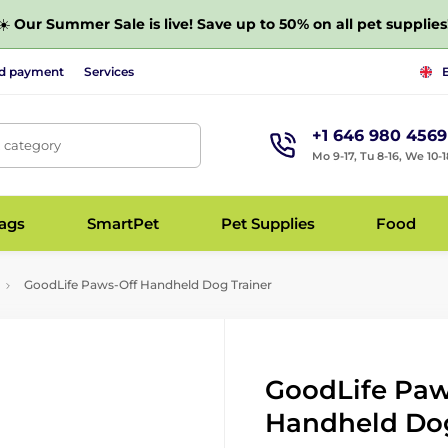
☀️
Our Summer Sale is live! Save up to 50% on all pet supplies
nd payment
Services
+1 646 980 4569
, category
Mo 9-17, Tu 8-16, We 10-1
bags
SmartPet
Pet Supplies
Food
GoodLife Paws-Off Handheld Dog Trainer
GoodLife Paw
Handheld Dog