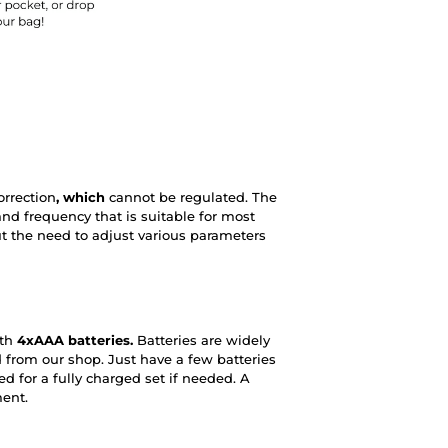
rrection
, which
cannot be regulated. The
 and frequency that is suitable for most
t the need to adjust various parameters
ith
4xAAA batteries.
Batteries are widely
 from our shop. Just have a few batteries
d for a fully charged set if needed. A
ment.