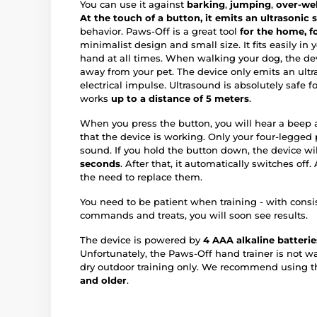
You can use it against
barking
,
jumping
,
over-we
At the touch of a button, it emits an ultrasonic s
behavior. Paws-Off is a great tool
for the home, fo
minimalist design and small size. It fits easily in 
hand at all times. When walking your dog, the devi
away from your pet. The device only emits an ultra
electrical impulse. Ultrasound is absolutely safe 
works
up to a distance of 5 meters
.
When you press the button, you will hear a beep an
that the device is working. Only your four-legged 
sound. If you hold the button down, the device wi
seconds
. After that, it automatically switches off
the need to replace them.
You need to be patient when training - with consi
commands and treats, you will soon see results.
The device is powered by
4 AAA alkaline batterie
Unfortunately, the Paws-Off hand trainer is not wat
dry outdoor training only. We recommend using th
and older
.