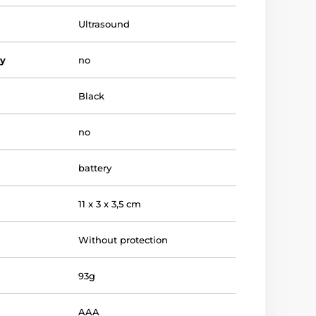
Ultrasound
vy
no
Black
no
battery
11 x 3 x 3,5 cm
Without protection
93g
AAA