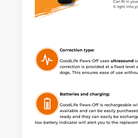
Correction type:
GoodLife Paws-Off uses
ultrasound
co
correction is provided at a fixed level
dogs. This ensures ease of use withou
Batteries and charging:
GoodLife Paws-Off is rechargeable w
available and can be easily purchased
ready and they can easily be exchange
low battery indicator will alert you to the replace