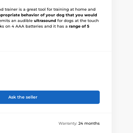
 trainer is a great tool for training at home and
propriate behavior of your dog that you would
 emits an audible
ultrasound
for dogs at the touch
rks on 4 AAA batteries and it has a
range of 5
Ask the seller
Warranty:
24 months