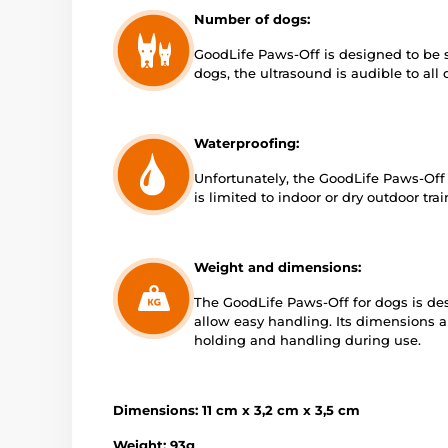
Number of dogs:
GoodLife Paws-Off is designed to be 
dogs, the ultrasound is audible to all
Waterproofing:
Unfortunately, the GoodLife Paws-Off h
is limited to indoor or dry outdoor tra
Weight and dimensions:
The GoodLife Paws-Off for dogs is des
allow easy handling. Its dimensions 
holding and handling during use.
Dimensions: 11 cm x 3,2 cm x 3,5 cm
Weight: 93g