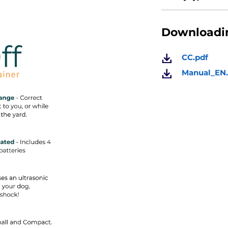
Downloadin
CC.pdf
Manual_EN.