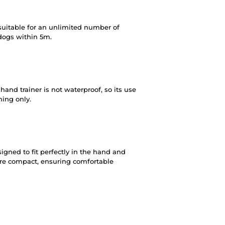
suitable for an unlimited number of
 dogs within 5m.
and trainer is not waterproof, so its use
ining only.
igned to fit perfectly in the hand and
are compact, ensuring comfortable