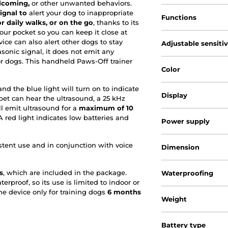
lcoming,
or other unwanted behaviors.
ignal to
alert your dog to inappropriate
Functions
r daily walks, or on the go
, thanks to its
your pocket so you can keep it close at
ce can also alert other dogs to stay
Adjustable sensiti
sonic signal, it does not emit any
for dogs. This handheld Paws-Off trainer
Color
d the blue light will turn on to indicate
Display
pet can hear the ultrasound, a 25 kHz
ll emit ultrasound for a
maximum of 10
. A red light indicates low batteries and
Power supply
stent use and in conjunction with voice
Dimension
s
, which are included in the package.
Waterproofing
erproof, so its use is limited to indoor or
e device only for training dogs
6 months
Weight
Battery type