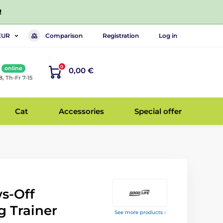
!
Comparison
Registration
Log in
EUR
0
online
0,00 €
8, Th-Fr 7-15
Cat
Accessories
Special offer
s-Off
 Trainer
See more products ›