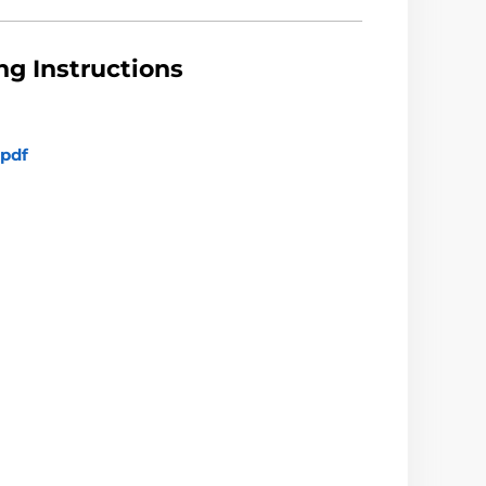
g Instructions
pdf