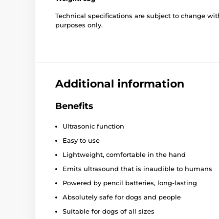
Technical specifications are subject to change with
purposes only.
Additional information
Benefits
Ultrasonic function
Easy to use
Lightweight, comfortable in the hand
Emits ultrasound that is inaudible to humans
Powered by pencil batteries, long-lasting
Absolutely safe for dogs and people
Suitable for dogs of all sizes