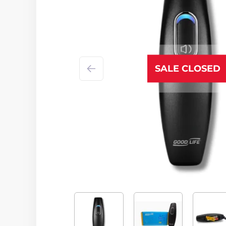
SALE CLOSED