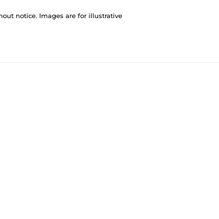
out notice. Images are for illustrative