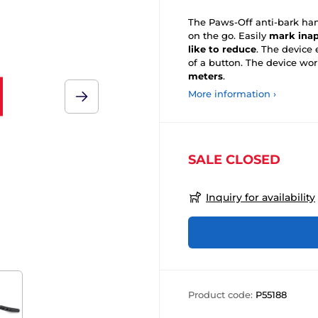
The Paws-Off anti-bark hand
on the go. Easily
mark inap
like to reduce
. The device
of a button. The device wo
meters
.
More information ›
SALE CLOSED
Inquiry for availability
Product code:
P55188