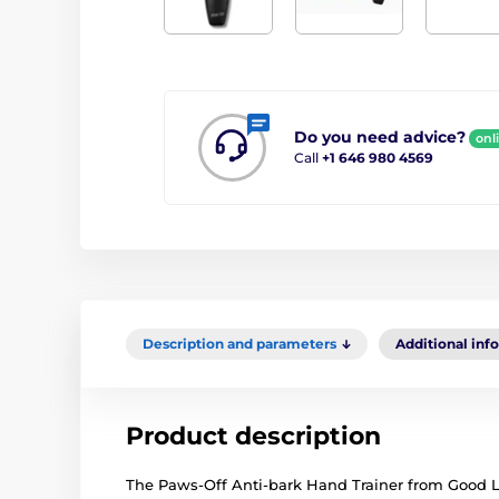
Do you need advice?
onl
Call
+1 646 980 4569
Description and parameters
Additional inf
Product description
The Paws-Off Anti-bark Hand Trainer from Good Life