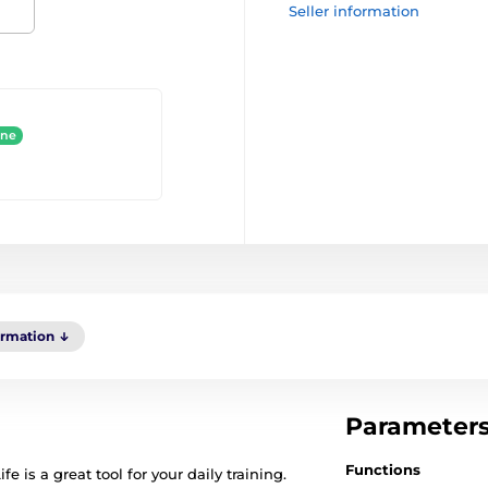
Seller information
ine
ormation
Parameter
Functions
 is a great tool for your daily training.