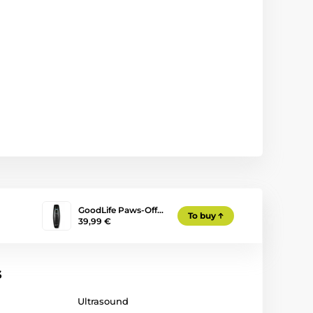
GoodLife Paws-Off…
To buy
39,99 €
s
Ultrasound