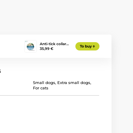
Anti-tick collar…
To buy
35,99 €
s
Small dogs
,
Extra small dogs
,
For cats