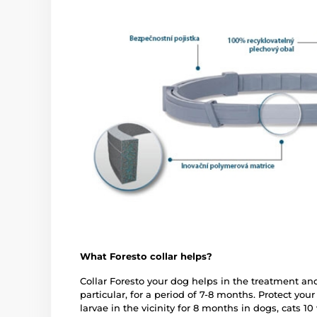
What Foresto collar helps?
Collar Foresto your dog helps in the treatment and
particular, for a period of 7-8 months. Protect you
larvae in the vicinity for 8 months in dogs, cats 10