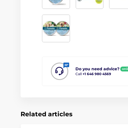
Do you need advice?
onl
Call
+1 646 980 4569
Related articles