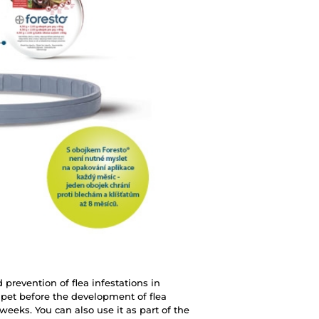
 prevention of flea infestations in
r pet before the development of flea
 weeks. You can also use it as part of the