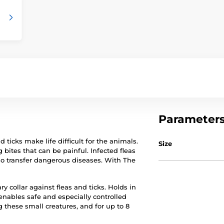
Parameter
ticks make life difficult for the animals.
Size
g bites that can be painful. Infected fleas
so transfer dangerous diseases. With The
ry collar against fleas and ticks. Holds in
enables safe and especially controlled
g these small creatures, and for up to 8