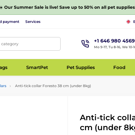
☀️
Our Summer Sale is live! Save up to 50% on all pet supplies
nd payment
Services
+1 646 980 4569
, category
Mo 9-17, Tu 8-16, We 10-1
bags
SmartPet
Pet Supplies
Food
lars
Anti-tick collar Foresto 38 cm (under 8kg)
Anti-tick coll
cm (under 8k