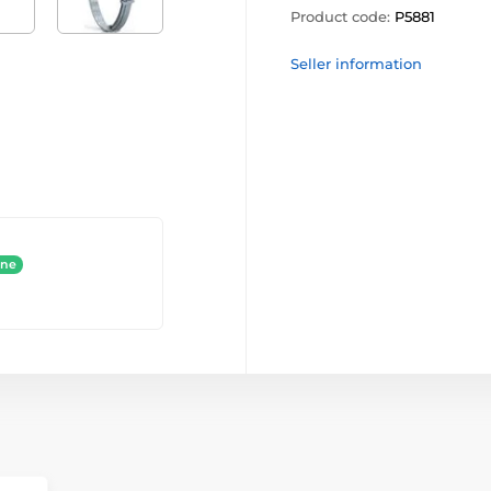
Product code:
P5881
Seller information
ine