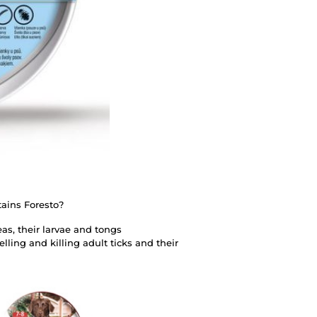
tains Foresto?
eas, their larvae and tongs
lling and killing adult ticks and their