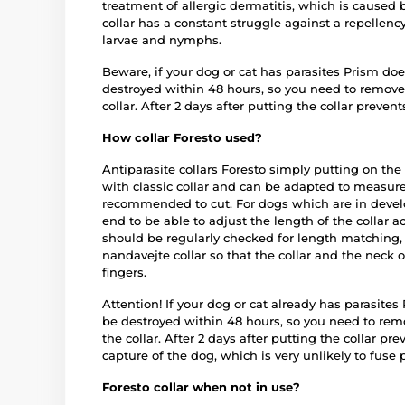
treatment of allergic dermatitis, which is caused 
collar has a constant struggle against a repellency
larvae and nymphs.
Beware, if your dog or cat has parasites Prism do
destroyed within 48 hours, so you need to remove 
collar. After 2 days after putting the collar prevents
How collar Foresto used?
Antiparasite collars Foresto simply putting on the
with classic collar and can be adapted to measure 
recommended to cut. For dogs which are in develo
end to be able to adjust the length of the collar ac
should be regularly checked for length matching, 
nandavejte collar so that the collar and the neck o
fingers.
Attention! If your dog or cat already has parasite
be destroyed within 48 hours, so you need to remo
the collar. After 2 days after putting the collar pre
capture of the dog, which is very unlikely to fuse 
Foresto collar when not in use?