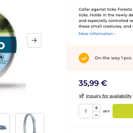
Collar against ticks Foresto
ticks. Holds in the newly d
and especially controlled r
these small creatures, and 
More information ›
On the way 1 pcs
35,99 €
Inquiry for availability
pcs