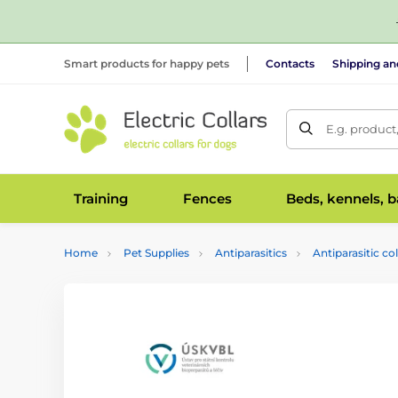
Smart products for happy pets
Contacts
Shipping a
E.g. product
Training
Fences
Beds, kennels, 
Home
Pet Supplies
Antiparasitics
Antiparasitic col