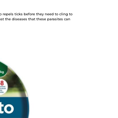
so repels ticks before they need to cling to
inst the diseases that these parasites can