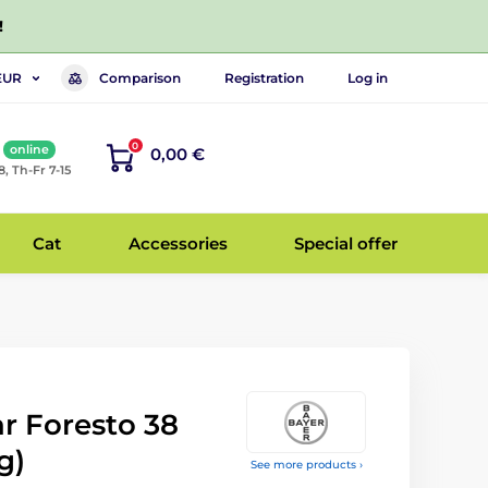
!
Comparison
Registration
Log in
EUR
0
online
0,00 €
8, Th-Fr 7-15
Cat
Accessories
Special offer
ar Foresto 38
g)
See more products ›