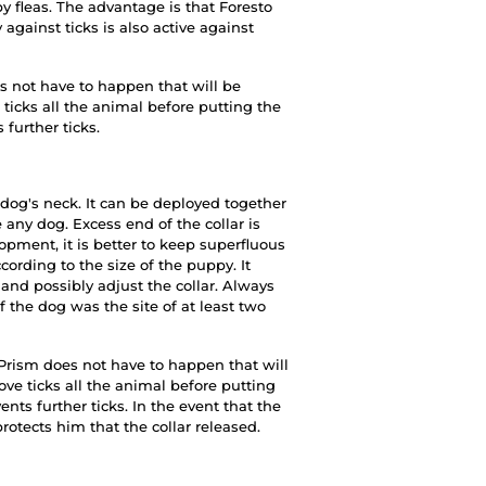
by fleas. The advantage is that Foresto
 against ticks is also active against
es not have to happen that will be
ticks all the animal before putting the
 further ticks.
 dog's neck. It can be deployed together
any dog. Excess end of the collar is
pment, it is better to keep superfluous
cording to the size of the puppy. It
and possibly adjust the collar. Always
f the dog was the site of at least two
s Prism does not have to happen that will
ve ticks all the animal before putting
vents further ticks. In the event that the
protects him that the collar released.