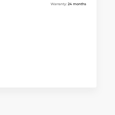
Warranty:
24 months