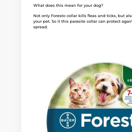
What does this mean for your dog?
Not only Foresto collar kills fleas and ticks, but al
your pet. So it this parasite collar can protect aga
spread.