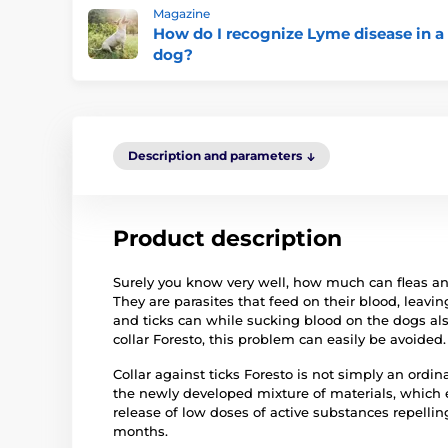
Magazine
How do I recognize Lyme disease in a
dog?
Description and parameters
Product description
Surely you know very well, how much can fleas and 
They are parasites that feed on their blood, leavin
and ticks can while sucking blood on the dogs al
collar Foresto, this problem can easily be avoided.
Collar against ticks Foresto is not simply an ordina
the newly developed mixture of materials, which 
release of low doses of active substances repellin
months.