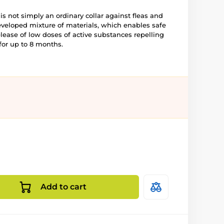
 is not simply an ordinary collar against fleas and
eveloped mixture of materials, which enables safe
elease of low doses of active substances repelling
for up to 8 months.
Add to cart