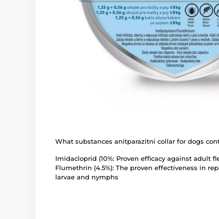
What substances anitparazitní collar for dogs con
Imidacloprid (10%: Proven efficacy against adult fl
Flumethrin (4.5%): The proven effectiveness in repe
larvae and nymphs