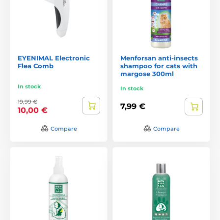
EYENIMAL Electronic
Menforsan anti-insects
Flea Comb
shampoo for cats with
margose 300ml
In stock
In stock
19,99 €
7,99 €
10,00 €
Compare
Compare