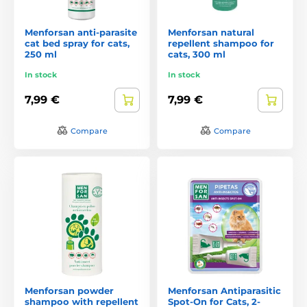
Menforsan anti-parasite
Menforsan natural
cat bed spray for cats,
repellent shampoo for
250 ml
cats, 300 ml
In stock
In stock
7,99 €
7,99 €
Compare
Compare
Menforsan powder
Menforsan Antiparasitic
shampoo with repellent
Spot-On for Cats, 2-