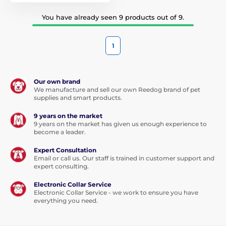
You have already seen 9 products out of 9.
1
Our own brand
We manufacture and sell our own Reedog brand of pet
supplies and smart products.
9 years on the market
9 years on the market has given us enough experience to
become a leader.
Expert Consultation
Email or call us. Our staff is trained in customer support and
expert consulting.
Electronic Collar Service
Electronic Collar Service - we work to ensure you have
everything you need.