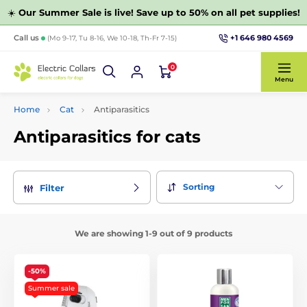
☀️
Our Summer Sale is live! Save up to 50% on all pet supplies!
+1 646 980 4569
Call us
(Mo 9-17, Tu 8-16, We 10-18, Th-Fr 7-15)
0
Menu
Home
Cat
Antiparasitics
Antiparasitics for cats
Sorting
Filter
We are showing 1-9 out of 9 products
-50%
Summer sale