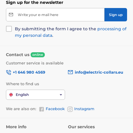
Sign up for the newsletter
Write your e-mail here
Sign up
By submitting the form I agree to the
processing of
my personal data
.
Contact us
online
Customer service is available
+1 646 980 4569
info@electric-collars.eu
Where to find us
English
We are also on:
Facebook
Instagram
More info
Our services