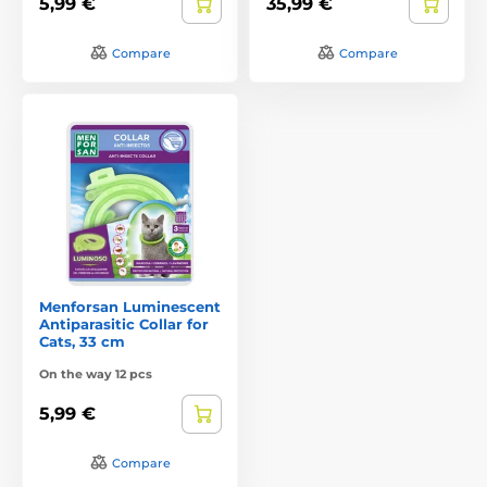
5,99 €
35,99 €
Compare
Compare
Menforsan Luminescent
Antiparasitic Collar for
Cats, 33 cm
On the way 12 pcs
5,99 €
Compare