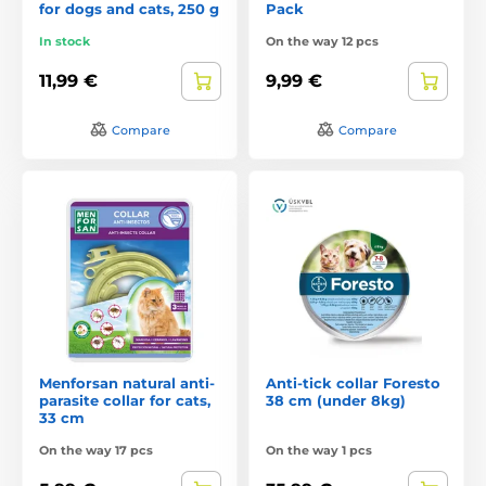
for dogs and cats, 250 g
Pack
In stock
On the way 12 pcs
11,99 €
9,99 €
Compare
Compare
Menforsan natural anti-
Anti-tick collar Foresto
parasite collar for cats,
38 cm (under 8kg)
33 cm
On the way 17 pcs
On the way 1 pcs