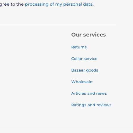
agree to the
processing of my personal data
.
Our services
Returns
Collar service
Bazaar goods
Wholesale
Articles and news
Ratings and reviews