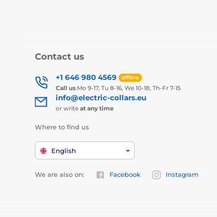
Contact us
+1 646 980 4569
offline
Call us
Mo 9-17, Tu 8-16, We 10-18, Th-Fr 7-15
info@electric-collars.eu
or write
at any time
Where to find us
English
We are also on:
Facebook
Instagram