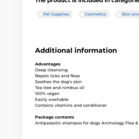
The product is included in categori
Pet Supplies
Cosmetics
Skin and
Additional information
Advantages
Deep cleansing
Repels ticks and fleas
Soothes the dog's skin
Tea tree and nimbus oil
100% vegan
Easily washable
Contains vitamins and conditioner
Package contents
Antiparasitic shampoo for dogs Animology Flea & 