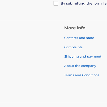
By submitting the form I 
More info
Contacts and store
Complaints
Shipping and payment
About the company
Terms and Conditions