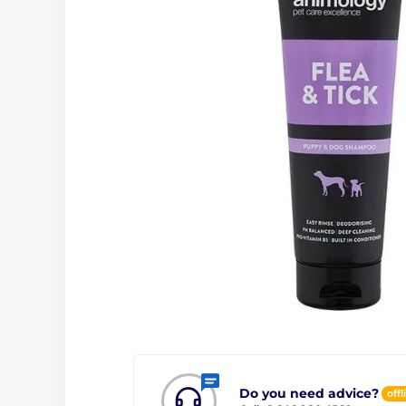
Do you need advice?
offl