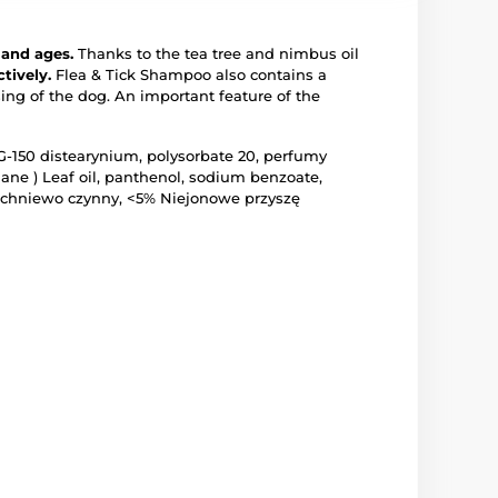
 and ages.
Thanks to the tea tree and nimbus oil
tively.
Flea & Tick Shampoo also contains a
nsing of the dog. An important feature of the
G-150 distearynium, polysorbate 20, perfumy
iane ) Leaf oil, panthenol, sodium benzoate,
zchniewo czynny, <5% Niejonowe przyszę