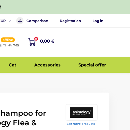
!
Comparison
Registration
Log in
EUR
0
offline
0,00 €
8, Th-Fr 7-15
Cat
Accessories
Special offer
 shampoo for
gy Flea &
See more products ›