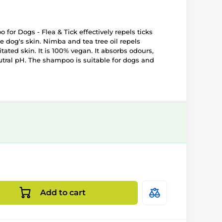
or Dogs - Flea & Tick effectively repels ticks
e dog's skin. Nimba and tea tree oil repels
itated skin. It is 100% vegan. It absorbs odours,
tral pH. The shampoo is suitable for dogs and
Add to cart