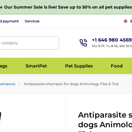
☀️
Our Summer Sale is live! Save up to 50% on all pet supplies
nd payment
Services
+1 646 980 4569
, category
Mo 9-17, Tu 8-16, We 10-1
bags
SmartPet
Pet Supplies
Food
 shampoos
Antiparasite shampoo for dogs Animology Flea & Tick
Antiparasite
dogs Animolo