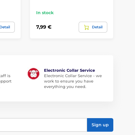
ca
In stock
In
7,99 €
11
Detail
Detail
Electronic Collar Service
aff is
Electronic Collar Service - we
upport
work to ensure you have
.
everything you need.
Sign up