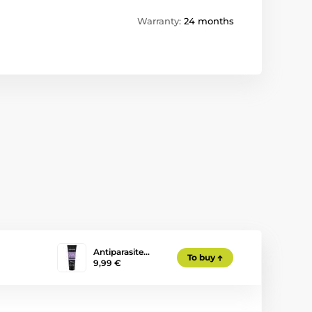
Warranty:
24 months
Antiparasite…
To buy
9,99 €