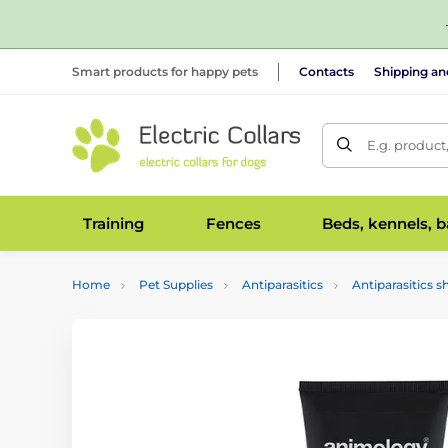
Smart products for happy pets
Contacts
Shipping a
E.g. product
Training
Fences
Beds, kennels, 
Home
Pet Supplies
Antiparasitics
Antiparasitics