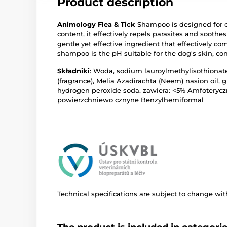
Product description
Animology Flea & Tick
Shampoo is designed for c
content, it effectively repels parasites and soothes
gentle yet effective ingredient that effectively co
shampoo is the pH suitable for the dog's skin, co
Składniki
: Woda, sodium lauroylmethylisothionate
(fragrance), Melia Azadirachta (Neem) nasion oil, 
hydrogen peroxide soda. zawiera: <5% Amfoteryc
powierzchniewo cznyne Benzylhemiformal
Technical specifications are subject to change with