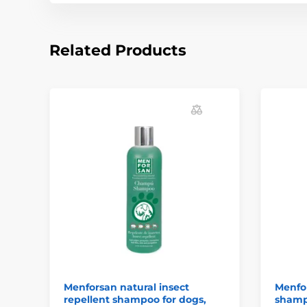
Related Products
Menforsan natural insect
Menfo
repellent shampoo for dogs,
shamp