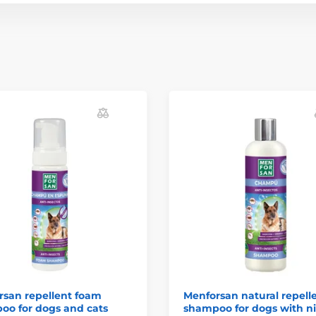
rsan repellent foam
Menforsan natural repell
oo for dogs and cats
shampoo for dogs with 