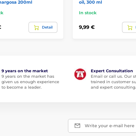
margosa 200ml
oil, 300 ml
ck
In stock
€
9,99 €
Detail
9 years on the market
Expert Consultation
9 years on the market has
Email or call us. Our st
given us enough experience
trained in customer s
to become a leader.
and expert consulting
Write your e-mail here