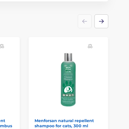
ent
Menforsan natural repellent
Me
nimbus
shampoo for cats, 300 ml
wi