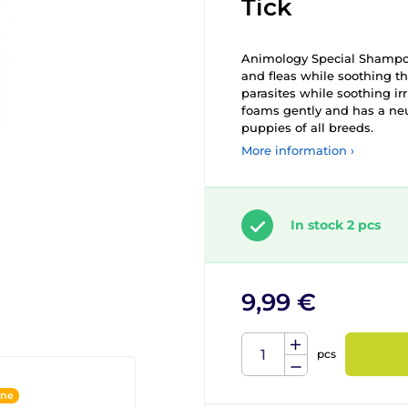
Tick
Animology Special Shampoo f
and fleas while soothing th
parasites while soothing irr
foams gently and has a neu
puppies of all breeds.
More information ›
In stock 2 pcs
9,99 €
pcs
ine