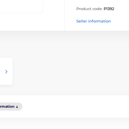
Product code:
P1392
Seller information
ormation