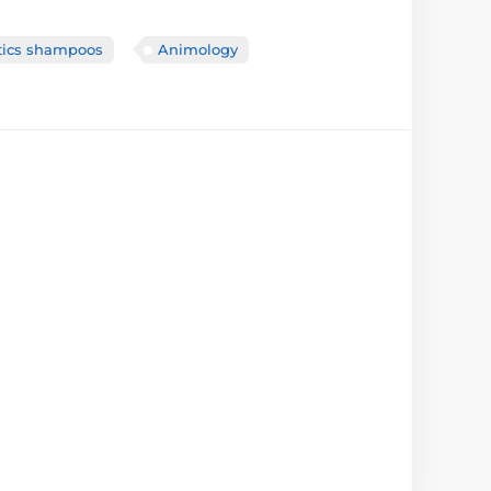
itics shampoos
Animology