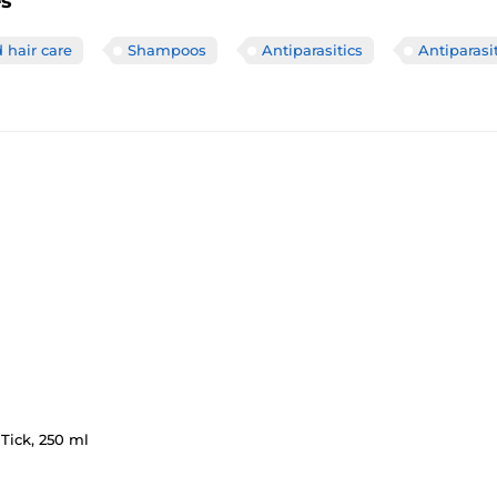
es
 hair care
Shampoos
Antiparasitics
Antiparas
Tick, 250 ml