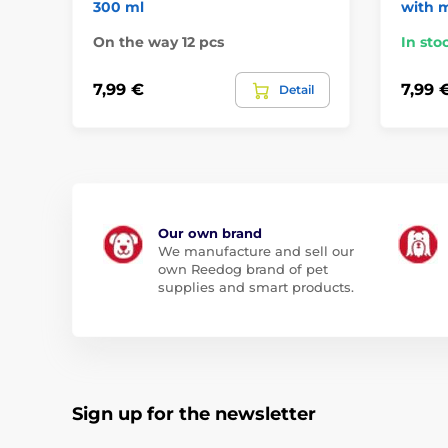
300 ml
with 
On the way 12 pcs
In sto
7,99 €
7,99 
Detail
Our own brand
We manufacture and sell our
own Reedog brand of pet
supplies and smart products.
Sign up for the newsletter