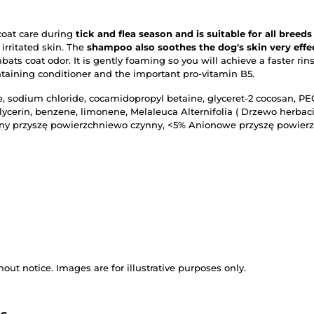
oat care during
tick and flea season and is suitable for all breeds
 irritated skin. The
shampoo also soothes the dog's skin very effec
mbats coat odor. It is gently foaming so you will achieve a faster ri
ntaining conditioner and the important pro-vitamin B5.
, sodium chloride, cocamidopropyl betaine, glyceret-2 cocosan, PE
glycerin, benzene, limonene, Melaleuca Alternifolia ( Drzewo herbac
zny przyszę powierzchniewo czynny, <5% Anionowe przyszę powier
out notice. Images are for illustrative purposes only.