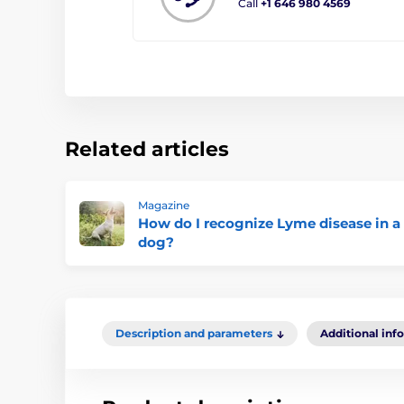
Call
+1 646 980 4569
Related articles
Magazine
How do I recognize Lyme disease in a
dog?
Description and parameters
Additional inf