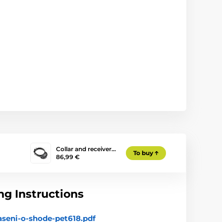
Collar and receiver…
To buy
86,99 €
g Instructions
aseni-o-shode-pet618.pdf