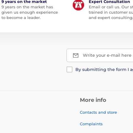
9 years on the market
Expert Consultation
9 years on the market has
Email or call us. Our st
given us enough experience
trained in customer s
to become a leader.
and expert consulting
Write your e-mail here
By submitting the form I 
More info
Contacts and store
Complaints