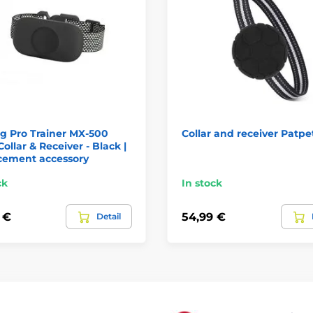
g Pro Trainer MX-500
Collar and receiver Patpe
Collar & Receiver - Black |
cement accessory
ck
In stock
 €
54,99 €
Detail