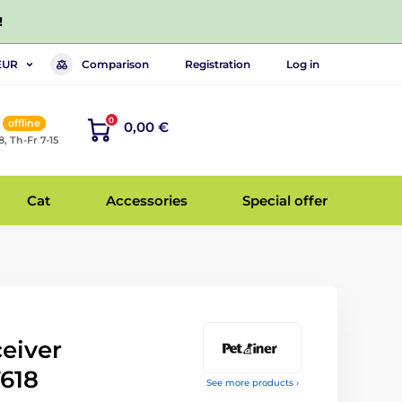
!
Comparison
Registration
Log in
EUR
0
offline
0,00 €
8, Th-Fr 7-15
Cat
Accessories
Special offer
ceiver
T618
See more products ›