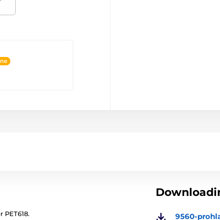
ine
Downloadin
er PET618.
9560-prohl