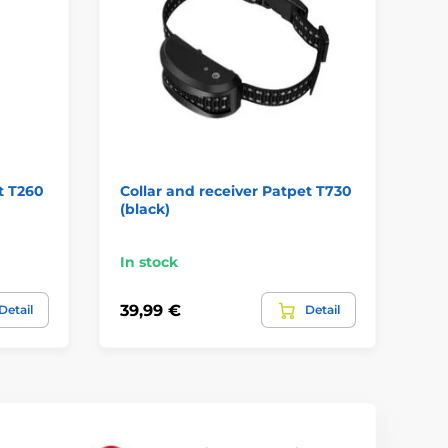
t T260
Collar and receiver Patpet T730
Pa
(black)
- 
In stock
In
39,99 €
31
Detail
Detail