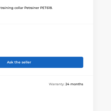
 training collar Petrainer PET618.
Ask the seller
Warranty:
24 months