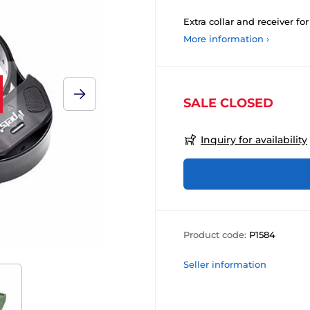
Extra collar and receiver for
More information ›
SALE CLOSED
Inquiry for availability
Product code:
P1584
Seller information