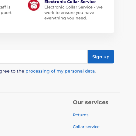
Electronic Collar Service
aff is
Electronic Collar Service - we
upport
work to ensure you have
.
everything you need.
Sign up
agree to the
processing of my personal data
.
Our services
Returns
Collar service