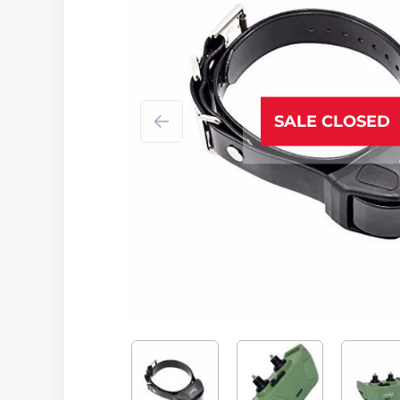
SALE CLOSED