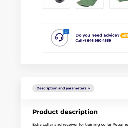
Do you need advice?
offl
Call
+1 646 980 4569
Description and parameters
Product description
Extra collar and receiver for training collar Petrain