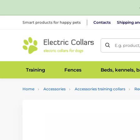
Smart products for happy pets
Contacts
Shipping a
E.g. product
Training
Fences
Beds, kennels, 
Home
Accessories
Accessories training collars
Re