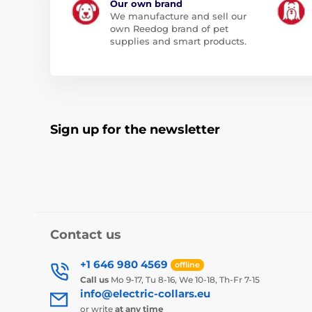
Our own brand
We manufacture and sell our
own Reedog brand of pet
supplies and smart products.
Sign up for the newsletter
Contact us
+1 646 980 4569
offline
Call us
Mo 9-17, Tu 8-16, We 10-18, Th-Fr 7-15
info@electric-collars.eu
or write
at any time