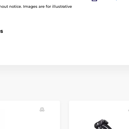
out notice. Images are for illustrative
es