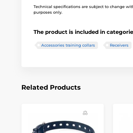
Technical specifications are subject to change with
purposes only.
The product is included in categori
Accessories training collars
Receivers
Related Products