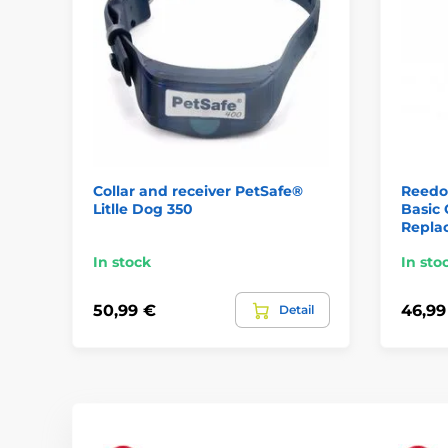
Collar and receiver PetSafe®
Reedo
Litlle Dog 350
Basic 
Repla
In stock
In sto
50,99 €
46,99
Detail