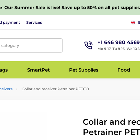
☀️
Our Summer Sale is live! Save up to 50% on all pet supplies
nd payment
Services
+1 646 980 4569
, category
Mo 9-17, Tu 8-16, We 10-1
bags
SmartPet
Pet Supplies
Food
ceivers
Collar and receiver Petrainer PET618
Collar and re
Petrainer PE