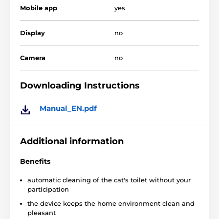
Mobile app
yes
Display
no
Camera
no
Downloading Instructions
Manual_EN.pdf
Main function:
Automatic hygiene
with a toilet for cats Litter Robot
Additional information
III means cleaning the used litter without your
participation.
No more unpleasant manipulation
Benefits
with the contaminated litter, dust or unpleasant
odors.
Only freshness in the house!
automatic cleaning of the cat's toilet without your
participation
the device keeps the home environment clean and
The device removes dirt and odors
- the
pleasant
contaminated litter is separated by a special sieve