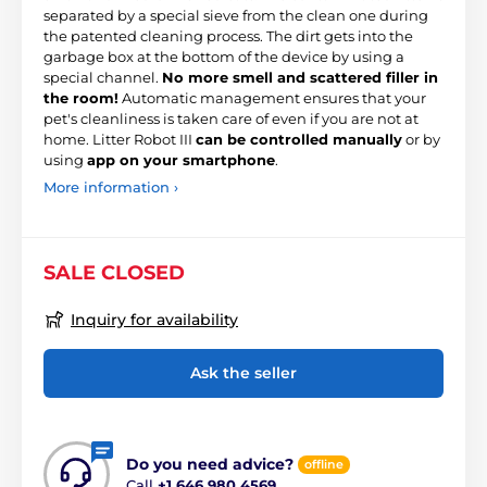
separated by a special sieve from the clean one during
the patented cleaning process. The dirt gets into the
garbage box at the bottom of the device by using a
special channel.
No more smell and scattered filler in
the room!
Automatic management ensures that your
pet's cleanliness is taken care of even if you are not at
home. Litter Robot III
can be controlled manually
or by
using
app on your smartphone
.
More information ›
SALE CLOSED
Inquiry for availability
Ask the seller
Do you need advice?
offline
Call
+1 646 980 4569