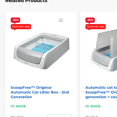
Related Products
dimensions:
12,7 x 31 x 75 x 40,64
-30%
-20%
Summer sale
Summer sale
ScoopFree™ Original
Automatic cat to
Automatic Cat Litter Box - 2nd
ScoopFree™ Orig
Generation
generation + co
Mobile app
In stock
In stock
The cleaning cycle can be performed manually
or by