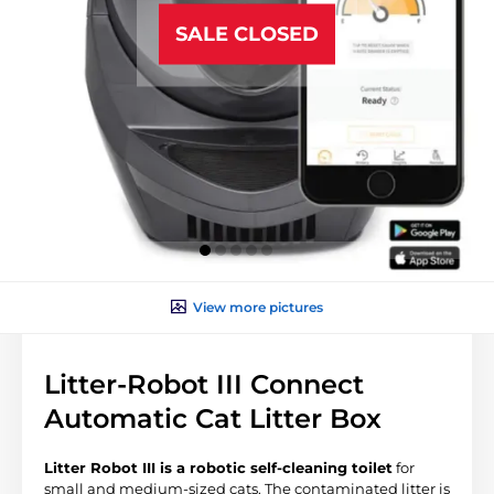
SALE CLOSED
View more pictures
Litter-Robot III Connect
Automatic Cat Litter Box
Litter Robot III is a robotic self-cleaning toilet
for
small and medium-sized cats. The contaminated litter is