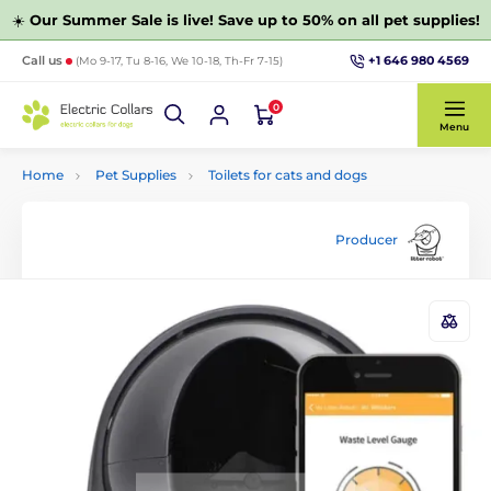
☀️
Our Summer Sale is live! Save up to 50% on all pet supplies!
+1 646 980 4569
Call us
(Mo 9-17, Tu 8-16, We 10-18, Th-Fr 7-15)
0
Menu
Home
Pet Supplies
Toilets for cats and dogs
Producer