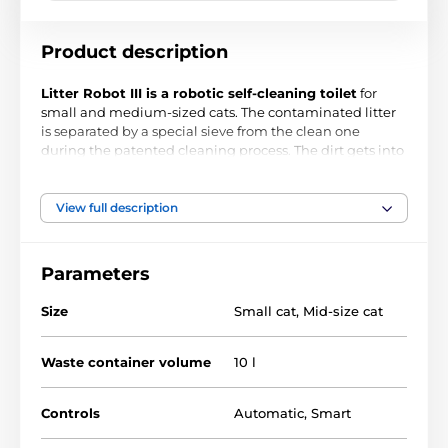
Product description
Litter Robot III is a robotic self-cleaning toilet
for
small and medium-sized cats. The contaminated litter
is separated by a special sieve from the clean one
during the patented cleaning process. The dirt gets into
the garbage box at the bottom of the device by using a
special channel.
No more smell and scattered filler in
the room!
Automatic management ensures that your
View full description
pet's cleanliness is taken care of even if you are not at
home. Litter Robot III
can be controlled manually
or by
using
app on your smartphone
.
Parameters
Size
Small cat
,
Mid-size cat
Waste container volume
10 l
Controls
Automatic
,
Smart