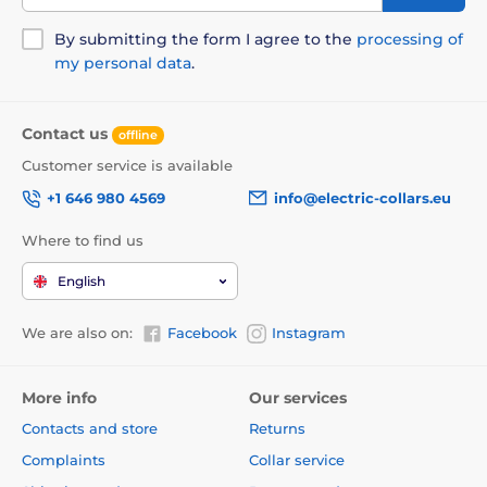
By submitting the form I agree to the
processing of
my personal data
.
Contact us
offline
Customer service is available
+1 646 980 4569
info@electric-collars.eu
Where to find us
English
Instant overview of the amount of
filler and the fullness of the trash box
We are also on:
Facebook
Instagram
Litter Robot will really make it easier for you to exploit
the cat toilets. You don't even need to monitor the
More info
Our services
amount of filler in the toilet! You can see the amount
Contacts and store
Returns
of filler consumed after each self -cleaning cycle.
Thanks to the attached strips it's easy to indicate the
Complaints
Collar service
level of filler. You will always know how much filler