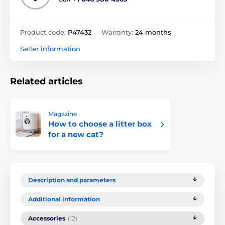
Product code:
P47432
Warranty:
24 months
Seller information
Related articles
Magazine
How to choose a litter box
for a new cat?
Description and parameters
Additional information
Accessories
(12)