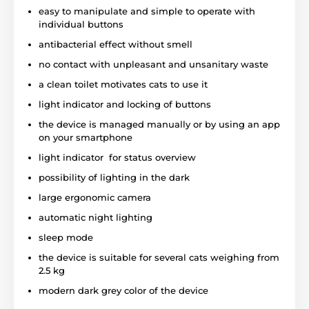
from the clean one during the patented cleaning
easy to manipulate and simple to operate with
process. The dirt gets into the garbage box at the
individual buttons
bottom of the device by using a special channel. The
antibacterial effect without smell
garbage compartment has a special
filter made of
natural carbonite,
which
fights with unpleasant
no contact with unpleasant and unsanitary waste
smell and bacterias.
Carbonite is a natural
a clean toilet motivates cats to use it
component that is used even for water filtration. The
filter service life is 1 month. The area around the toilet
light indicator and locking of buttons
is clean, without the smell and pollution!
the device is managed manually or by using an app
on your smartphone
light indicator for status overview
Easy to use
- individual parts of the toilet are easy
to disassemble, all functions are controlled by using
possibility of lighting in the dark
clear buttons and all necessary information are
large ergonomic camera
indicated by lighting diodes.
automatic night lighting
sleep mode
Motion sensor - guarantees safety and identifies
the device is suitable for several cats weighing from
when your pet is inside the toilet.
The device uses
2.5 kg
a motion and weight sensor of the cat, so the device
provides trouble-free operation and safety of your
modern dark grey color of the device
pet. The device registers a weight fluctuation.