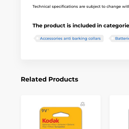
Technical specifications are subject to change with
The product is included in categori
Accessories anti barking collars
Batteri
Related Products