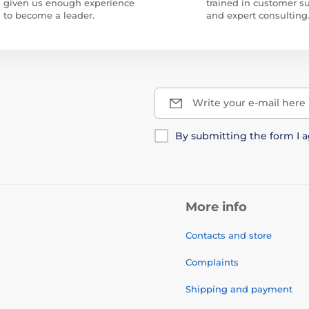
given us enough experience
trained in customer s
to become a leader.
and expert consulting
Write your e-mail here
By submitting the form I 
More info
Contacts and store
Complaints
Shipping and payment