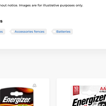
out notice. Images are for illustrative purposes only.
es
es
Accessories fences
Batteries