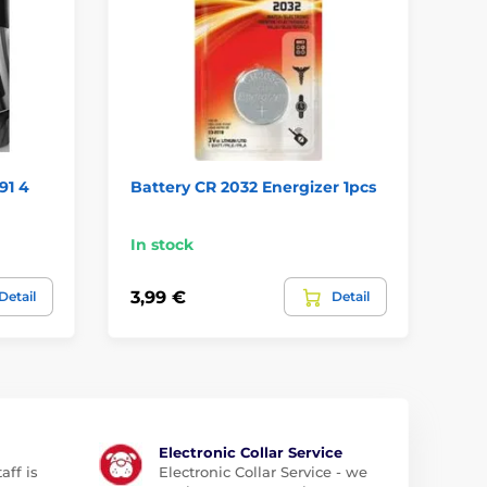
91 4
Battery CR 2032 Energizer 1pcs
Ba
In stock
In
3,99 €
6,
Detail
Detail
Electronic Collar Service
aff is
Electronic Collar Service - we