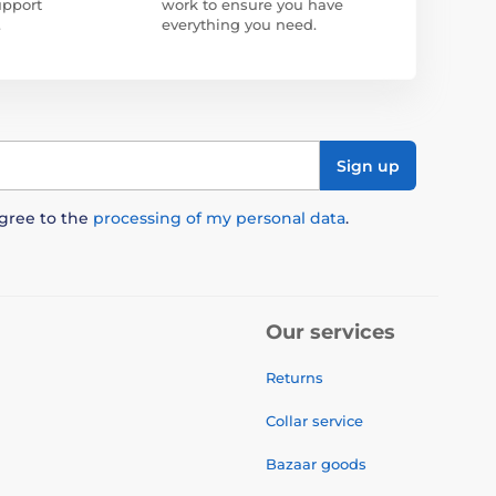
upport
work to ensure you have
.
everything you need.
Sign up
agree to the
processing of my personal data
.
Our services
Returns
Collar service
Bazaar goods