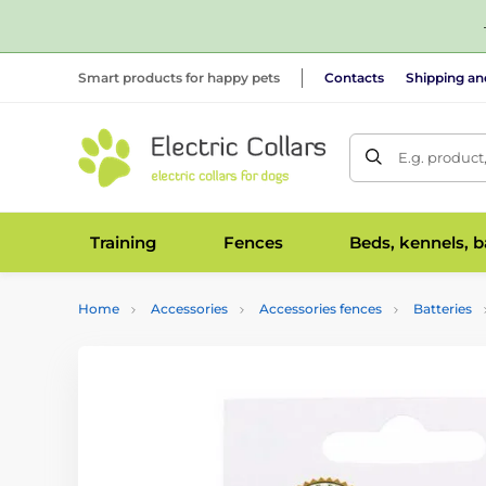
Smart products for happy pets
Contacts
Shipping a
E.g. product
Training
Fences
Beds, kennels, 
Home
Accessories
Accessories fences
Batteries