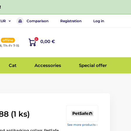
!
Comparison
Registration
Log in
EUR
0
offline
0,00 €
8, Th-Fr 7-15
Cat
Accessories
Special offer
8 (1 ks)
See more products ›
and antibarking collars PetSafe.