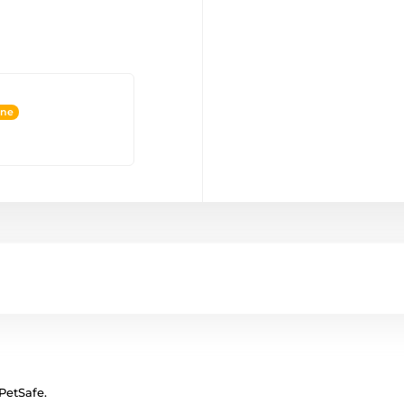
ine
 PetSafe.