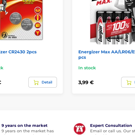
izer CR2430 2pcs
Energizer Max AA/LR06/E
pcs
ck
In stock
€
3,99 €
Detail
9 years on the market
Expert Consultation
9 years on the market has
Email or call us. Our st