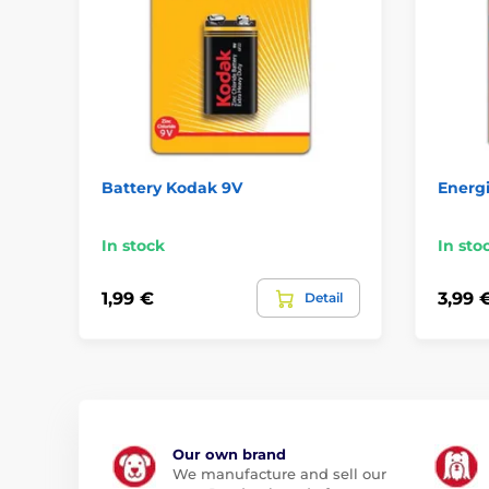
Battery Kodak 9V
Energ
In stock
In sto
1,99 €
3,99 
Detail
Our own brand
We manufacture and sell our