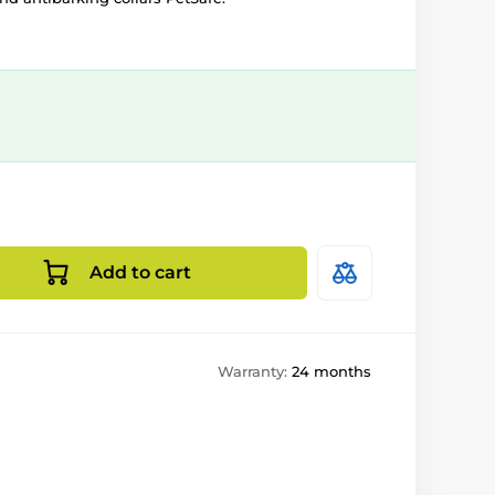
Add to cart
Warranty:
24 months