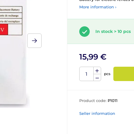
More information ›
In stock > 10 pcs
15,99 €
pcs
Product code:
P1011
Seller information