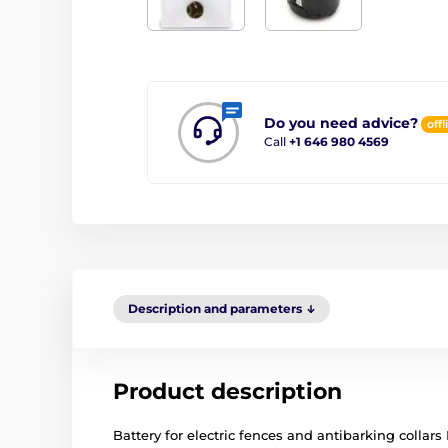
Do you need advice?
offl
Call
+1 646 980 4569
Description and parameters
Product description
Battery for electric fences and antibarking collars