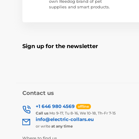
own Reedog brand of pet
supplies and smart products.
Sign up for the newsletter
Contact us
+1 646 980 4569
offline
Call us
Mo 9-17, Tu 8-16, We 10-18, Th-Fr 7-15
info@electric-collars.eu
or write
at any time
Where to find us