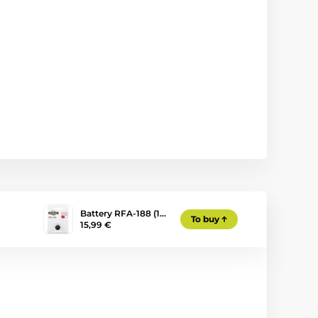
Battery RFA-188 (1…
To buy
15,99 €