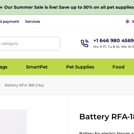
☀️
Our Summer Sale is live! Save up to 50% on all pet supplies
nd payment
Services
+1 646 980 4569
, category
Mo 9-17, Tu 8-16, We 10-1
bags
SmartPet
Pet Supplies
Food
Battery RFA-188 (1 ks)
Battery RFA-18
Battery for electric fences 