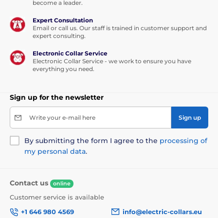
become a leader.
have water getting into the electrics. Stainless steel is
safe for health and hygienic
, easy to maintain and
Expert Consultation
clean. The material is also very durable and will last
Email or call us. Our staff is trained in customer support and
for years of use. Thanks to the window, it is easy to
expert consulting.
see the water level and whether the fountain needs
topping up.
Electronic Collar Service
Electronic Collar Service - we work to ensure you have
Dimensions: 12 cm x 27 cm x 24 cm
everything you need.
Technical specifications may change without prior
notice. Images are for illustrative purposes only.
Sign up for the newsletter
Write your e-mail here
Sign up
By submitting the form I agree to the
processing of
my personal data
.
Contact us
online
Customer service is available
+1 646 980 4569
info@electric-collars.eu