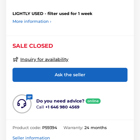
LIGHTLY USED - filter used for 1 week
More information ›
SALE CLOSED
Inquiry for availability
Ask the seller
Do you need advice?
online
Call
+1 646 980 4569
Product code:
P59394
Warranty:
24 months
Seller information