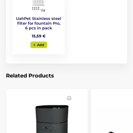
UahPet Stainless steel
filter for fountain Pro,
6 pcs in pack
15,59 €
Add
Related Products
Ingenious solution
The UahPet fountain works in
two modes
: a
timed
mode that switches on the water flow every 20
minutes, and a
sensor
mode. The sensor
automatically detects your pet’s presence and turns