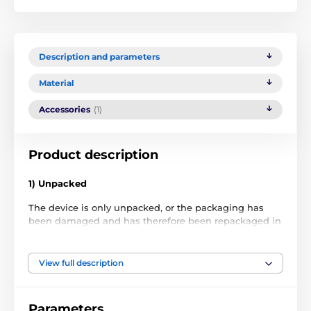
Description and parameters
Material
Accessories
(1)
Product description
1) Unpacked
The device is only unpacked, or the packaging has
been damaged and has therefore been repackaged in
non-original packaging. The item has never been
used.
View full description
2) Used
The item has been used as a demonstration in a store
Parameters
or has been exchanged by the customer within a few