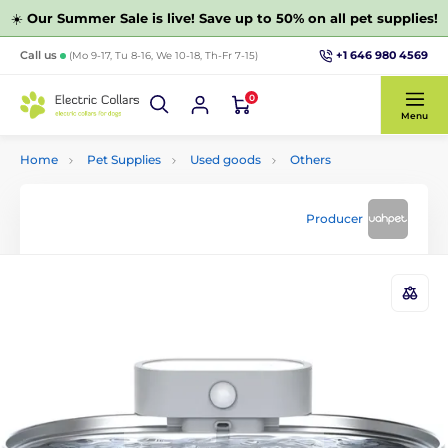
☀️
Our Summer Sale is live! Save up to 50% on all pet supplies!
+1 646 980 4569
Call us
(Mo 9-17, Tu 8-16, We 10-18, Th-Fr 7-15)
0
Menu
Home
Pet Supplies
Used goods
Others
Producer