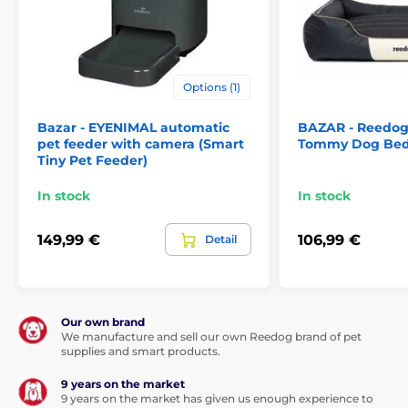
on the water flow as soon as your pet approaches the
fountain—within a 120-degree range around the
fountain. Set the fountain to suit you and your pet
best. Quiet operation
below 30 dB
ensures you can
enjoy
peaceful rest
.
Options (1)
Bazar - EYENIMAL automatic
BAZAR - Reedog
pet feeder with camera (Smart
Tommy Dog Bed
Tiny Pet Feeder)
In stock
In stock
149,99 €
106,99 €
Detail
Our own brand
We manufacture and sell our own Reedog brand of pet
Completely safe solution
supplies and smart products.
The external pump ensures that maintenance of the
9 years on the market
water pump is simple and completely safe. You won’t
9 years on the market has given us enough experience to