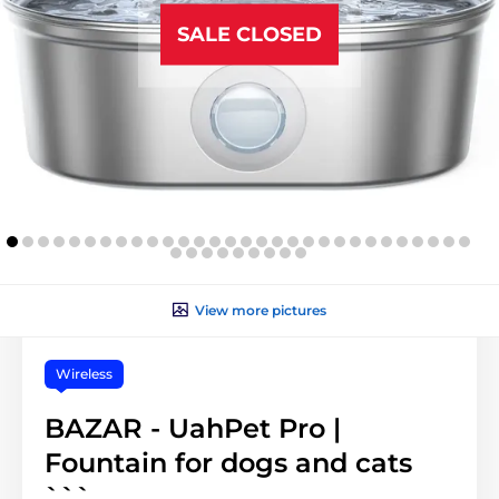
SALE CLOSED
View more pictures
Wireless
BAZAR - UahPet Pro |
Fountain for dogs and cats
```