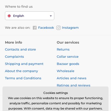
Where to find us
English
We are also on:
Facebook
Instagram
More info
Our services
Contacts and store
Returns
Complaints
Collar service
Shipping and payment
Bazaar goods
About the company
Wholesale
Terms and Conditions
Articles and news
Ratings and reviews
Cookies settings
We use cookies on this website to ensure its proper functioning,
analyze traffic, personalize content and possibly for marketing
purposes. With consent, data may be shared with our partners.