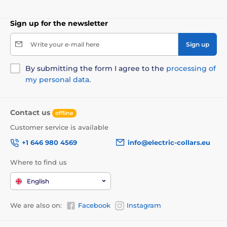
Sign up for the newsletter
Write your e-mail here
Sign up
By submitting the form I agree to the
processing of
my personal data
.
Contact us
offline
Customer service is available
+1 646 980 4569
info@electric-collars.eu
Where to find us
English
We are also on:
Facebook
Instagram