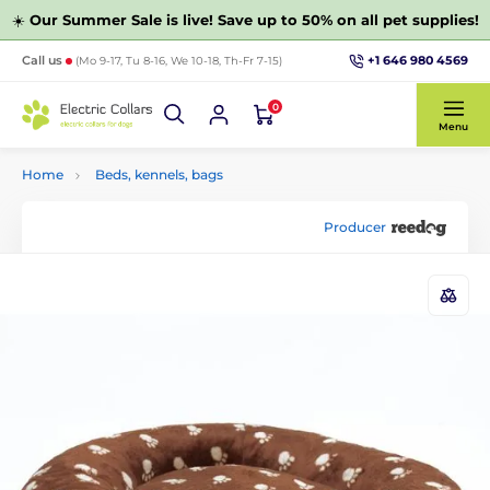
☀️
Our Summer Sale is live! Save up to 50% on all pet supplies!
+1 646 980 4569
Call us
(Mo 9-17, Tu 8-16, We 10-18, Th-Fr 7-15)
0
Menu
Home
Beds, kennels, bags
Producer