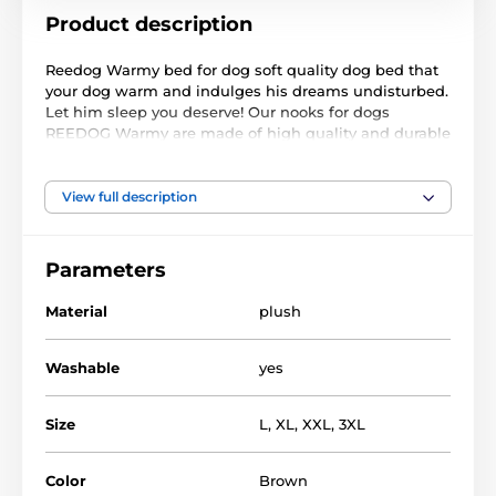
Product description
Reedog Warmy bed for dog soft quality dog bed that
your dog warm and indulges his dreams undisturbed.
Let him sleep you deserve! Our nooks for dogs
REEDOG Warmy are made of high quality and durable
material. Of course there is a washable cover that can
be easily removed.
View full description
Used material:
The upper part consists of plush lair
Parameters
The lower part lair - polypropylene. fabric
Material
plush
Fill - plastic foam pulp + c (the center of the nest)
Washable
yes
Size
L
,
XL
,
XXL
,
3XL
Color
Brown