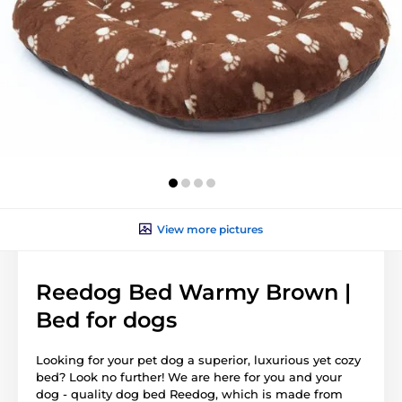
View more pictures
Reedog Bed Warmy Brown |
Bed for dogs
Looking for your pet dog a superior, luxurious yet cozy
bed? Look no further! We are here for you and your
dog - quality dog bed Reedog, which is made from