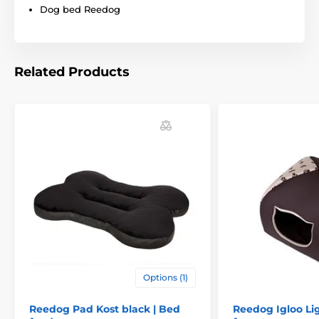
Dog bed Reedog
Related Products
Technical specifications are subject to change without
notice. Images are for illustrative purposes only.
The product is included in categories
Options (1)
Beds, kennels, bags
Beds
Reedog Pad Kost black | Bed
Reedog Igloo Li
For small dogs
For mid-size dogs