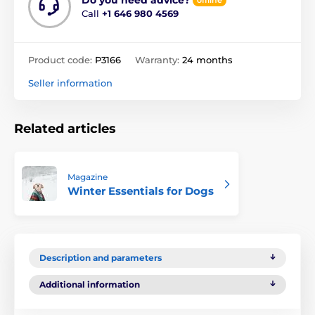
Call
+1 646 980 4569
Product code:
P3166
Warranty:
24 months
Seller information
Related articles
Magazine
Winter Essentials for Dogs
Description and parameters
Additional information