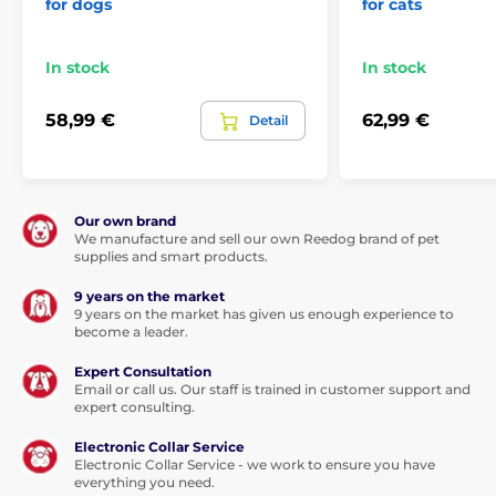
for dogs
for cats
For big dogs
In stock
In stock
58,99 €
62,99 €
Detail
Our own brand
We manufacture and sell our own Reedog brand of pet
supplies and smart products.
9 years on the market
9 years on the market has given us enough experience to
become a leader.
Expert Consultation
Email or call us. Our staff is trained in customer support and
expert consulting.
Electronic Collar Service
Electronic Collar Service - we work to ensure you have
everything you need.