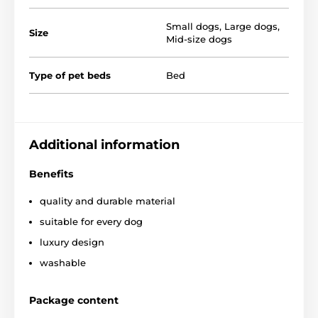
Small dogs
,
Large dogs
,
Size
Mid-size dogs
Type of pet beds
Bed
You can choose from several designs and sizes. You
can choose according to the following table. (* Our
Additional information
beds for dogs Reedog are handmade, so it may be
that the size will vary slightly, a maximum of 2-4 cm.)
Benefits
quality and durable material
suitable for every dog
luxury design
washable
Package content