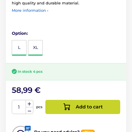
high quality and durable material.
More information ›
Option:
L
XL
In stock 4 pcs
58,99 €
Add to cart
pcs
Do you need advice?
offline