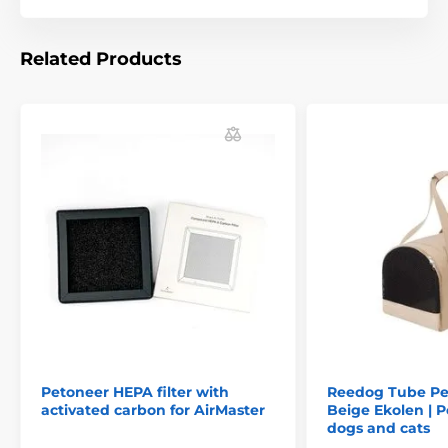
Dimensions at closure: 30 x 13 x 30 cm
Power supply: 3 LR06 AA alkaline batteries (included)
Related Products
Technical specifications are subject to change without
notice. Images are for illustrative purposes only.
The product is included in categories
Bird launcher
Pet Supplies
Petoneer HEPA filter with
Reedog Tube Pet
activated carbon for AirMaster
Beige Ekolen | Pe
dogs and cats