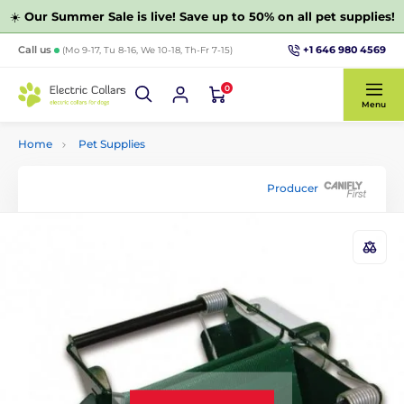
☀️
Our Summer Sale is live! Save up to 50% on all pet supplies!
+1 646 980 4569
Call us
(Mo 9-17, Tu 8-16, We 10-18, Th-Fr 7-15)
0
Menu
Home
Pet Supplies
Producer