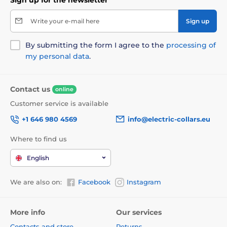
Write your e-mail here
Sign up
By submitting the form I agree to the
processing of
my personal data
.
Contact us
online
Customer service is available
+1 646 980 4569
info@electric-collars.eu
Where to find us
English
We are also on:
Facebook
Instagram
More info
Our services
Contacts and store
Returns