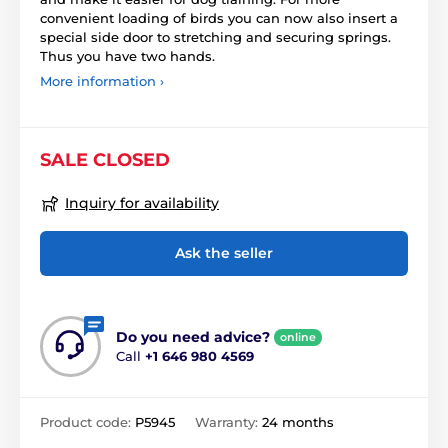
convenient loading of birds you can now also insert a
special side door to stretching and securing springs.
Thus you have two hands.
More information ›
SALE CLOSED
Inquiry for availability
Ask the seller
Do you need advice?
online
Call
+1 646 980 4569
Product code:
P5945
Warranty:
24 months