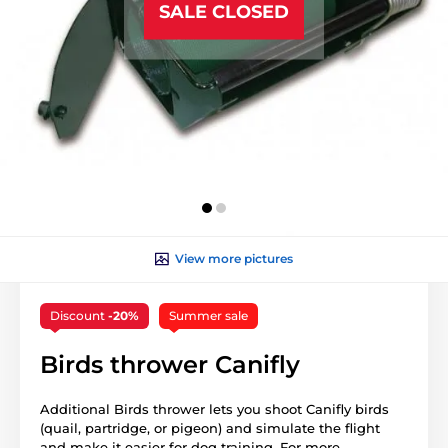
SALE CLOSED
View more pictures
Discount
-20%
Summer sale
Birds thrower Canifly
Additional Birds thrower lets you shoot Canifly birds
(quail, partridge, or pigeon) and simulate the flight
and make it easier for dog training. For more