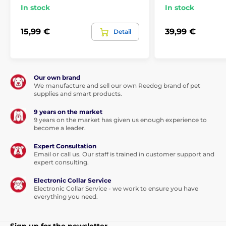
In stock
In stock
15,99 €
39,99 €
Detail
Our own brand
We manufacture and sell our own Reedog brand of pet
supplies and smart products.
9 years on the market
9 years on the market has given us enough experience to
become a leader.
Expert Consultation
Email or call us. Our staff is trained in customer support and
expert consulting.
Electronic Collar Service
Electronic Collar Service - we work to ensure you have
everything you need.
Sign up for the newsletter