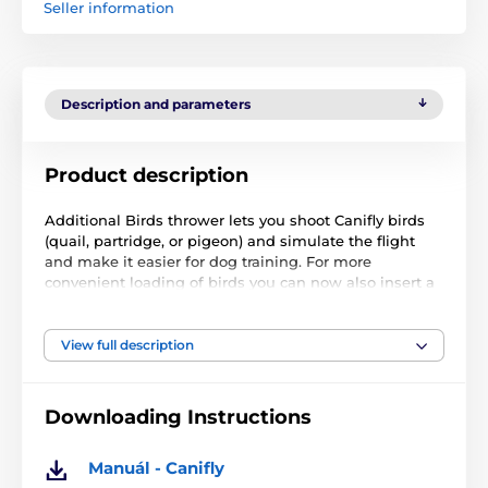
Seller information
Description and parameters
Product description
Additional Birds thrower lets you shoot Canifly birds
(quail, partridge, or pigeon) and simulate the flight
and make it easier for dog training. For more
convenient loading of birds you can now also insert a
special side door to stretching and securing springs.
Thus you have two hands.
View full description
Throwers Canifly are waterproof and do not mind not
therefore ordinary rain.
Downloading Instructions
Weight: 2.380 kg
Manuál - Canifly
Opening dimensions: 30 x 24 x 30 cm