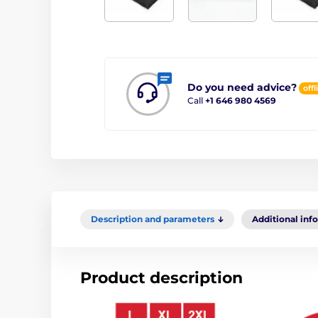
Do you need advice?
offl
Call
+1 646 980 4569
Description and parameters
Additional inf
Product description