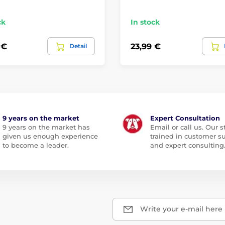
ck
In stock
 €
23,99 €
Detail
9 years on the market
Expert Consultation
9 years on the market has
Email or call us. Our st
given us enough experience
trained in customer s
to become a leader.
and expert consulting
Write your e-mail here