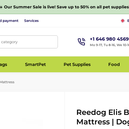
☀️
Our Summer Sale is live! Save up to 50% on all pet supplies
nd payment
Services
+1 646 980 4569
, category
Mo 9-17, Tu 8-16, We 10-1
bags
SmartPet
Pet Supplies
Food
Mattress
Reedog Elis 
Mattress | Do