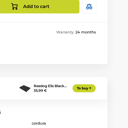
Add to cart
Warranty:
24 months
Reedog Elis Black…
To buy
35,99 €
s
cordura