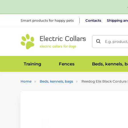
Smart products for happy pets
Contacts
Shipping a
E.g. product
Training
Fences
Beds, kennels, 
Home
Beds, kennels, bags
Reedog Elis Black Cordura 