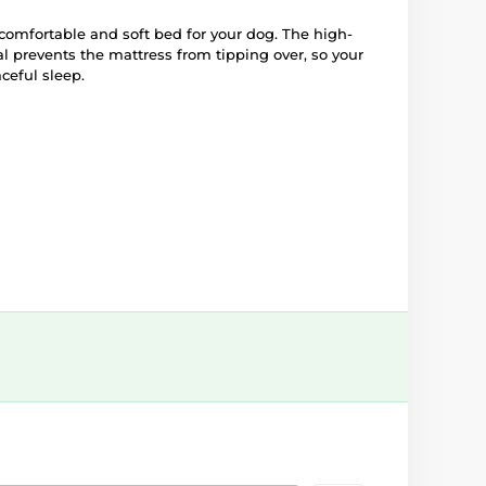
 comfortable and soft bed for your dog. The high-
l prevents the mattress from tipping over, so your
ceful sleep.