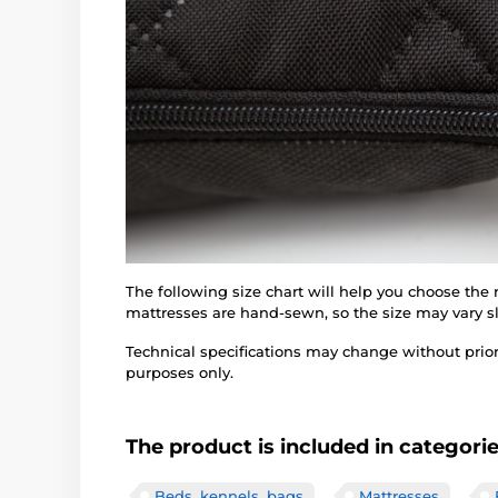
The following size chart will help you choose the
mattresses are hand-sewn, so the size may vary sl
Technical specifications may change without prior n
purposes only.
The product is included in categori
Beds, kennels, bags
Mattresses