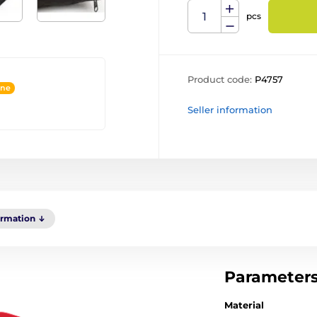
pcs
Product code:
P4757
ine
Seller information
ormation
Parameter
Material