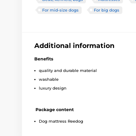
For mid-size dogs
For big dogs
Additional information
Benefits
quality and durable material
washable
luxury design
Package content
Dog mattress Reedog