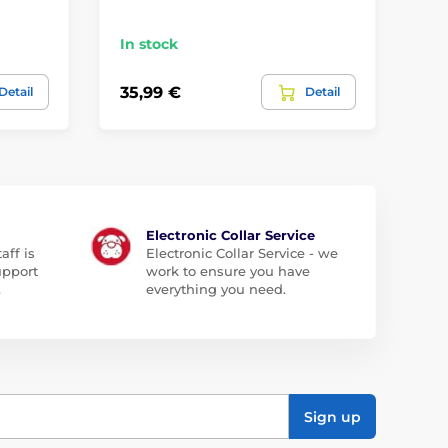
In stock
In
35,99 €
35
Detail
Detail
Electronic Collar Service
aff is
Electronic Collar Service - we
upport
work to ensure you have
.
everything you need.
Sign up