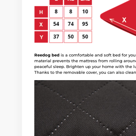
Reedog bed
is a comfortable and soft bed for you
material prevents the mattress from rolling aroun
peaceful sleep. Brighten up your home with the lu
Thanks to the removable cover, you can also clean