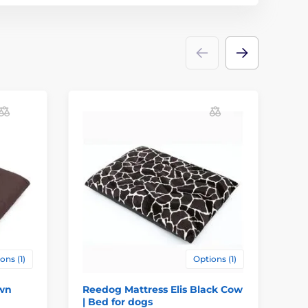
ons (1)
Options (1)
own
Reedog Mattress Elis Black Cow
Re
| Bed for dogs
Be