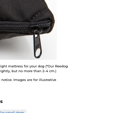
 right mattress for your dog (*Our Reedog
ightly, but no more than 2–4 cm.)
otice. Images are for illustrative
es
For small dogs