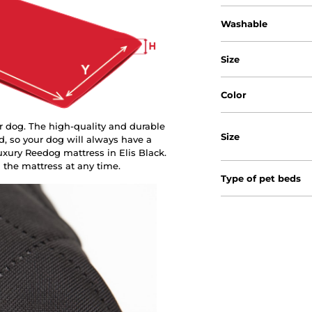
Washable
Size
Color
r dog. The high-quality and durable
Size
d, so your dog will always have a
xury Reedog mattress in Elis Black.
 the mattress at any time.
Type of pet beds