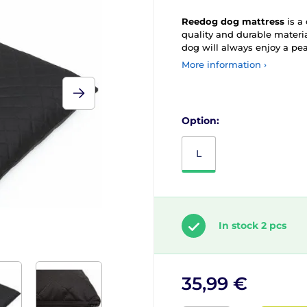
Reedog dog mattress
is a
quality and durable materia
dog will always enjoy a pea
More information ›
Option:
L
In stock 2 pcs
35,99 €