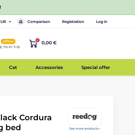
!
Comparison
Registration
Log in
EUR
0
offline
0,00 €
8, Th-Fr 7-15
Cat
Accessories
Special offer
Black Cordura
g bed
See more products ›