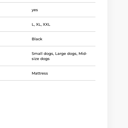
yes
L
,
XL
,
XXL
Black
Small dogs
,
Large dogs
,
Mid-
size dogs
Mattress