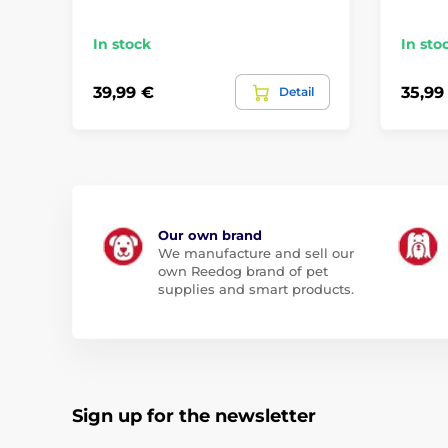
In stock
In sto
39,99 €
35,99
Detail
Our own brand
We manufacture and sell our
own Reedog brand of pet
supplies and smart products.
Sign up for the newsletter