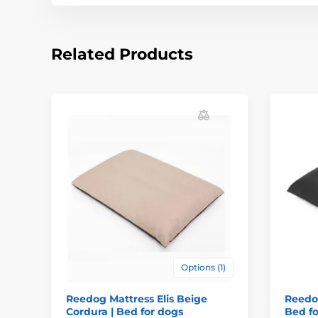
Related Products
Options (1)
Reedog Mattress Elis Beige
Reedog
Cordura | Bed for dogs
Bed fo