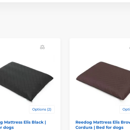
Options (2)
Opti
 Mattress Elis Black |
Reedog Mattress Elis Br
r dogs
Cordura | Bed for dogs