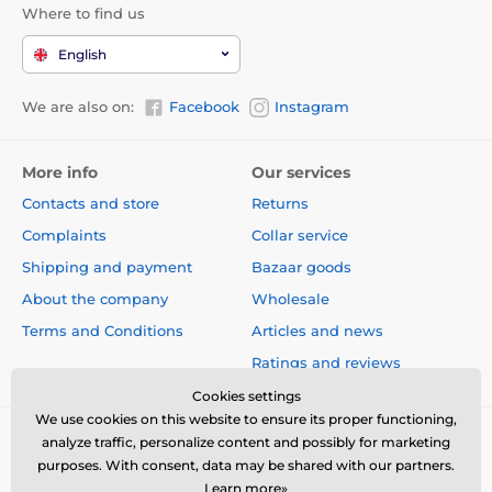
Where to find us
English
We are also on:
Facebook
Instagram
More info
Our services
Contacts and store
Returns
Complaints
Collar service
Shipping and payment
Bazaar goods
About the company
Wholesale
Terms and Conditions
Articles and news
Ratings and reviews
Cookies settings
We use cookies on this website to ensure its proper functioning,
analyze traffic, personalize content and possibly for marketing
purposes. With consent, data may be shared with our partners.
Learn more»