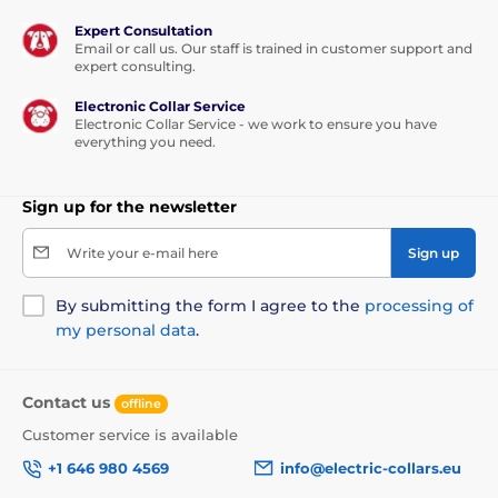
Expert Consultation
Email or call us. Our staff is trained in customer support and
expert consulting.
Electronic Collar Service
Electronic Collar Service - we work to ensure you have
everything you need.
Sign up for the newsletter
Write your e-mail here
Sign up
By submitting the form I agree to the
processing of
my personal data
.
Contact us
offline
Customer service is available
+1 646 980 4569
info@electric-collars.eu