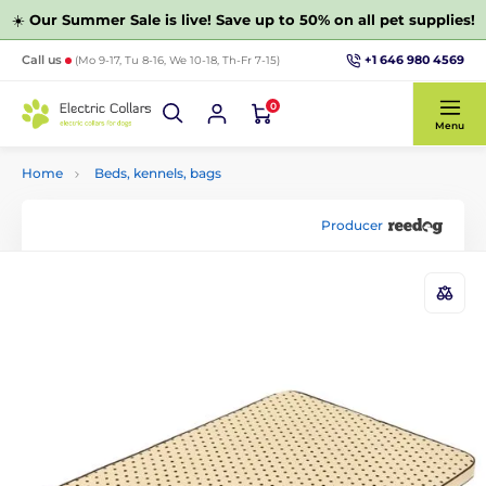
☀️
Our Summer Sale is live! Save up to 50% on all pet supplies!
+1 646 980 4569
Call us
(Mo 9-17, Tu 8-16, We 10-18, Th-Fr 7-15)
0
Menu
Home
Beds, kennels, bags
Producer