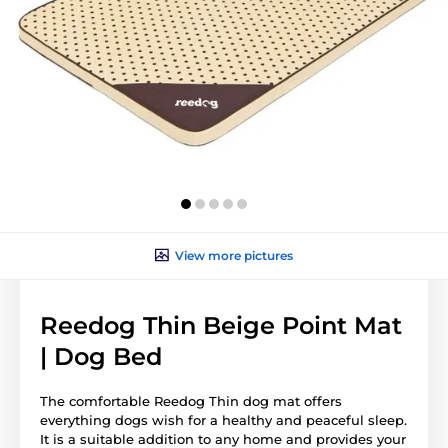
View more pictures
Reedog Thin Beige Point Mat
| Dog Bed
The comfortable Reedog Thin dog mat offers
everything dogs wish for a healthy and peaceful sleep.
It is a suitable addition to any home and provides your