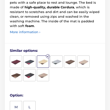
pets with a safe place to rest and lounge. The bed is
made of
high-quality, durable Cordura
, which is
resistant to scratches and dirt and can be easily wiped
clean, or removed using zips and washed in the
washing machine. The inside of the mat is padded
with soft
foam
.
More information ›
Similar options:
Option:
M
L