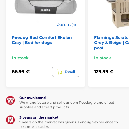
Options (4)
Reedog Bed Comfort Ekolen
Flamingo Scratc
Gray | Bed for dogs
Grey & Beige | C
post
In stock
In stock
66,99 €
129,99 €
Detail
Our own brand
We manufacture and sell our own Reedog brand of pet
supplies and smart products.
9 years on the market
9 years on the market has given us enough experience to
become a leader.