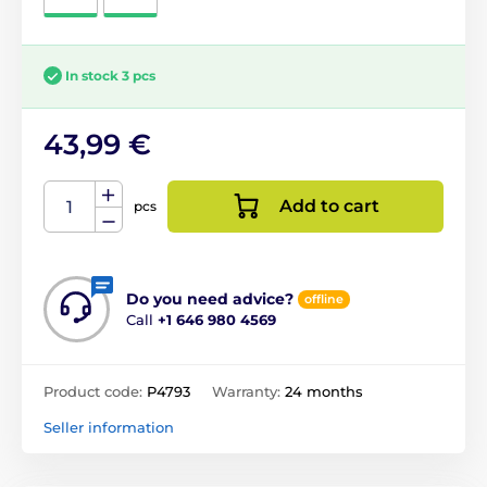
In stock 3 pcs
43,99 €
Add to cart
pcs
Do you need advice?
offline
Call
+1 646 980 4569
Product code:
P4793
Warranty:
24 months
Seller information