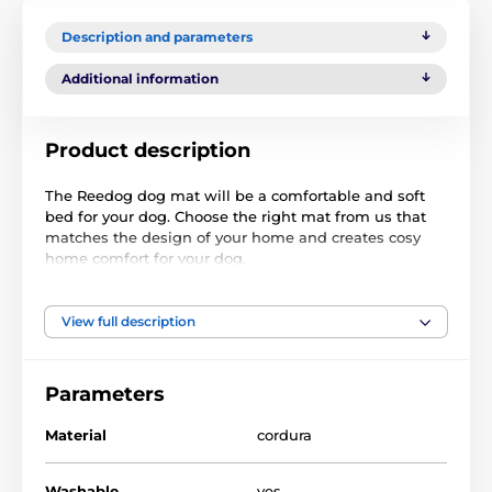
Description and parameters
Additional information
Product description
The Reedog dog mat will be a comfortable and soft
bed for your dog. Choose the right mat from us that
matches the design of your home and creates cosy
home comfort for your dog.
View full description
Parameters
Material
cordura
Washable
yes