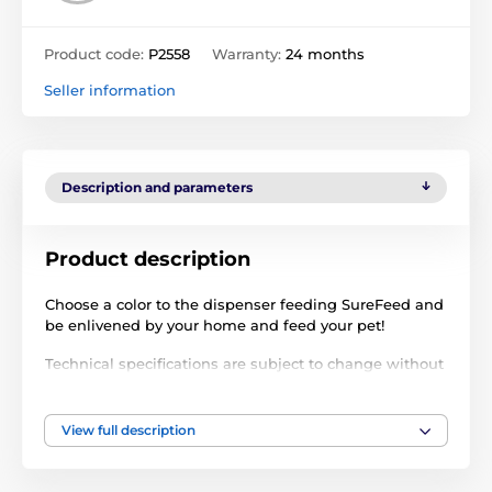
Product code:
P2558
Warranty:
24 months
Seller information
Description and parameters
Product description
Choose a color to the dispenser feeding SureFeed and
be enlivened by your home and feed your pet!
Technical specifications are subject to change without
notice. Images are for illustrative purposes only.
View full description
The product is included in categories