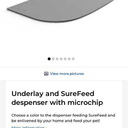
View more pictures
Underlay and SureFeed
despenser with microchip
Choose a color to the dispenser feeding SureFeed and
be enlivened by your home and feed your pet!
More information ›