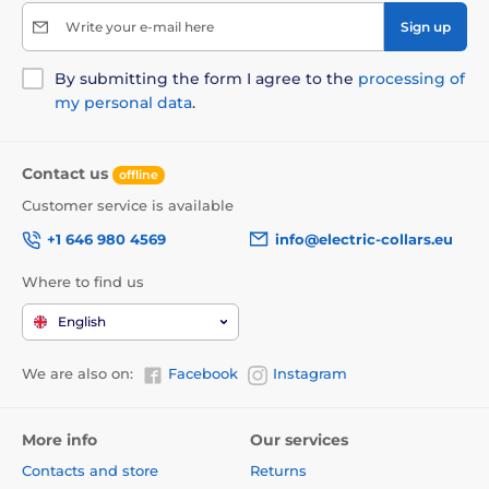
Write your e-mail here
Sign up
By submitting the form I agree to the
processing of
my personal data
.
Contact us
offline
Customer service is available
+1 646 980 4569
info@electric-collars.eu
Where to find us
English
We are also on:
Facebook
Instagram
More info
Our services
Contacts and store
Returns