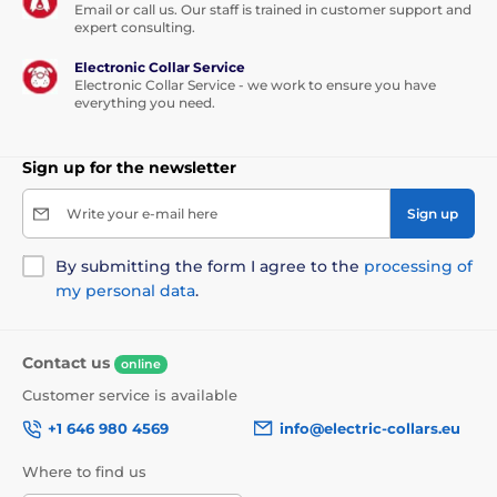
Email or call us. Our staff is trained in customer support and
expert consulting.
Electronic Collar Service
Electronic Collar Service - we work to ensure you have
everything you need.
Sign up for the newsletter
Write your e-mail here
Sign up
By submitting the form I agree to the
processing of
my personal data
.
Contact us
online
Customer service is available
+1 646 980 4569
info@electric-collars.eu
Where to find us