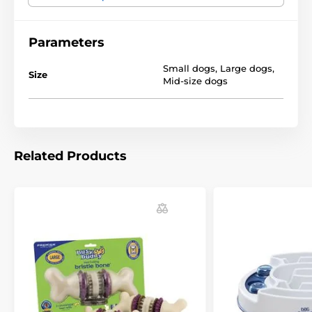
Technical specifications are subject to change without
notice. Images are for illustrative purposes only.
Parameters
Small dogs
,
Large dogs
,
Size
Mid-size dogs
Related Products