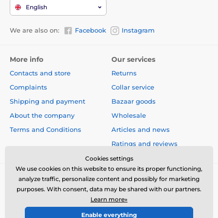
English
We are also on:
Facebook
Instagram
More info
Our services
Contacts and store
Returns
Complaints
Collar service
Shipping and payment
Bazaar goods
About the company
Wholesale
Terms and Conditions
Articles and news
Ratings and reviews
Cookies settings
We use cookies on this website to ensure its proper functioning,
analyze traffic, personalize content and possibly for marketing
purposes. With consent, data may be shared with our partners.
Learn more»
Enable everything
© 2026 www.electric-collars.com ⦁ E-shop created by
SIMPLIA.cz