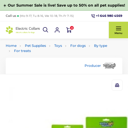
☀️
Our Summer Sale is live! Save up to 50% on all pet supplies!
+1 646 980 4569
Call us
(Mo 9-17, Tu 8-16, We 10-18, Th-Fr 7-15)
0
Menu
Home
Pet Supplies
Toys
For dogs
By type
For treats
Producer