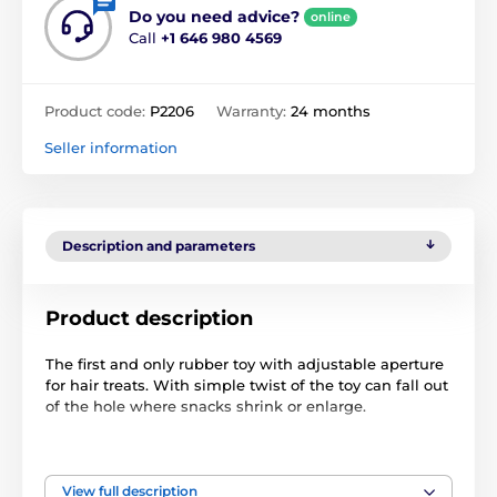
Do you need advice?
online
Call
+1 646 980 4569
Product code:
P2206
Warranty:
24 months
Seller information
Description and parameters
Product description
The first and only rubber toy with adjustable aperture
for hair treats. With simple twist of the toy can fall out
of the hole where snacks shrink or
enlarge
.
Available in four sizes - XS (suitable for dogs weighing
up to 4.5 kg), S (9 kg), M (9-22 kg), L (from 22 kg).
View full description