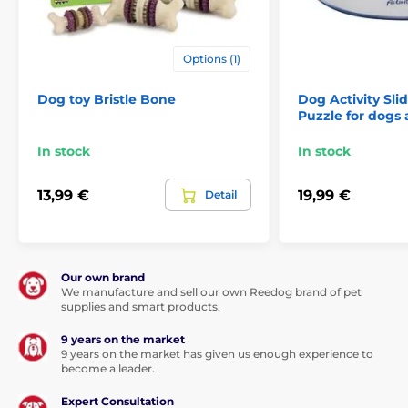
Options (1)
Dog toy Bristle Bone
Dog Activity Sli
Puzzle for dogs 
In stock
In stock
13,99 €
19,99 €
Detail
Our own brand
We manufacture and sell our own Reedog brand of pet
supplies and smart products.
9 years on the market
9 years on the market has given us enough experience to
become a leader.
Expert Consultation