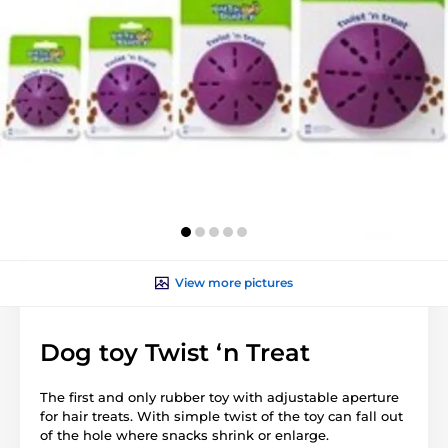
View more pictures
Dog toy Twist ‘n Treat
The first and only rubber toy with adjustable aperture
for hair treats. With simple twist of the toy can fall out
of the hole where snacks shrink or
enlarge
.