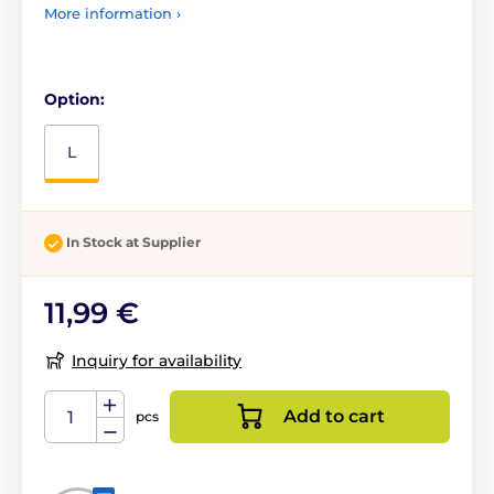
More information ›
Option:
L
In Stock at Supplier
11,99 €
Inquiry for availability
Add to cart
pcs