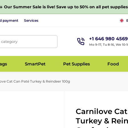
☀️
Our Summer Sale is live! Save up to 50% on all pet supplies
nd payment
Services
+1 646 980 4569
, category
Mo 9-17, Tu 8-16, We 10-1
bags
SmartPet
Pet Supplies
Food
ove Cat Can Paté Turkey & Reindeer 100g
Carnilove Ca
Turkey & Rein