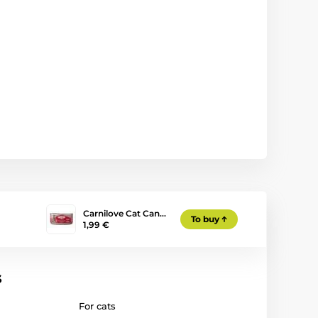
Carnilove Cat Can…
To buy
1,99 €
s
For cats