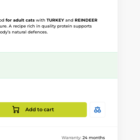
ood
for adult cats
with
TURKEY
and
REINDEER
re. A recipe rich in quality protein supports
body’s natural defences.
Add to cart
Warranty:
24 months