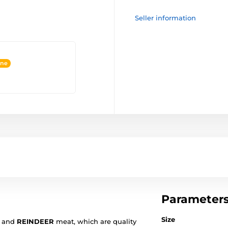
Seller information
ine
Parameter
Size
and
REINDEER
meat, which are quality