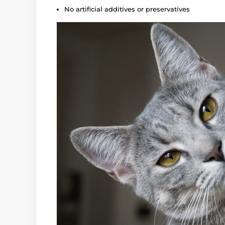
No artificial additives or preservatives