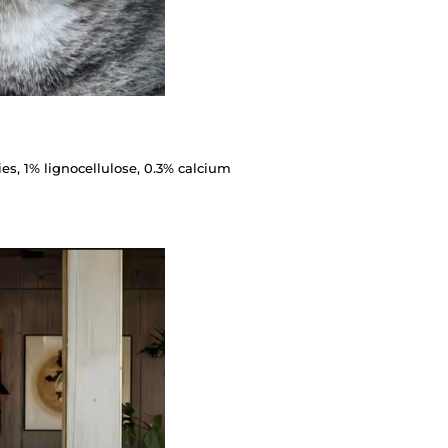
ies, 1% lignocellulose, 0.3% calcium