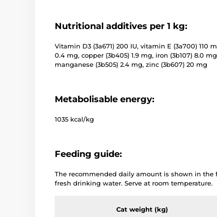
Nutritional additives per 1 kg:
Vitamin D3 (3a671) 200 IU, vitamin E (3a700) 110 m
0.4 mg, copper (3b405) 1.9 mg, iron (3b107) 8.0 mg
manganese (3b505) 2.4 mg, zinc (3b607) 20 mg
Metabolisable energy:
1035 kcal/kg
Feeding guide:
The recommended daily amount is shown in the fe
fresh drinking water. Serve at room temperature.
Cat weight (kg)