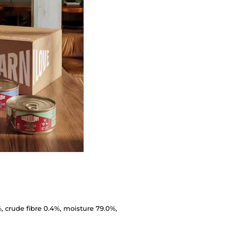
%, crude fibre 0.4%, moisture 79.0%,