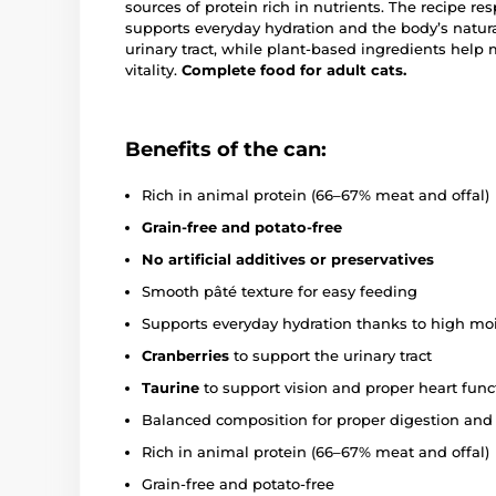
sources of protein rich in nutrients. The recipe res
supports everyday hydration and the body’s natura
urinary tract, while plant-based ingredients help 
vitality.
Complete food for adult cats.
Benefits of the can:
Rich in animal protein (66–67% meat and offal)
Grain-free and potato-free
No artificial additives or preservatives
Smooth pâté texture for easy feeding
Supports everyday hydration thanks to high mo
Cranberries
to support the urinary tract
Taurine
to support vision and proper heart func
Balanced composition for proper digestion and v
Rich in animal protein (66–67% meat and offal)
Grain-free and potato-free