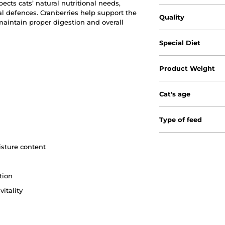
pects cats’ natural nutritional needs,
l defences. Cranberries help support the
Quality
maintain proper digestion and overall
Special Diet
Product Weight
Cat's age
Type of feed
isture content
tion
itality