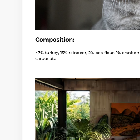
Composition:
47% turkey, 15% reindeer, 2% pea flour, 1% cranberr
carbonate