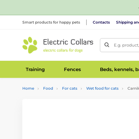
Smart products for happy pets
Contacts
Shipping a
E.g. product
Training
Fences
Beds, kennels, 
Home
Food
For cats
Wet food for cats
Carnil