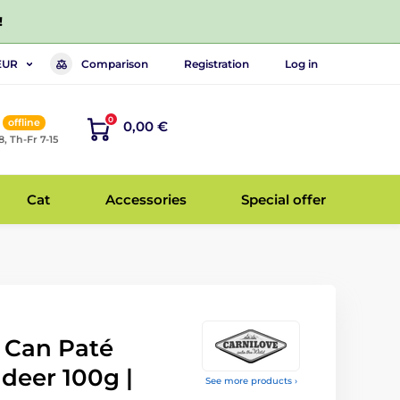
!
Comparison
Registration
Log in
EUR
0
offline
0,00 €
8, Th-Fr 7-15
Cat
Accessories
Special offer
t Can Paté
deer 100g |
See more products ›