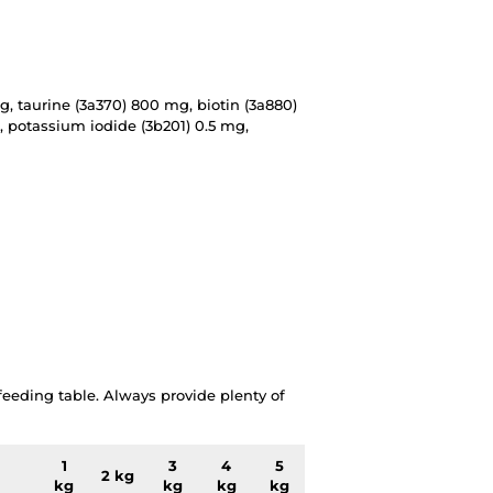
g, taurine (3a370) 800 mg, biotin (3a880)
, potassium iodide (3b201) 0.5 mg,
eding table. Always provide plenty of
1
3
4
5
2 kg
kg
kg
kg
kg