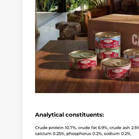
Analytical constituents:
Crude protein 10.7%, crude fat 6.9%, crude ash 2.5
calcium 0.25%, phosphorus 0.2%, sodium 0.2%.