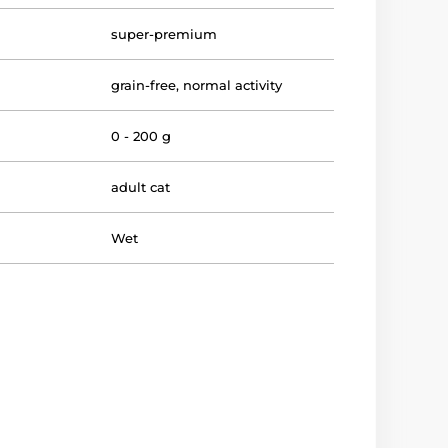
super-premium
grain-free
,
normal activity
0 - 200 g
adult cat
Wet