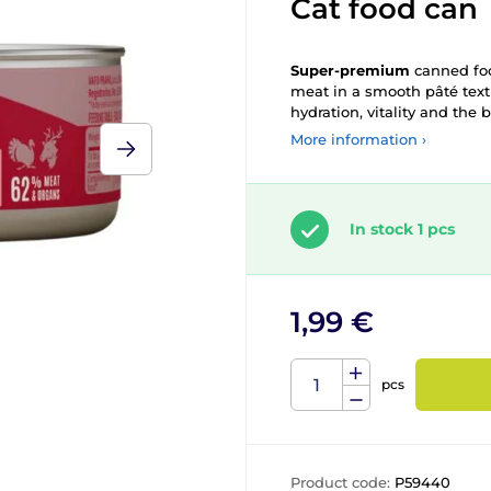
Cat food can
Super-premium
canned f
meat in a smooth pâté textu
hydration, vitality and the 
More information ›
In stock 1 pcs
1,99 €
pcs
Product code:
P59440