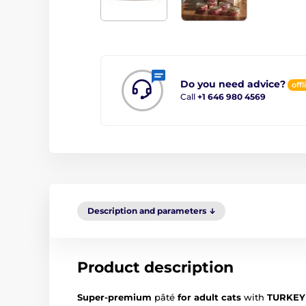
Do you need advice?
offl
Call
+1 646 980 4569
Description and parameters
Product description
Super-premium
pâté
for adult cats
with
TURKEY