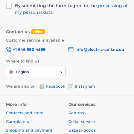
By submitting the form I agree to the
processing of
my personal data
.
Contact us
offline
Customer service is available
+1 646 980 4569
info@electric-collars.eu
Where to find us
English
We are also on:
Facebook
Instagram
More info
Our services
Contacts and store
Returns
Complaints
Collar service
Shipping and payment
Bazaar goods