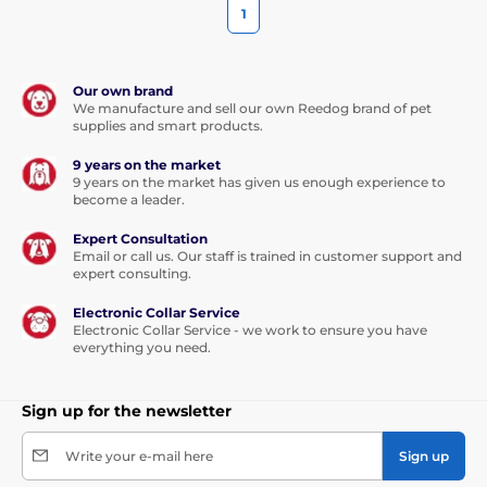
1
Our own brand
We manufacture and sell our own Reedog brand of pet
supplies and smart products.
9 years on the market
9 years on the market has given us enough experience to
become a leader.
Expert Consultation
Email or call us. Our staff is trained in customer support and
expert consulting.
Electronic Collar Service
Electronic Collar Service - we work to ensure you have
everything you need.
Sign up for the newsletter
Write your e-mail here
Sign up