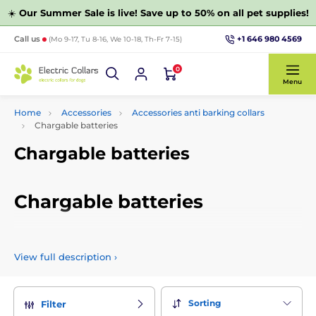
☀️
Our Summer Sale is live! Save up to 50% on all pet supplies!
+1 646 980 4569
Call us
(Mo 9-17, Tu 8-16, We 10-18, Th-Fr 7-15)
0
Menu
Home
Accessories
Accessories anti barking collars
Chargable batteries
Chargable batteries
Chargable batteries
Sell high quality and proven batteries for anti-barking collars
that are compatible with products from our range. Batteries
View full description
›
can be selected by capacity and other parameters.
Sorting
Filter