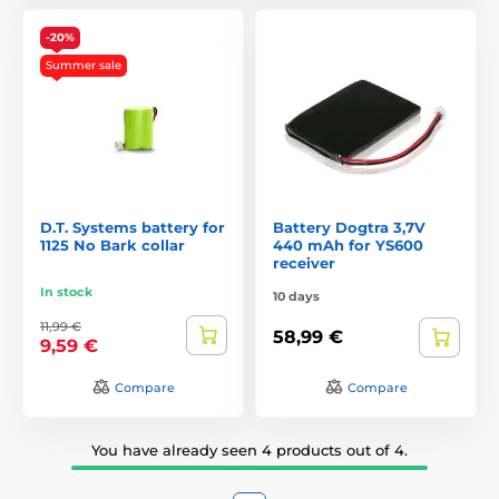
-20%
Summer sale
D.T. Systems battery for
Battery Dogtra 3,7V
1125 No Bark collar
440 mAh for YS600
receiver
In stock
10 days
11,99 €
58,99 €
9,59 €
Compare
Compare
You have already seen 4 products out of 4.