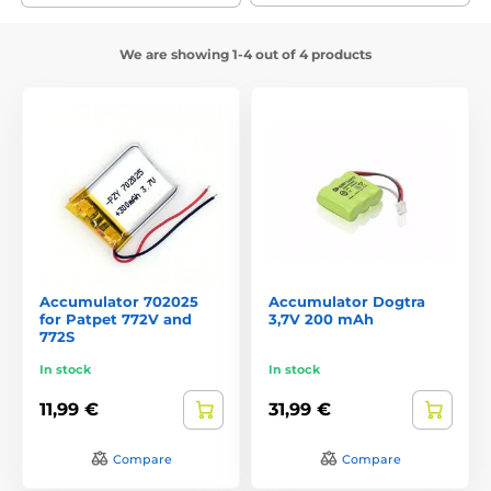
We are showing 1-4 out of 4 products
Accumulator 702025
Accumulator Dogtra
for Patpet 772V and
3,7V 200 mAh
772S
In stock
In stock
11,99 €
31,99 €
Compare
Compare