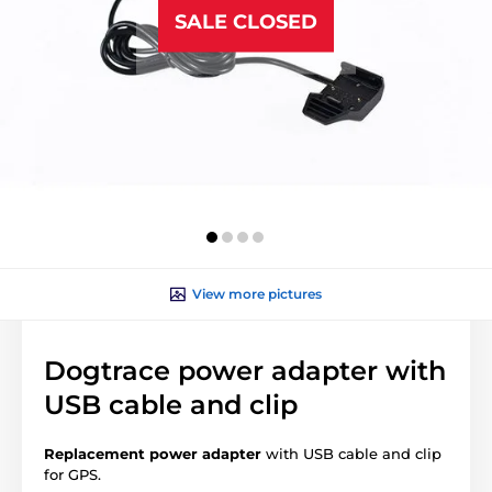
SALE CLOSED
View more pictures
Dogtrace power adapter with
USB cable and clip
Replacement power adapter
with USB cable and clip
for GPS.