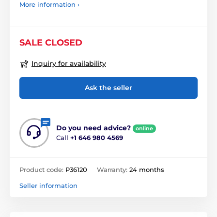
More information ›
SALE CLOSED
Inquiry for availability
Ask the seller
Do you need advice?
online
Call
+1 646 980 4569
Product code:
P36120
Warranty:
24 months
Seller information