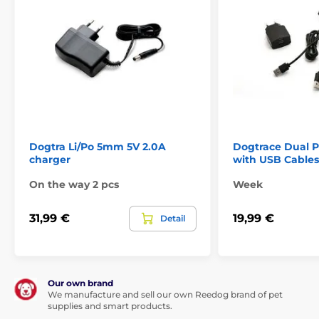
Dogtra Li/Po 5mm 5V 2.0A
Dogtrace Dual 
charger
with USB Cables
On the way 2 pcs
Week
31,99 €
19,99 €
Detail
Our own brand
We manufacture and sell our own Reedog brand of pet
supplies and smart products.