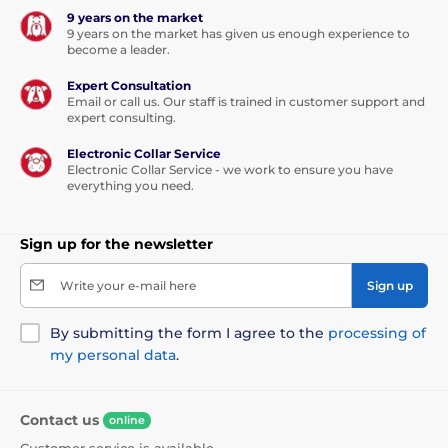
9 years on the market
9 years on the market has given us enough experience to
become a leader.
Expert Consultation
Email or call us. Our staff is trained in customer support and
expert consulting.
Electronic Collar Service
Electronic Collar Service - we work to ensure you have
everything you need.
Sign up for the newsletter
Write your e-mail here
Sign up
By submitting the form I agree to the
processing of
my personal data
.
Contact us
online