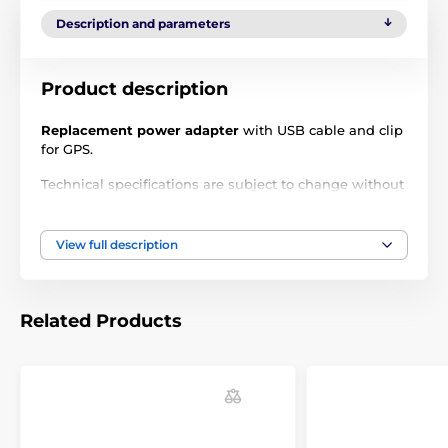
Description and parameters
Product description
Replacement power adapter
with USB cable and clip
for GPS.
Technical specifications are subject to change without
notice. Images are for illustrative purposes only.
View full description
The product is included in categories
Accessories GPS collars
Chargers
Related Products