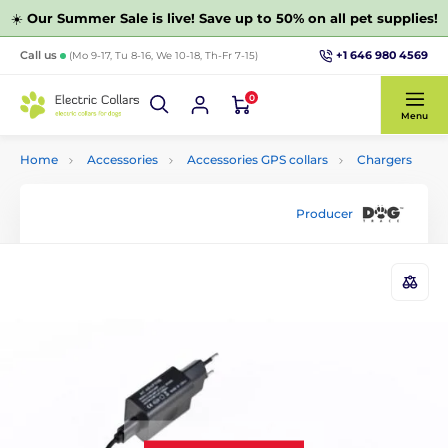
☀️
Our Summer Sale is live! Save up to 50% on all pet supplies!
+1 646 980 4569
Call us
(Mo 9-17, Tu 8-16, We 10-18, Th-Fr 7-15)
0
Menu
Home
Accessories
Accessories GPS collars
Chargers
Producer