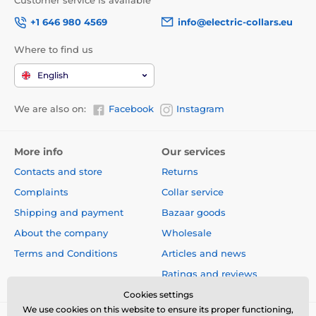
Customer service is available
+1 646 980 4569
info@electric-collars.eu
Where to find us
English
We are also on:
Facebook
Instagram
More info
Our services
Contacts and store
Returns
Complaints
Collar service
Shipping and payment
Bazaar goods
About the company
Wholesale
Terms and Conditions
Articles and news
Ratings and reviews
Cookies settings
We use cookies on this website to ensure its proper functioning,