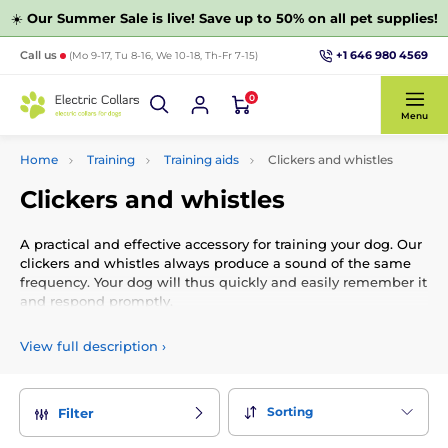
☀️
Our Summer Sale is live! Save up to 50% on all pet supplies!
+1 646 980 4569
Call us
(Mo 9-17, Tu 8-16, We 10-18, Th-Fr 7-15)
0
Menu
Home
Training
Training aids
Clickers and whistles
Clickers and whistles
A practical and effective accessory for training your dog. Our
clickers and whistles always produce a sound of the same
frequency. Your dog will thus quickly and easily remember it
and respond promptly.
View full description
›
Sorting
Filter