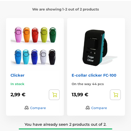
We are showing 1-2 out of 2 products
Clicker
E-collar clicker FC-100
In stock
On the way 44 pcs
2,99 €
13,99 €
Compare
Compare
You have already seen 2 products out of 2.