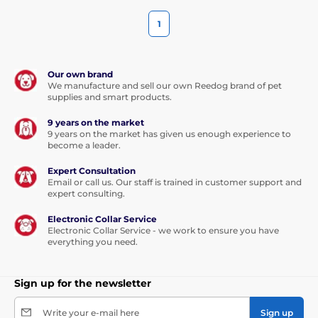
1
Our own brand
We manufacture and sell our own Reedog brand of pet
supplies and smart products.
9 years on the market
9 years on the market has given us enough experience to
become a leader.
Expert Consultation
Email or call us. Our staff is trained in customer support and
expert consulting.
Electronic Collar Service
Electronic Collar Service - we work to ensure you have
everything you need.
Sign up for the newsletter
Write your e-mail here
Sign up