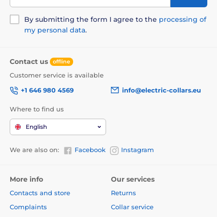
By submitting the form I agree to the
processing of
my personal data
.
Contact us
offline
Customer service is available
+1 646 980 4569
info@electric-collars.eu
Where to find us
English
We are also on:
Facebook
Instagram
More info
Our services
Contacts and store
Returns
Complaints
Collar service