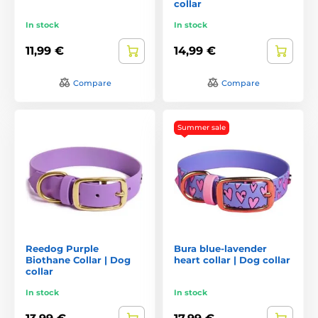
collar
In stock
In stock
11,99 €
14,99 €
Compare
Compare
Summer sale
Reedog Purple
Bura blue-lavender
Biothane Collar | Dog
heart collar | Dog collar
collar
In stock
In stock