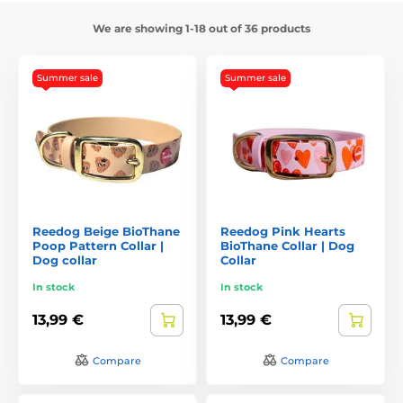
We are showing 1-18 out of 36 products
Summer sale
Summer sale
Reedog Beige BioThane
Reedog Pink Hearts
Poop Pattern Collar |
BioThane Collar | Dog
Dog collar
Collar
In stock
In stock
13,99 €
13,99 €
Compare
Compare