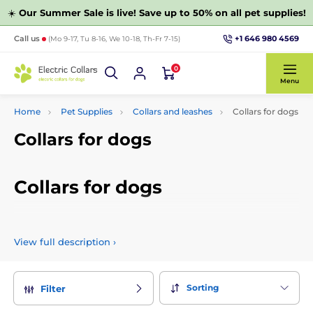
☀️
Our Summer Sale is live! Save up to 50% on all pet supplies!
+1 646 980 4569
Call us
(Mo 9-17, Tu 8-16, We 10-18, Th-Fr 7-15)
0
Menu
Home
Pet Supplies
Collars and leashes
Collars for dogs
Collars for dogs
Collars for dogs
Choose from a wide variety of collars for dogs. We have
prepared only proven collars for dogs, which can be selected
View full description
›
according to the size of the breed or material.
Sorting
Filter