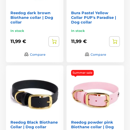
Reedog dark brown
Bura Pastel Yellow
Biothane collar | Dog
Collar PUP's Paradise |
collar
Dog collar
In stock
In stock
11,99 €
11,99 €
Compare
Compare
Summer sale
Reedog Black Biothane
Reedog powder pink
Collar | Dog collar
Biothane collar | Dog