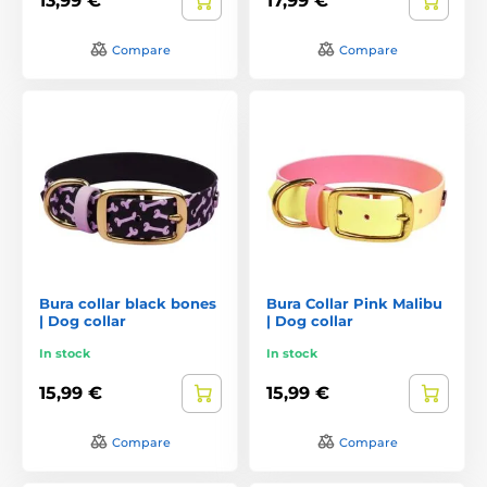
13,99 €
17,99 €
Compare
Compare
Bura collar black bones
Bura Collar Pink Malibu
| Dog collar
| Dog collar
In stock
In stock
15,99 €
15,99 €
Compare
Compare