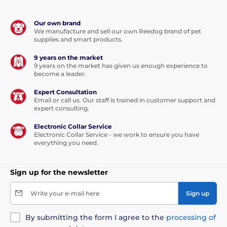
Our own brand
We manufacture and sell our own Reedog brand of pet
supplies and smart products.
9 years on the market
9 years on the market has given us enough experience to
become a leader.
Expert Consultation
Email or call us. Our staff is trained in customer support and
expert consulting.
Electronic Collar Service
Electronic Collar Service - we work to ensure you have
everything you need.
Sign up for the newsletter
Write your e-mail here
Sign up
By submitting the form I agree to the
processing of