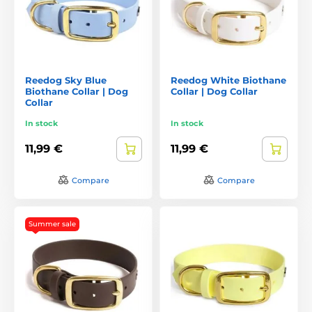
Reedog Sky Blue
Reedog White Biothane
Biothane Collar | Dog
Collar | Dog Collar
Collar
In stock
In stock
11,99 €
11,99 €
Compare
Compare
Summer sale