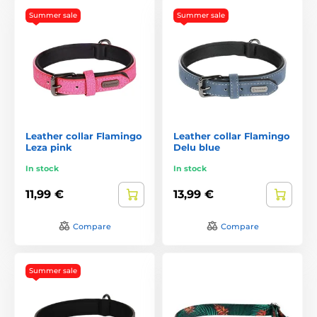
Summer sale
Summer sale
Leather collar Flamingo
Leather collar Flamingo
Leza pink
Delu blue
In stock
In stock
11,99 €
13,99 €
Compare
Compare
Summer sale