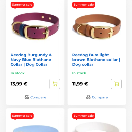
Summer sale
Summer sale
Reedog Burgundy &
Reedog Bura light
Navy Blue Biothane
brown Biothane collar |
Collar | Dog Collar
Dog collar
In stock
In stock
13,99 €
11,99 €
Compare
Compare
Summer sale
Summer sale