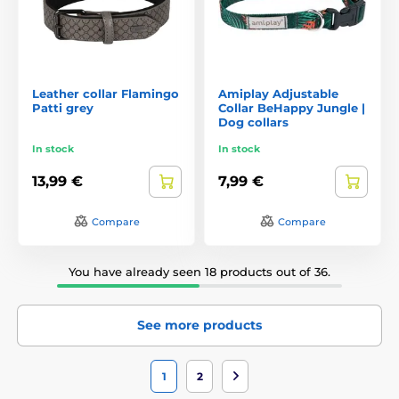
Leather collar Flamingo
Amiplay Adjustable
Patti grey
Collar BeHappy Jungle |
Dog collars
In stock
In stock
13,99 €
7,99 €
Compare
Compare
You have already seen 18 products out of 36.
See more products
1
2