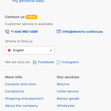
my personal data
.
Contact us
offline
Customer service is available
+1 646 980 4569
info@electric-collars.eu
Where to find us
English
We are also on:
Facebook
Instagram
More info
Our services
Contacts and store
Returns
Complaints
Collar service
Shipping and payment
Bazaar goods
About the company
Wholesale