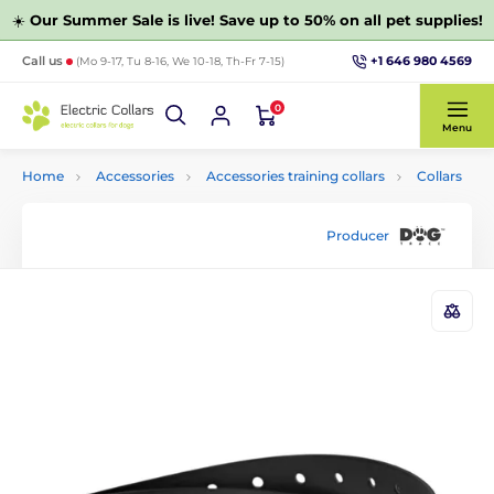
☀️
Our Summer Sale is live! Save up to 50% on all pet supplies!
+1 646 980 4569
Call us
(Mo 9-17, Tu 8-16, We 10-18, Th-Fr 7-15)
0
Menu
Home
Accessories
Accessories training collars
Collars
Producer