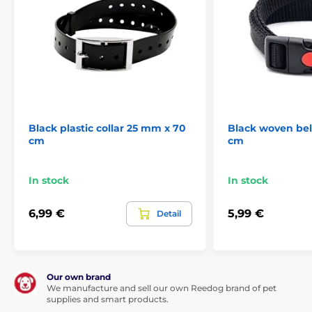
Black plastic collar 25 mm x 70
Black woven bel
cm
cm
In stock
In stock
6,99 €
5,99 €
Detail
Our own brand
We manufacture and sell our own Reedog brand of pet
supplies and smart products.