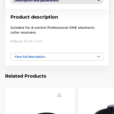
Description and parameters
Product description
Suitable for d-control Professional ONE electronic
collar receivers.
Colour:
black matt
Size:
15 mm x 70 cm
View full description
Technical specifications are subject to change without
notice. Images are for illustrative purposes only.
Related Products
The product is included in categories
Accessories training collars
Collars