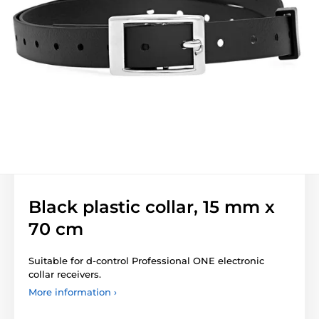
Black plastic collar, 15 mm x
70 cm
Suitable for d-control Professional ONE electronic
collar receivers.
More information ›