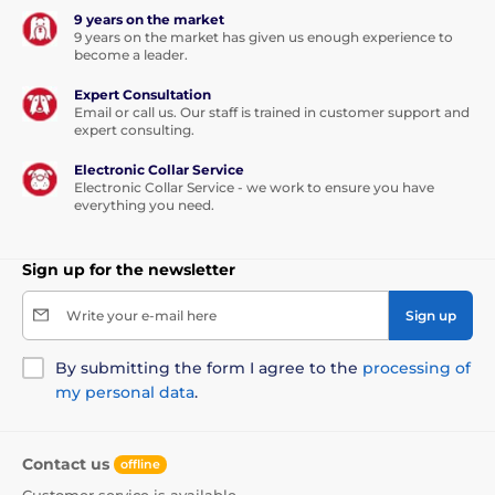
9 years on the market
9 years on the market has given us enough experience to
become a leader.
Expert Consultation
Email or call us. Our staff is trained in customer support and
expert consulting.
Electronic Collar Service
Electronic Collar Service - we work to ensure you have
everything you need.
Sign up for the newsletter
Write your e-mail here
Sign up
By submitting the form I agree to the
processing of
my personal data
.
Contact us
offline