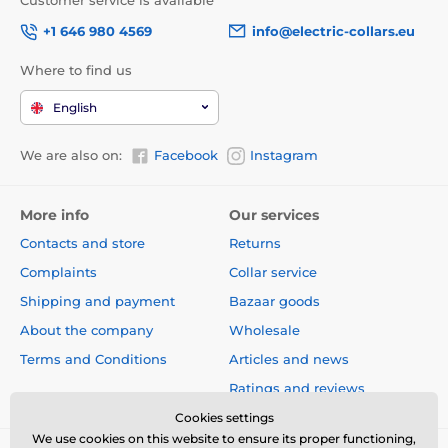
Customer service is available
+1 646 980 4569
info@electric-collars.eu
Where to find us
English
We are also on:
Facebook
Instagram
More info
Our services
Contacts and store
Returns
Complaints
Collar service
Shipping and payment
Bazaar goods
About the company
Wholesale
Terms and Conditions
Articles and news
Ratings and reviews
Cookies settings
We use cookies on this website to ensure its proper functioning,