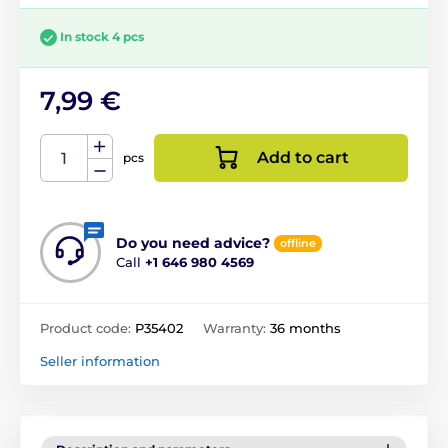
In stock 4 pcs
7,99 €
Add to cart
pcs
Do you need advice?
offline
Call
+1 646 980 4569
Product code:
P35402
Warranty:
36 months
Seller information