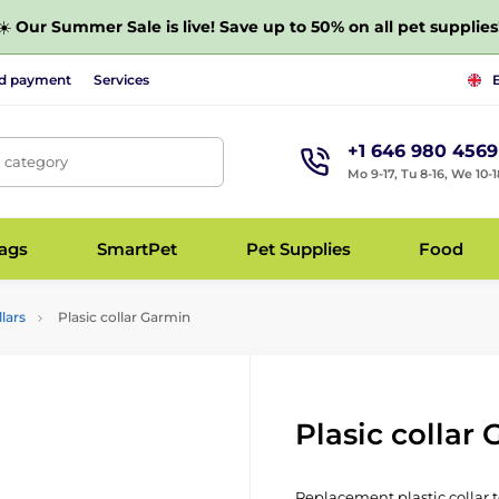
☀️
Our Summer Sale is live! Save up to 50% on all pet supplies
nd payment
Services
+1 646 980 4569
, category
Mo 9-17, Tu 8-16, We 10-1
bags
SmartPet
Pet Supplies
Food
lars
Plasic collar Garmin
Plasic collar
Replacement plastic collar t