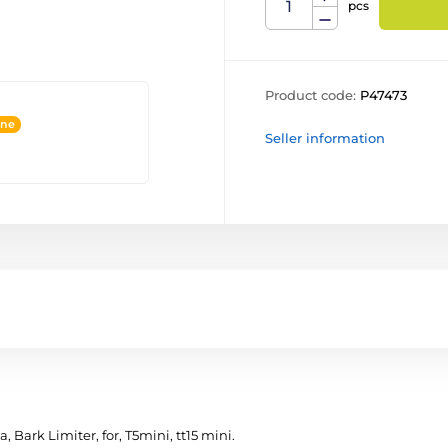
pcs
Product code:
P47473
ine
Seller information
 Bark Limiter, for, T5mini, tt15 mini.