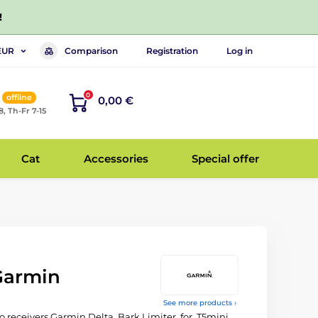
!
Comparison
Registration
Log in
EUR
0
offline
0,00 €
8, Th-Fr 7-15
Cat
Accessories
Special offer
 Garmin
See more products ›
o receivers Garmin Delta, Bark Limiter, for, T5mini,