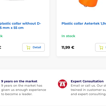
plastic collar without D-
Plastic collar Aetertek 1,
25 mm x 55 cm
ck
In stock
€
11,99 €
Detail
9 years on the market
Expert Consultation
9 years on the market has
Email or call us. Our st
given us enough experience
trained in customer s
to become a leader.
and expert consulting