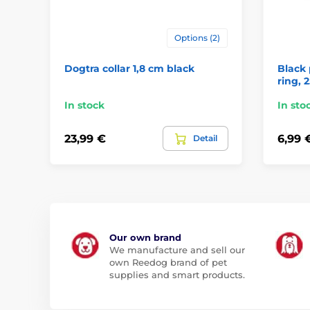
Options (2)
Dogtra collar 1,8 cm black
Black 
ring, 
In stock
In sto
23,99 €
6,99 
Detail
Our own brand
We manufacture and sell our
own Reedog brand of pet
supplies and smart products.