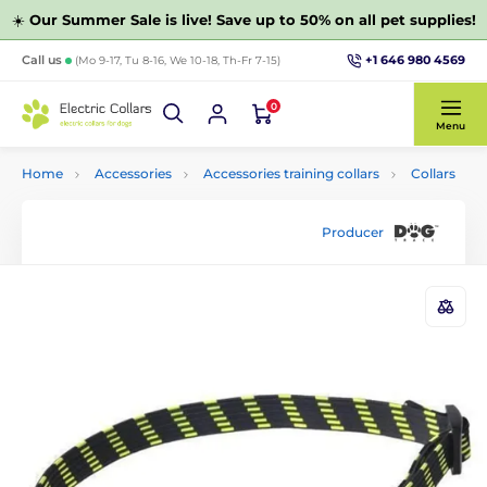
☀️
Our Summer Sale is live! Save up to 50% on all pet supplies!
+1 646 980 4569
Call us
(Mo 9-17, Tu 8-16, We 10-18, Th-Fr 7-15)
0
Menu
Home
Accessories
Accessories training collars
Collars
Producer