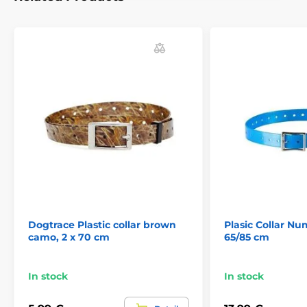
Technical specifications are subject to change without
notice. Images are for illustrative purposes only.
The product is included in categories
Accessories training collars
Collars
Dogtrace Plastic collar brown
Plasic Collar Nu
camo, 2 x 70 cm
65/85 cm
In stock
In stock