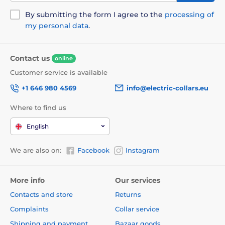
By submitting the form I agree to the
processing of
my personal data
.
Contact us
online
Customer service is available
+1 646 980 4569
info@electric-collars.eu
Where to find us
English
We are also on:
Facebook
Instagram
More info
Our services
Contacts and store
Returns
Complaints
Collar service
Shipping and payment
Bazaar goods