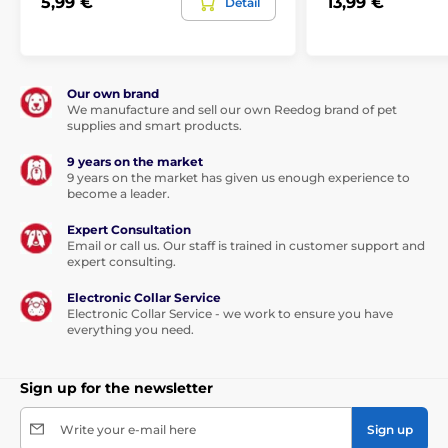
5,99 €
13,99 €
Detail
Our own brand
We manufacture and sell our own Reedog brand of pet
supplies and smart products.
9 years on the market
9 years on the market has given us enough experience to
become a leader.
Expert Consultation
Email or call us. Our staff is trained in customer support and
expert consulting.
Electronic Collar Service
Electronic Collar Service - we work to ensure you have
everything you need.
Sign up for the newsletter
Write your e-mail here
Sign up