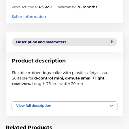
Product code:
P35452
Warranty:
36 months
Seller information
Description and parameters
Product description
Flexible rubber dogs collar with plastic
safety clasp
.
Suitable for
d-control mini, d-mute small / light
receivers.
Length 75 cm, width 20 mm.
The collar is in black-green collar. Rubber can be
shortened as needed.
View full description
Related Products