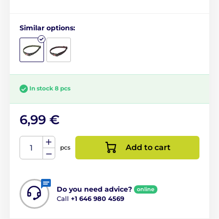
Similar options:
In stock 8 pcs
6,99 €
Add to cart
pcs
Do you need advice?
online
Call
+1 646 980 4569