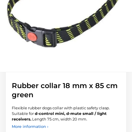
Rubber collar 18 mm x 85 cm
green
Flexible rubber dogs collar with plastic
safety clasp
.
Suitable for
d-control mini, d-mute small / light
receivers.
Length 75 cm, width 20 mm.
More information ›