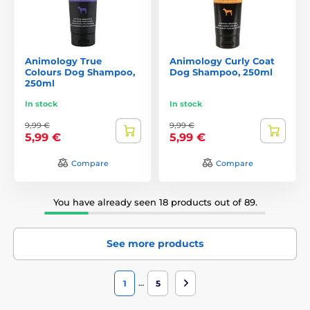
Animology True
Animology Curly Coat
Colours Dog Shampoo,
Dog Shampoo, 250ml
250ml
In stock
In stock
9,99 €
9,99 €
5,99 €
5,99 €
Compare
Compare
You have already seen 18 products out of 89.
See more products
…
1
5