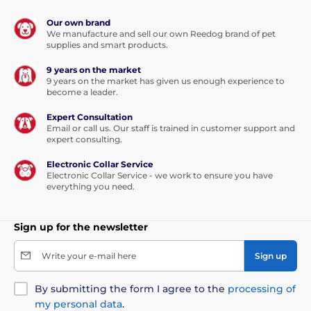
Our own brand
We manufacture and sell our own Reedog brand of pet
supplies and smart products.
9 years on the market
9 years on the market has given us enough experience to
become a leader.
Expert Consultation
Email or call us. Our staff is trained in customer support and
expert consulting.
Electronic Collar Service
Electronic Collar Service - we work to ensure you have
everything you need.
Sign up for the newsletter
Write your e-mail here
Sign up
By submitting the form I agree to the
processing of
my personal data
.