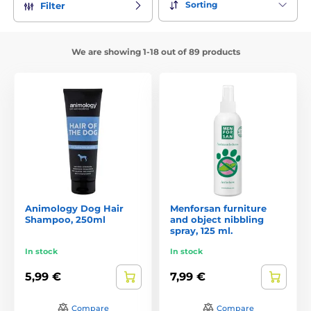
Sorting
Filter
We are showing 1-18 out of 89 products
Animology Dog Hair
Menforsan furniture
Shampoo, 250ml
and object nibbling
spray, 125 ml.
In stock
In stock
5,99 €
7,99 €
Compare
Compare