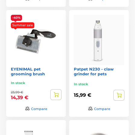
-40%
Summer sale
EYENIMAL pet
Patpet N230 - claw
grooming brush
grinder for pets
In stock
In stock
23,99 €
15,99 €
14,39 €
Compare
Compare