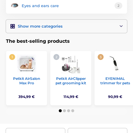
for females and much more.
Eyes and ears care
2
Show more categories
The best-selling products
Petkit AirSalon
Petkit AirClipper
EYENIMAL
Max Pro
pet grooming kit
trimmer for pets
394,99 €
114,99 €
90,99 €