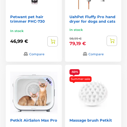
Petwant pet hair
UahPet Fluffy Pro hand
trimmer PHC-730
dryer for dogs and cats
In stock
In stock
98,99 €
46,99 €
79,19 €
Compare
Compare
-50%
Summer sale
Petkit AirSalon Max Pro
Massage brush Petkit