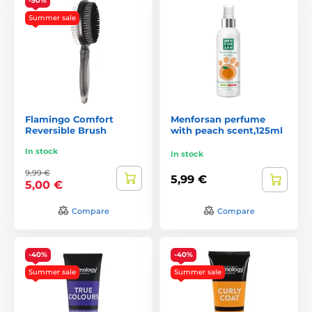
-50%
Summer sale
Flamingo Comfort
Menforsan perfume
Reversible Brush
with peach scent,125ml
In stock
In stock
9,99 €
5,99 €
5,00 €
Compare
Compare
-40%
-40%
Summer sale
Summer sale