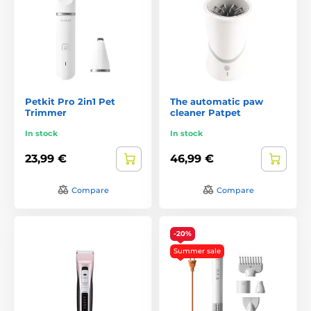
Petkit Pro 2in1 Pet
The automatic paw
Trimmer
cleaner Patpet
In stock
In stock
23,99 €
46,99 €
Compare
Compare
-20%
Summer sale