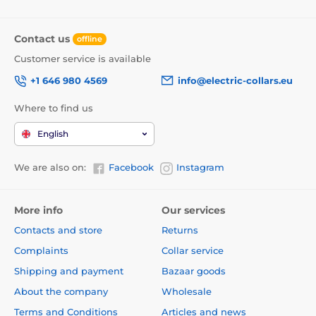
Contact us
offline
Customer service is available
+1 646 980 4569
info@electric-collars.eu
Where to find us
English
We are also on:
Facebook
Instagram
More info
Our services
Contacts and store
Returns
Complaints
Collar service
Shipping and payment
Bazaar goods
About the company
Wholesale
Terms and Conditions
Articles and news