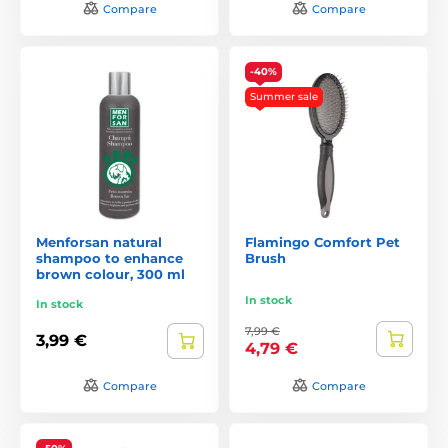
Compare
Compare
-40%
Summer sale
Menforsan natural
Flamingo Comfort Pet
shampoo to enhance
Brush
brown colour, 300 ml
In stock
In stock
7,99 €
3,99 €
4,79 €
Compare
Compare