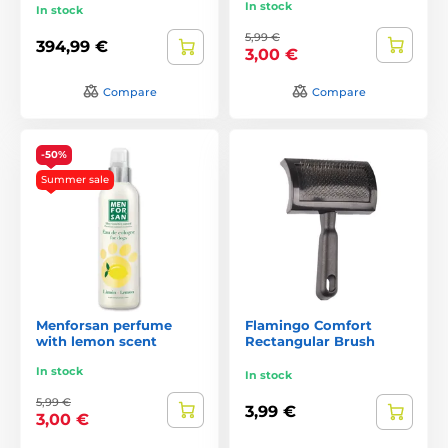
In stock
In stock
5,99 €
394,99 €
3,00 €
Compare
Compare
-50%
Summer sale
Menforsan perfume
Flamingo Comfort
with lemon scent
Rectangular Brush
In stock
In stock
5,99 €
3,99 €
3,00 €