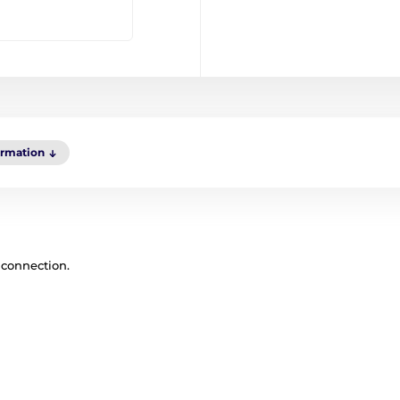
ormation
 connection.