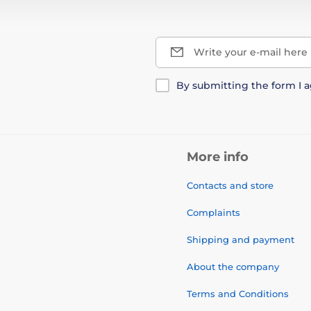
Write your e-mail here
By submitting the form I 
More info
Contacts and store
Complaints
Shipping and payment
About the company
Terms and Conditions