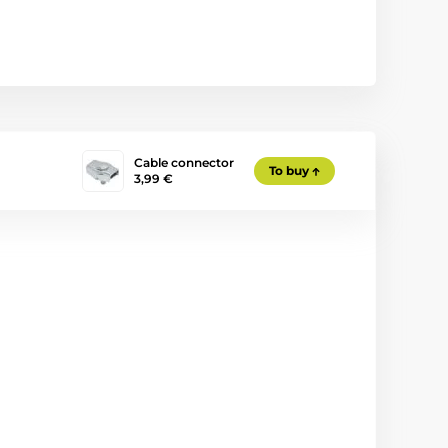
Cable connector
To buy
3,99 €