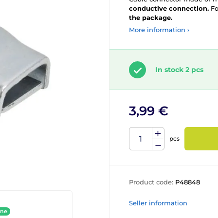
conductive connection.
Fo
the package.
More information ›
In stock 2 pcs
3,99 €
pcs
Product code:
P48848
Seller information
ine