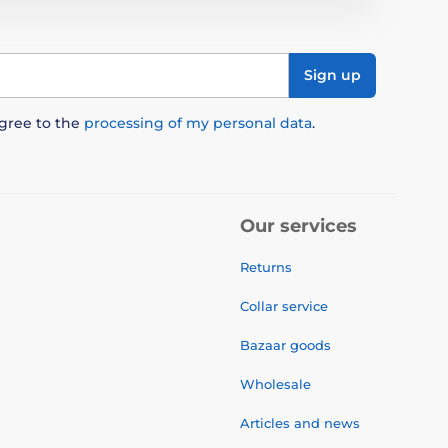
Sign up
agree to the
processing of my personal data
.
Our services
Returns
Collar service
Bazaar goods
Wholesale
Articles and news