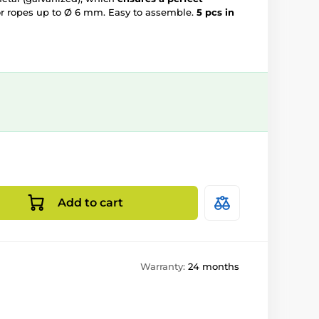
r ropes up to Ø 6 mm. Easy to assemble.
5 pcs in
Add to cart
Warranty:
24 months