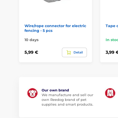
Wire/rope connector for electric
Tape 
fencing - 5 pcs
10 days
In sto
5,99 €
3,99 
Detail
Our own brand
We manufacture and sell our
own Reedog brand of pet
supplies and smart products.