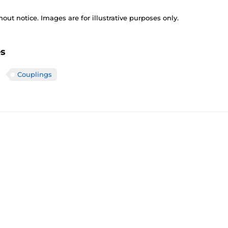
out notice. Images are for illustrative purposes only.
es
Couplings