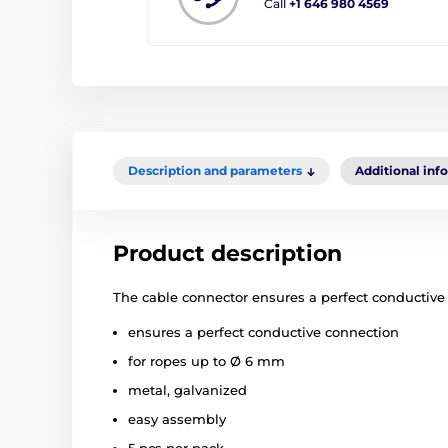
Call
+1 646 980 4569
Description and parameters
Additional inf
Product description
The cable connector ensures a perfect conductive
ensures a perfect conductive connection
for ropes up to Ø 6 mm
metal, galvanized
easy assembly