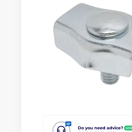
Do you need advice?
onl