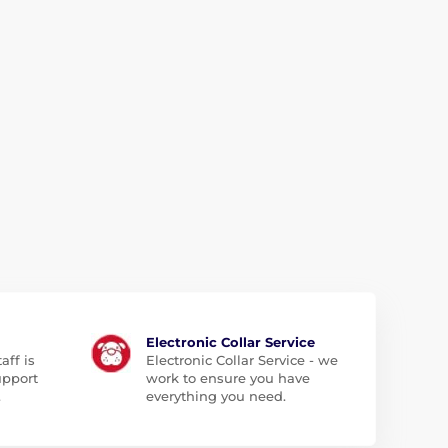
Electronic Collar Service
aff is
Electronic Collar Service - we
upport
work to ensure you have
.
everything you need.