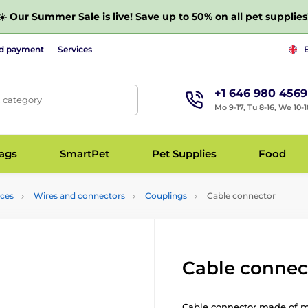
☀️
Our Summer Sale is live! Save up to 50% on all pet supplies
nd payment
Services
+1 646 980 4569
, category
Mo 9-17, Tu 8-16, We 10-1
bags
SmartPet
Pet Supplies
Food
nces
Wires and connectors
Couplings
Cable connector
Cable connec
Cable connector made of m