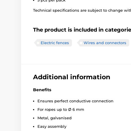
5 pcs per pack
Technical specifications are subject to change with
The product is included in categori
Electric fences
Wires and connectors
Additional information
Benefits
Ensures perfect conductive connection
For ropes up to Ø 6 mm
Metal, galvanised
Easy assembly