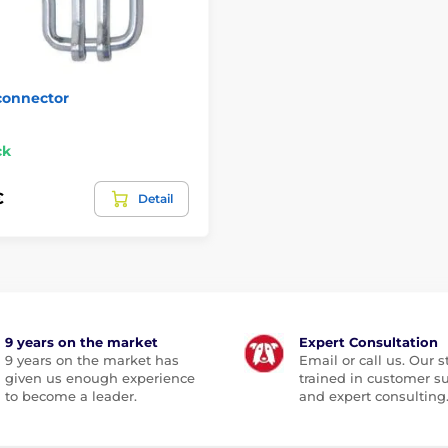
connector
ck
€
Detail
9 years on the market
Expert Consultation
9 years on the market has
Email or call us. Our st
given us enough experience
trained in customer s
to become a leader.
and expert consulting