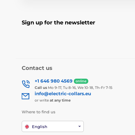
Sign up for the newsletter
Contact us
+1 646 980 4569
online
Call us
Mo 9-17, Tu 8-16, We 10-18, Th-Fr 7-15
info@electric-collars.eu
or write
at any time
Where to find us
English