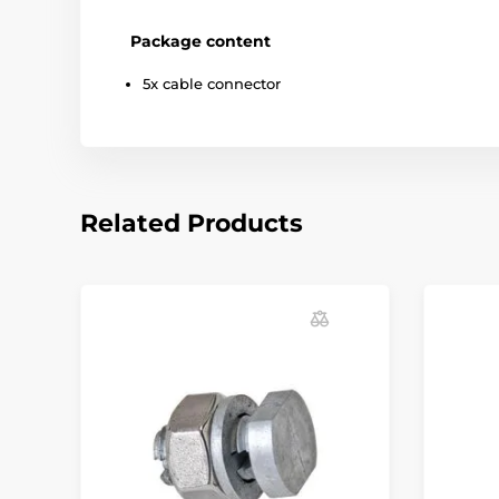
Package content
5x cable connector
Related Products