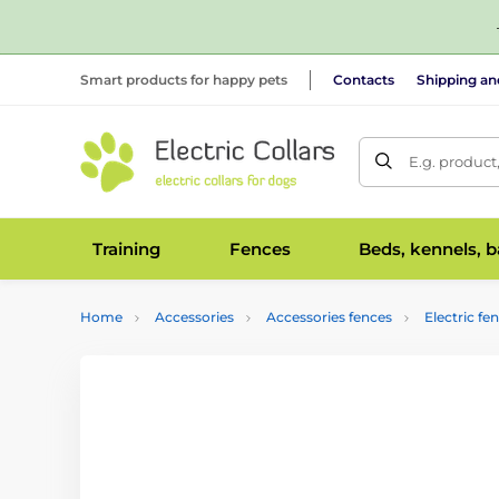
Smart products for happy pets
Contacts
Shipping a
E.g. product
Training
Fences
Beds, kennels, 
Home
Accessories
Accessories fences
Electric fe