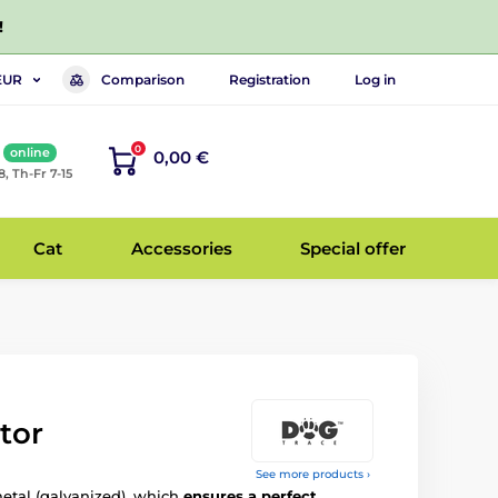
!
Comparison
Registration
Log in
EUR
0
online
0,00 €
8, Th-Fr 7-15
Cat
Accessories
Special offer
tor
See more products ›
etal (galvanized), which
ensures a perfect