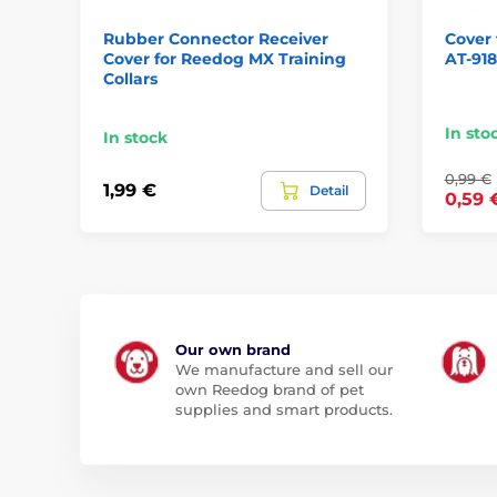
Rubber Connector Receiver
Cover 
Cover for Reedog MX Training
AT-918
Collars
In sto
In stock
0,99 €
1,99 €
Detail
0,59 
Our own brand
We manufacture and sell our
own Reedog brand of pet
supplies and smart products.