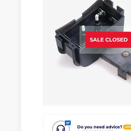
SALE CLOSED
Do you need advice?
offl