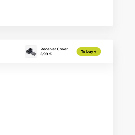
Receiver Cover…
To buy
5,99 €