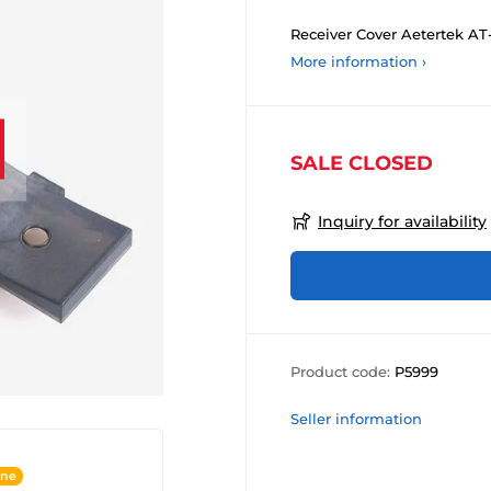
Receiver Cover Aetertek AT-
More information ›
SALE CLOSED
Inquiry for availability
Product code:
P5999
Seller information
ine