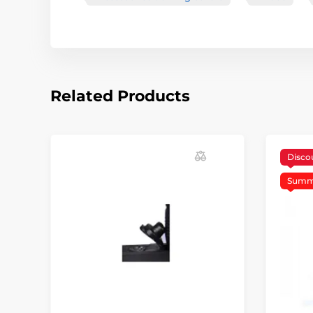
Related Products
Disco
Summe