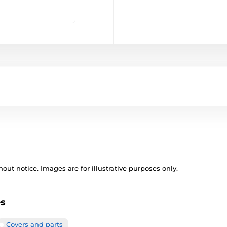
out notice. Images are for illustrative purposes only.
es
Covers and parts