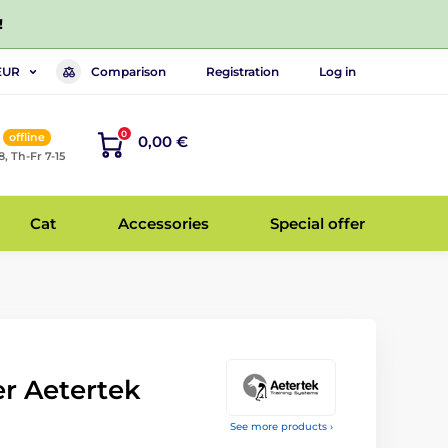
!
Comparison
Registration
Log in
EUR
0
offline
0,00 €
8, Th-Fr 7-15
Cat
Accessories
Special offer
er Aetertek
See more products ›