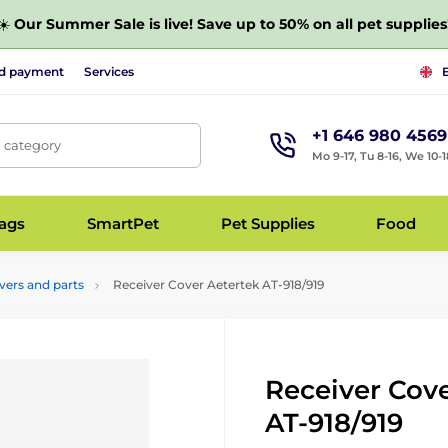
☀️
Our Summer Sale is live! Save up to 50% on all pet supplies
nd payment
Services
+1 646 980 4569
, category
Mo 9-17, Tu 8-16, We 10-1
bags
SmartPet
Pet Supplies
Food
vers and parts
Receiver Cover Aetertek AT-918/919
Receiver Cov
AT-918/919