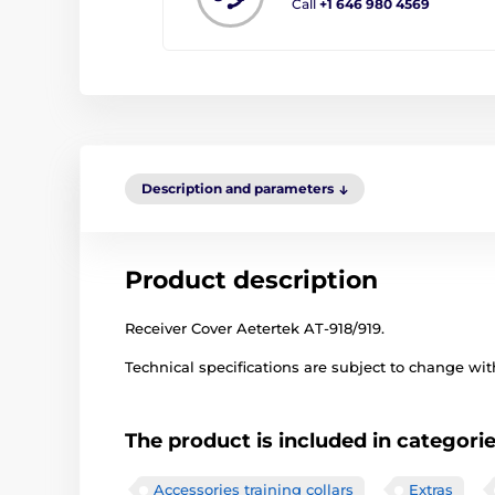
Call
+1 646 980 4569
Description and parameters
Product description
Receiver Cover Aetertek AT-918/919.
Technical specifications are subject to change with
The product is included in categori
Accessories training collars
Extras