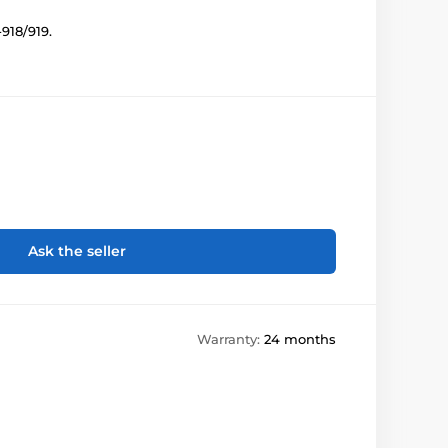
918/919.
Ask the seller
Warranty:
24 months