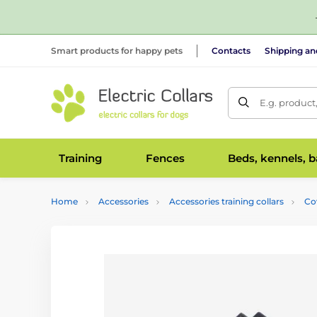
Smart products for happy pets
Contacts
Shipping a
E.g. product
Training
Fences
Beds, kennels, 
Home
Accessories
Accessories training collars
Co