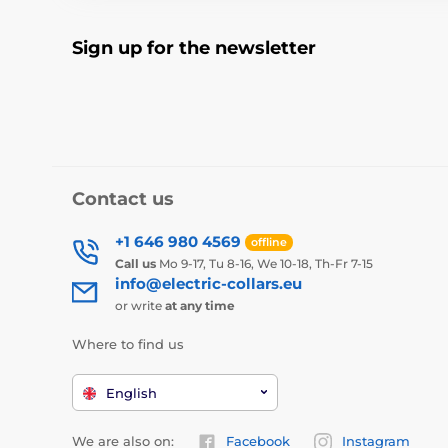
Sign up for the newsletter
Contact us
+1 646 980 4569
offline
Call us
Mo 9-17, Tu 8-16, We 10-18, Th-Fr 7-15
info@electric-collars.eu
or write
at any time
Where to find us
English
We are also on:
Facebook
Instagram