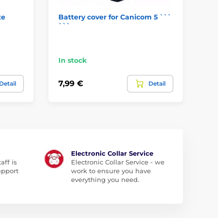
te
Battery cover for Canicom 5 ```
Re
```
co
In
In stock
5,9
7,99 €
Detail
Detail
4,
Electronic Collar Service
aff is
Electronic Collar Service - we
upport
work to ensure you have
.
everything you need.