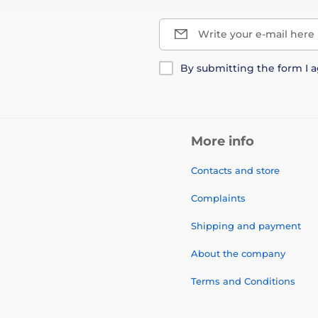
Write your e-mail here
By submitting the form I 
More info
Contacts and store
Complaints
Shipping and payment
About the company
Terms and Conditions