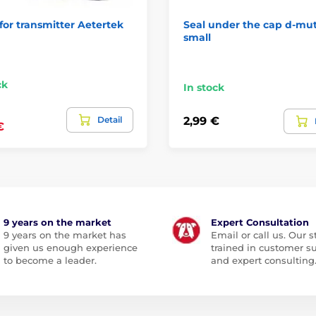
for transmitter Aetertek
Seal under the cap d-mu
small
ck
In stock
Detail
2,99 €
€
9 years on the market
Expert Consultation
9 years on the market has
Email or call us. Our st
given us enough experience
trained in customer s
to become a leader.
and expert consulting