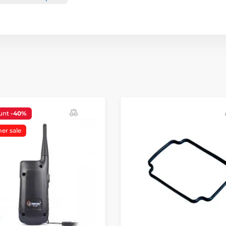
unt
-40%
r sale