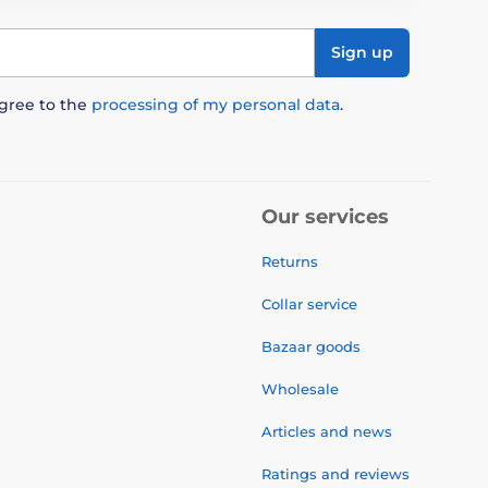
Sign up
agree to the
processing of my personal data
.
Our services
Returns
Collar service
Bazaar goods
Wholesale
Articles and news
Ratings and reviews