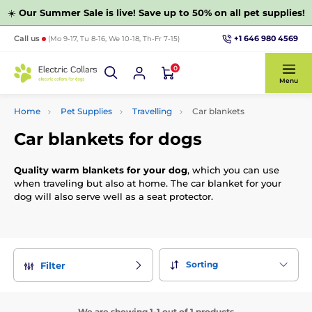
☀️
Our Summer Sale is live! Save up to 50% on all pet supplies!
+1 646 980 4569
Call us
(Mo 9-17, Tu 8-16, We 10-18, Th-Fr 7-15)
0
Menu
Home
Pet Supplies
Travelling
Car blankets
Car blankets for dogs
Quality warm blankets for your dog
, which you can use
when traveling but also at home. The car blanket for your
dog will also serve well as a seat protector.
Sorting
Filter
We are showing 1-1 out of 1 products