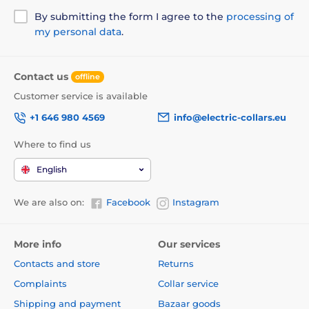
By submitting the form I agree to the
processing of
my personal data
.
Contact us
offline
Customer service is available
+1 646 980 4569
info@electric-collars.eu
Where to find us
English
We are also on:
Facebook
Instagram
More info
Our services
Contacts and store
Returns
Complaints
Collar service
Shipping and payment
Bazaar goods