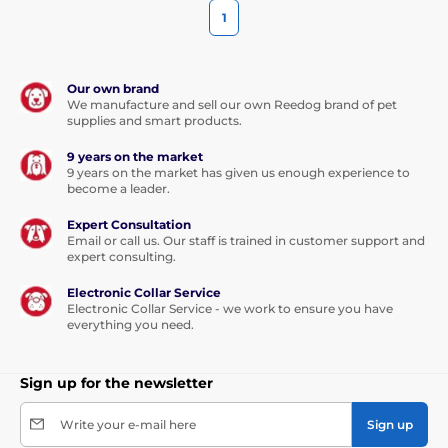
1
Our own brand
We manufacture and sell our own Reedog brand of pet
supplies and smart products.
9 years on the market
9 years on the market has given us enough experience to
become a leader.
Expert Consultation
Email or call us. Our staff is trained in customer support and
expert consulting.
Electronic Collar Service
Electronic Collar Service - we work to ensure you have
everything you need.
Sign up for the newsletter
Write your e-mail here
Sign up