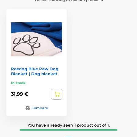
Reedog Blue Paw Dog
Blanket | Dog blanket
In stock
31,99 €
Compare
You have already seen 1 product out of 1.