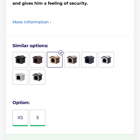
and gives him a feeling of security.
More information ›
Similar options:
Option:
XS
S