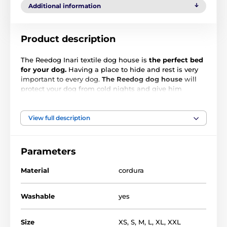
Additional information
Product description
The Reedog Inari textile dog house is
the perfect bed
for your dog.
Having a place to hide and rest is very
important to every dog.
The Reedog dog house
will
protect your dog from cold nights and give him
comfort place to rest at all times. Quality and durable
material, will not only please you, but also your pet.
The house is machine washable.
View full description
Parameters
Material
cordura
Washable
yes
Size
XS
,
S
,
M
,
L
,
XL
,
XXL