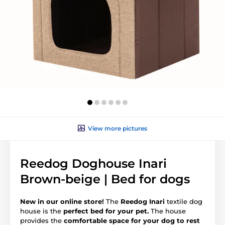
View more pictures
Reedog Doghouse Inari
Brown-beige | Bed for dogs
New in our online store!
The
Reedog Inari
textile dog
house is the
perfect bed for your pet.
The house
provides the
comfortable space for your dog to rest