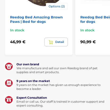
Options (2)
Reedog Bed Amazing Brown
Reedog Bed Beig
Paws | Bed for dogs
for dogs
In stock
In stock
46,99 €
90,99 €
Detail
Our own brand
We manufacture and sell our own Reedog brand of pet
supplies and smart products.
9 years on the market
9 years on the market has given us enough experience to
become a leader.
Expert Consultation
Email or call us. Our staff is trained in customer support and
expert consulting.