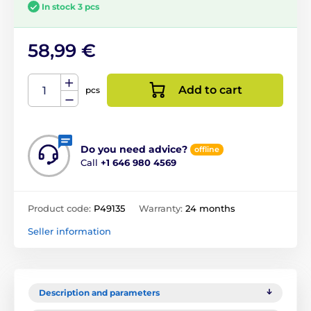
In stock 3 pcs
58,99 €
Add to cart
pcs
Do you need advice?
offline
Call
+1 646 980 4569
Product code:
P49135
Warranty:
24 months
Seller information
Description and parameters