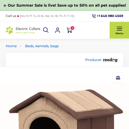
☀️
Our Summer Sale is live! Save up to 50% on all pet supplies!
+1 646 980 4569
Call us
(Mo 9-17, Tu 8-16, We 10-18, Th-Fr 7-15)
0
Menu
Home
Beds, kennels, bags
Producer