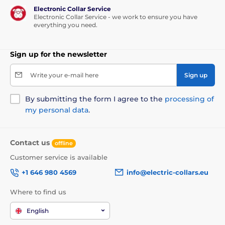
Electronic Collar Service
Electronic Collar Service - we work to ensure you have
everything you need.
Sign up for the newsletter
Write your e-mail here
Sign up
By submitting the form I agree to the
processing of
my personal data
.
Contact us
offline
Customer service is available
+1 646 980 4569
info@electric-collars.eu
Where to find us
English