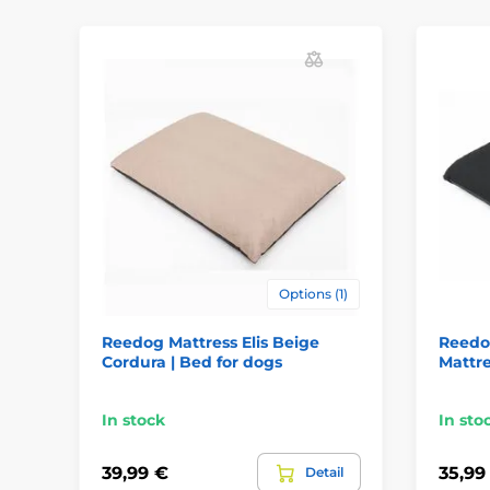
Options (1)
Reedog Mattress Elis Beige
Reedog
Cordura | Bed for dogs
Mattre
In stock
In sto
39,99 €
35,99
Detail