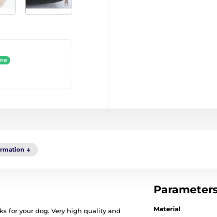
ine
ormation
Parameter
Material
s for your dog. Very high quality and