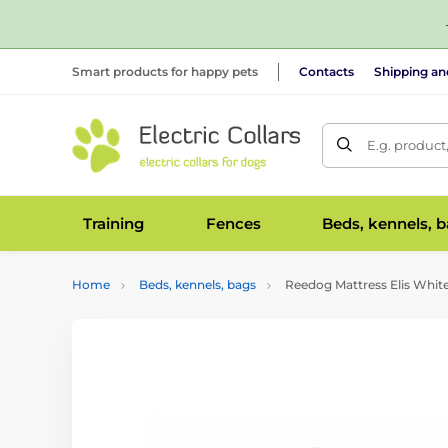
Smart products for happy pets
Contacts
Shipping a
E.g. product
Training
Fences
Beds, kennels, 
Home
Beds, kennels, bags
Reedog Mattress Elis Whit