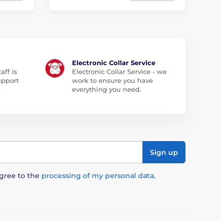
Electronic Collar Service
aff is
Electronic Collar Service - we
upport
work to ensure you have
.
everything you need.
Sign up
agree to the
processing of my personal data
.