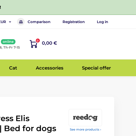
!
Comparison
Registration
Log in
EUR
0
online
0,00 €
8, Th-Fr 7-15
Cat
Accessories
Special offer
ss Elis
| Bed for dogs
See more products ›