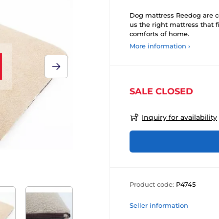
Dog mattress Reedog are co
us the right mattress that 
comforts of home.
More information ›
SALE CLOSED
Inquiry for availability
Product code:
P4745
Seller information