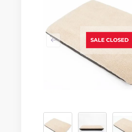
SALE CLOSED