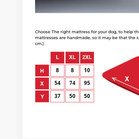
Choose The right mattress for your dog, to help the
mattresses are handmade, so it may be that the si
cm.)