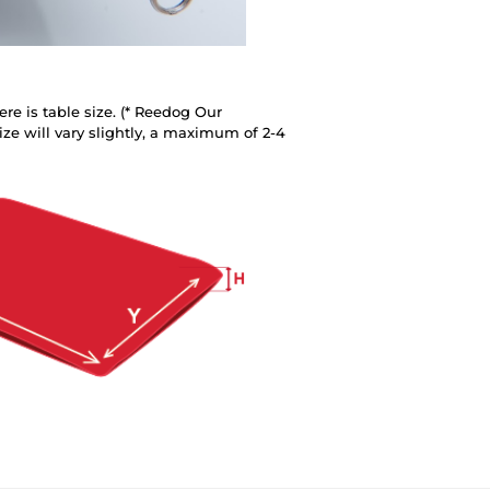
re is table size. (* Reedog Our
ze will vary slightly, a maximum of 2-4