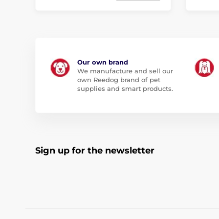
Our own brand
We manufacture and sell our
own Reedog brand of pet
supplies and smart products.
Sign up for the newsletter