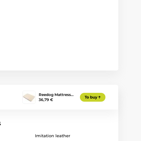
Reedog Mattress…
To buy
36,79 €
s
Imitation leather