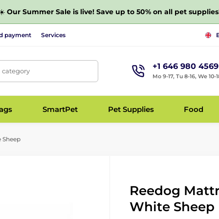
☀️
Our Summer Sale is live! Save up to 50% on all pet supplies
nd payment
Services
+1 646 980 4569
, category
Mo 9-17, Tu 8-16, We 10-1
bags
SmartPet
Pet Supplies
Food
e Sheep
Reedog Mattre
White Sheep 