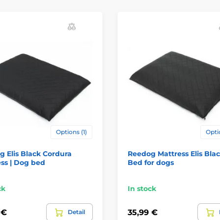
Options (1)
Opti
 Elis Black Cordura
Reedog Mattress Elis Blac
ss | Dog bed
Bed for dogs
ck
In stock
 €
35,99 €
Detail