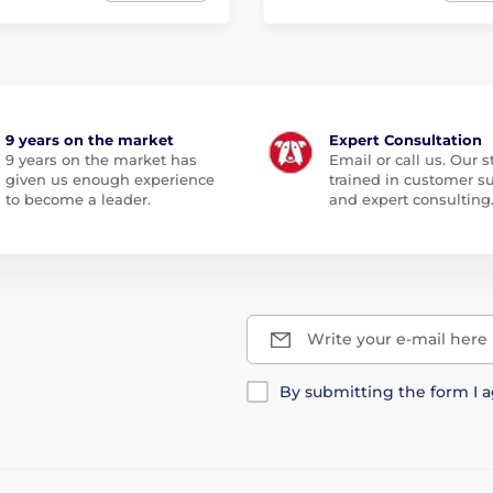
9 years on the market
Expert Consultation
9 years on the market has
Email or call us. Our st
given us enough experience
trained in customer s
to become a leader.
and expert consulting
Write your e-mail here
By submitting the form I 