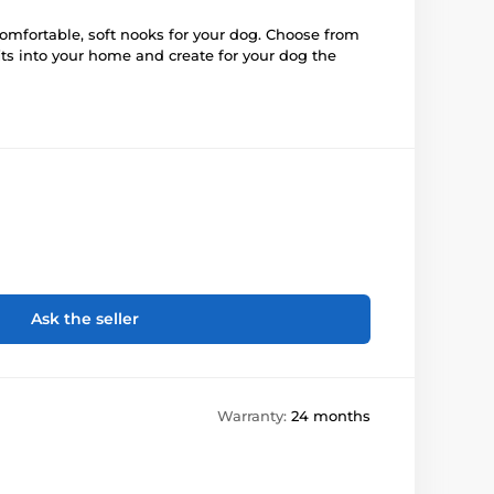
mfortable, soft nooks for your dog. Choose from
fits into your home and create for your dog the
Ask the seller
Warranty:
24 months