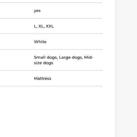
yes
L
,
XL
,
XXL
White
Small dogs
,
Large dogs
,
Mid-
size dogs
Mattress