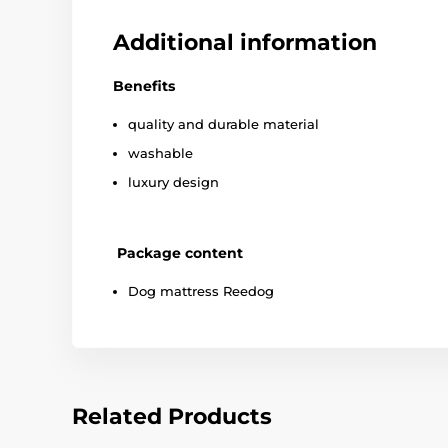
Additional information
Benefits
quality and durable material
washable
luxury design
Package content
Dog mattress Reedog
Related Products