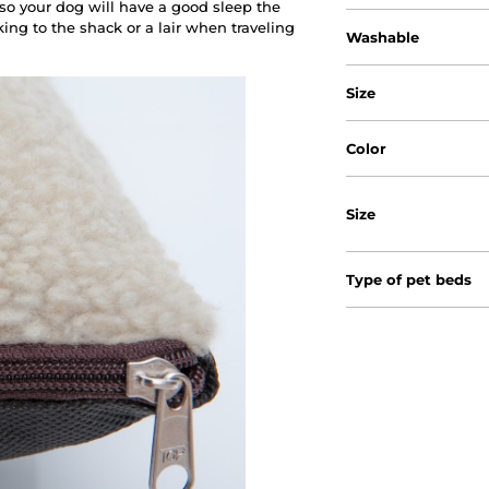
 so your dog will have a good sleep the
ing to the shack or a lair when traveling
Washable
Size
Color
Size
Type of pet beds