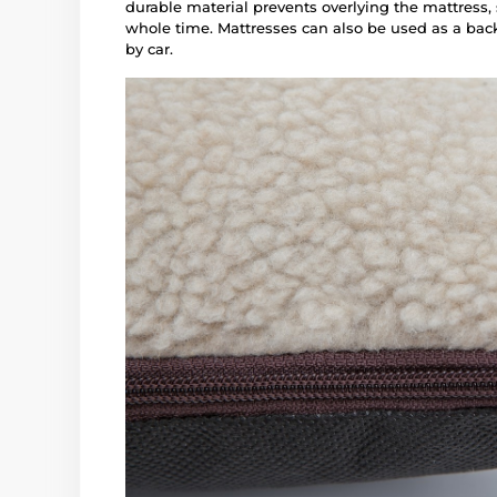
durable material prevents overlying the mattress,
whole time. Mattresses can also be used as a back
by car.