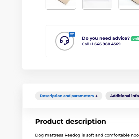
Do you need advice?
onl
Call
+1 646 980 4569
Description and parameters
Additional inf
Product description
Dog mattress Reedog is soft and comfortable nook