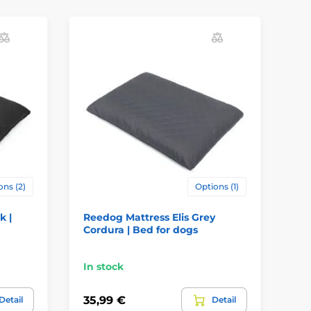
ons (2)
Options (1)
k |
Reedog Mattress Elis Grey
Re
Cordura | Bed for dogs
Be
In stock
In
35,99 €
35
Detail
Detail