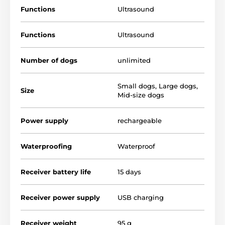
Product dimensions: 12,7 x 7,7 x 3,2 cm, weight: 95 g.
Functions
Ultrasound
Whenever your dog has a bad behavior, simply press
the button and point the device directly at it. Use the
Functions
Ultrasound
device to reduce annoying dog barking or to scare
away a dog that wants to come near you.
Number of dogs
unlimited
Technical specifications are subject to change without
notice. Images are for illustrative purposes only.
Small dogs
,
Large dogs
,
Size
Mid-size dogs
The product is included in categories
Power supply
rechargeable
Pet Supplies
Dogs and cats repellers
Waterproofing
Waterproof
Receiver battery life
15 days
Receiver power supply
USB charging
Receiver weight
95 g