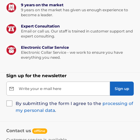
9 years on the market
9 years on the market has given us enough experience to
become a leader.
Expert Consultation
Email or call us. Our staff is trained in customer support and
expert consulting.
Electronic Collar Service
Electronic Collar Service - we work to ensure you have
everything you need.
Sign up for the newsletter
Write your e-mail here
Sign up
By submitting the form I agree to the
processing of
my personal data
.
Contact us
offline
Customer service is available