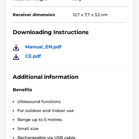
Receiver dimension
12,7 x 7,7 x 3,2 cm
Downloading Instructions
Manual_EN.pdf
CE.pdf
Additional information
Benefits
Ultrasound functions
For outdoor and indoor use
Range up to 5 metres
Small size
Rechargeable via USB cable