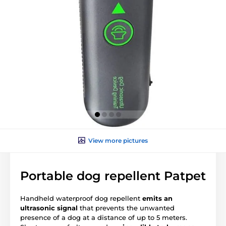
View more pictures
Portable dog repellent Patpet
Handheld waterproof dog repellent
emits an
ultrasonic signal
that prevents the unwanted
presence of a dog at a distance of up to 5 meters.