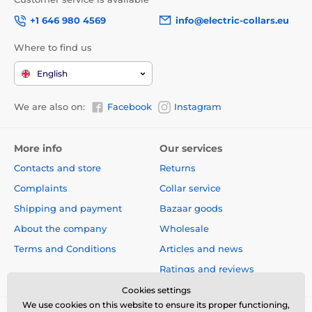
+1 646 980 4569
info@electric-collars.eu
Where to find us
English
We are also on:
Facebook
Instagram
More info
Our services
Contacts and store
Returns
Complaints
Collar service
Shipping and payment
Bazaar goods
About the company
Wholesale
Terms and Conditions
Articles and news
Ratings and reviews
Cookies settings
We use cookies on this website to ensure its proper functioning,