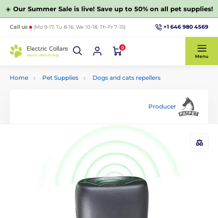
☀️
Our Summer Sale is live! Save up to 50% on all pet supplies!
+1 646 980 4569
Call us
(Mo 9-17, Tu 8-16, We 10-18, Th-Fr 7-15)
0
Menu
Home
Pet Supplies
Dogs and cats repellers
Producer