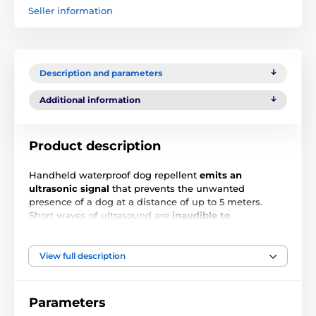
Seller information
Description and parameters
Additional information
Product description
Handheld waterproof dog repellent
emits an
ultrasonic signal
that prevents the unwanted
presence of a dog at a distance of up to 5 meters.
Short waves of ultrasound are
inaudible to
humans
but very unpleasant for dogs. The ultrasonic
signal is activated by a button on the top of the
repeller. The device is
charged with the UBS cable
View full description
(included), after 5 hours of full charge the device can
work up to 15 days. The battery status is indicated by a
LED indicator.
Parameters