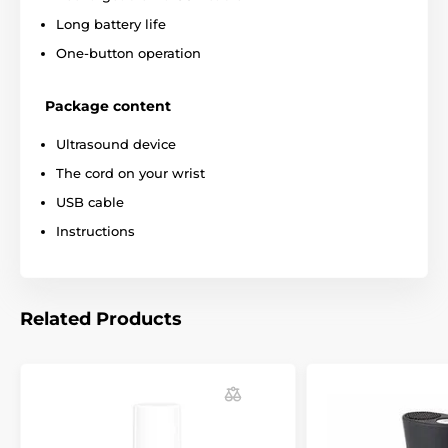
Long battery life
One-button operation
Package content
Ultrasound device
The cord on your wrist
USB cable
Instructions
Related Products