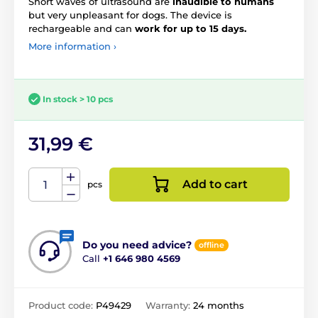
Short waves of ultrasound are
inaudible to humans
but very unpleasant for dogs. The device is
rechargeable and can
work for up to 15 days.
More information ›
In stock > 10 pcs
31,99 €
Add to cart
pcs
Do you need advice?
offline
Call
+1 646 980 4569
Product code:
P49429
Warranty:
24 months