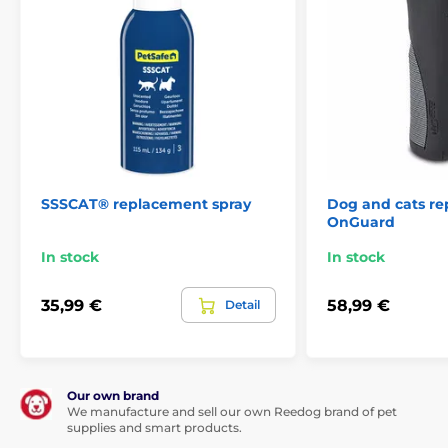
SSSCAT® replacement spray
Dog and cats re
OnGuard
In stock
In stock
35,99 €
58,99 €
Detail
Our own brand
We manufacture and sell our own Reedog brand of pet
supplies and smart products.