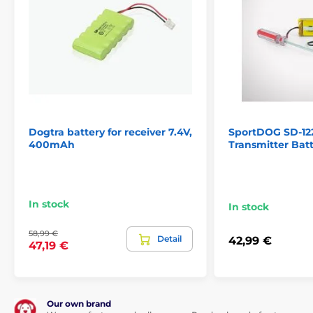
Dogtra battery for receiver 7.4V,
SportDOG SD-12
400mAh
Transmitter Bat
In stock
In stock
58,99 €
Detail
42,99 €
47,19 €
Our own brand