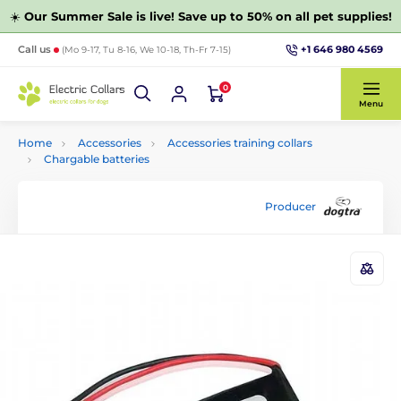
☀️
Our Summer Sale is live! Save up to 50% on all pet supplies!
+1 646 980 4569
Call us
(Mo 9-17, Tu 8-16, We 10-18, Th-Fr 7-15)
0
Menu
Home
Accessories
Accessories training collars
Chargable batteries
Producer