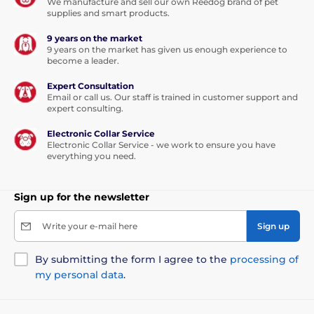
We manufacture and sell our own Reedog brand of pet
supplies and smart products.
9 years on the market
9 years on the market has given us enough experience to
become a leader.
Expert Consultation
Email or call us. Our staff is trained in customer support and
expert consulting.
Electronic Collar Service
Electronic Collar Service - we work to ensure you have
everything you need.
Sign up for the newsletter
Write your e-mail here
Sign up
By submitting the form I agree to the
processing of
my personal data
.