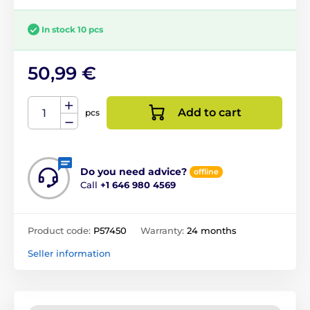
In stock 10 pcs
50,99 €
Add to cart
pcs
Do you need advice?
offline
Call
+1 646 980 4569
Product code:
P57450
Warranty:
24 months
Seller information