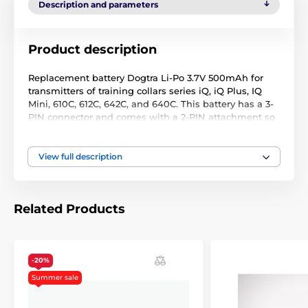
Description and parameters
Product description
Replacement battery Dogtra Li-Po 3.7V 500mAh for
transmitters of training collars series iQ, iQ Plus, IQ
Mini, 610C, 612C, 642C, and 640C. This battery has a 3-
PIN connector and comes with a 2-PIN attachment so
it can be used as a 2-PIN or 3-PIN battery depending
on your needs.
View full description
Technical specifications are subject to change without
notice. Images are for illustrative purposes only.
Related Products
-20%
Summer sale