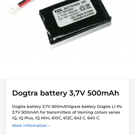
Dogtra battery 3,7V 500mAh
Dogtra battery 3,7V 500mAhSpare battery Dogtra Li-Po
3,7V 500mAh for transmitters of training collars series
iQ, iQ Plus, IQ Mini, 610C, 612C, 642 C, 640 C.
More information ›