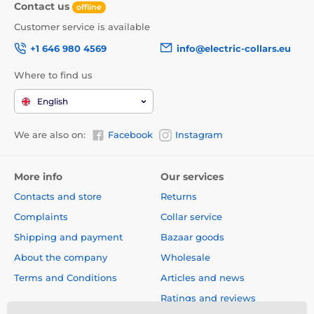
Contact us
offline
Customer service is available
+1 646 980 4569
info@electric-collars.eu
Where to find us
English
We are also on:
Facebook
Instagram
More info
Our services
Contacts and store
Returns
Complaints
Collar service
Shipping and payment
Bazaar goods
About the company
Wholesale
Terms and Conditions
Articles and news
Ratings and reviews