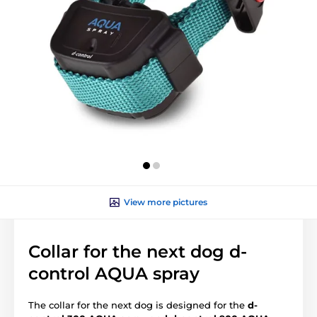
View more pictures
Collar for the next dog d-
control AQUA spray
The collar for the next dog is designed for the
d-