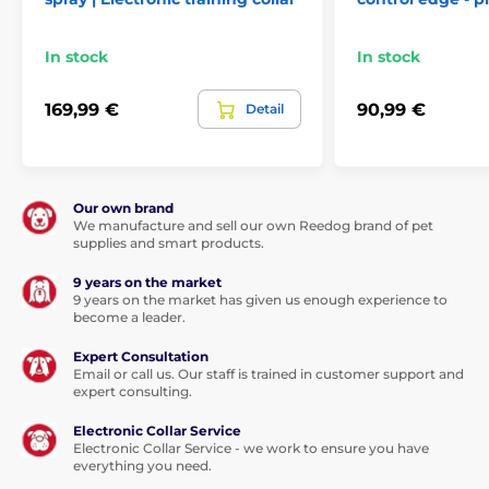
In stock
In stock
169,99 €
90,99 €
Detail
Our own brand
We manufacture and sell our own Reedog brand of pet
supplies and smart products.
9 years on the market
9 years on the market has given us enough experience to
become a leader.
Expert Consultation
Email or call us. Our staff is trained in customer support and
expert consulting.
Electronic Collar Service
Electronic Collar Service - we work to ensure you have
everything you need.