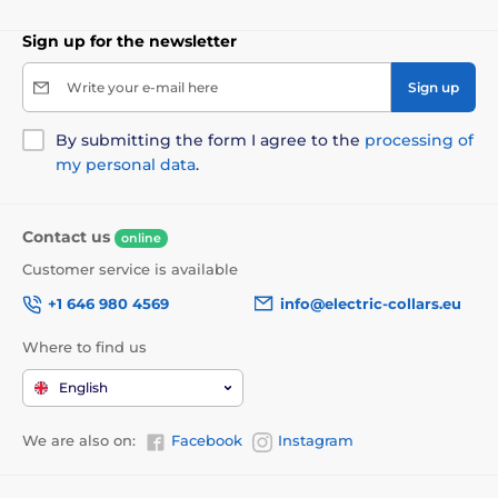
Sign up for the newsletter
Write your e-mail here
Sign up
By submitting the form I agree to the
processing of
my personal data
.
Contact us
online
Customer service is available
+1 646 980 4569
info@electric-collars.eu
Where to find us
English
We are also on:
Facebook
Instagram