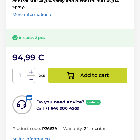
control 300 AQUA spray and d-control 900 AQUA
spray.
More information ›
In stock 2 pcs
94,99 €
Add to cart
pcs
Do you need advice?
online
Call
+1 646 980 4569
Product code:
P36639
Warranty:
24 months
Seller information