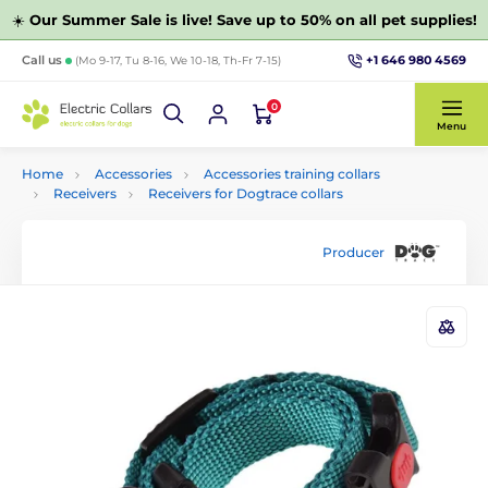
☀️
Our Summer Sale is live! Save up to 50% on all pet supplies!
+1 646 980 4569
Call us
(Mo 9-17, Tu 8-16, We 10-18, Th-Fr 7-15)
0
Menu
Home
Accessories
Accessories training collars
Receivers
Receivers for Dogtrace collars
Producer