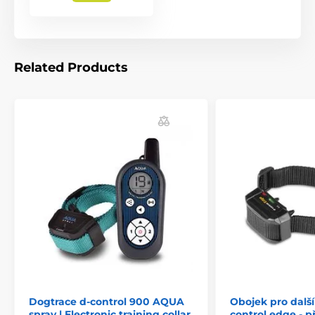
Related Products
Dogtrace d-control 900 AQUA
Obojek pro další
spray | Electronic training collar
control edge - p