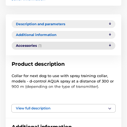
Description and parameters
Additional information
Accessories
(1)
Product description
Collar for next dog to use with spray training collar,
models - d-control AQUA spray at a distance of 300 or
900 m (depending on the type of transmitter).
Technical specifications are subject to change without
notice. Images are for illustrative purposes only.
View full description