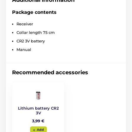
Additional information
Package contents
Receiver
Collar length 75 cm
CR2 3V battery
Manual
Recommended accessories
Lithium battery CR2
3V
3,99 €
Add