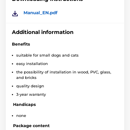
Manual_EN.pdf
Additional information
Benefits
suitable for small dogs and cats
easy installation
the possibility of installation in wood, PVC, glass,
and bricks
quality design
3-year warranty
Handicaps
none
Installation tailored to your home
Package content