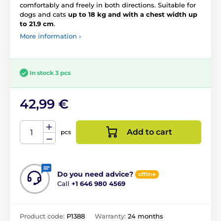
comfortably and freely in both directions. Suitable for
dogs and cats
up to 18 kg and with a chest width up
to 21.9 cm
.
More information ›
In stock 3 pcs
42,99 €
Add to cart
pcs
Do you need advice?
offline
Call
+1 646 980 4569
Product code:
P1388
Warranty:
24 months