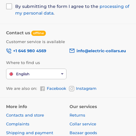
notice. Images are for illustrative purposes only.
By submitting the form I agree to the
processing of
my personal data
.
The product is included in categories
Contact us
offline
Pet Supplies
Doors
By the breed
Customer service is available
For small dogs
For mid-sized dogs
+1 646 980 4569
info@electric-collars.eu
By the function
Manual doors
Where to find us
English
We are also on:
Facebook
Instagram
More info
Our services
Contacts and store
Returns
Complaints
Collar service
Shipping and payment
Bazaar goods