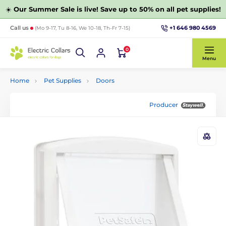
☀️
Our Summer Sale is live! Save up to 50% on all pet supplies!
+1 646 980 4569
Call us
(Mo 9-17, Tu 8-16, We 10-18, Th-Fr 7-15)
0
Menu
Home
Pet Supplies
Doors
Producer