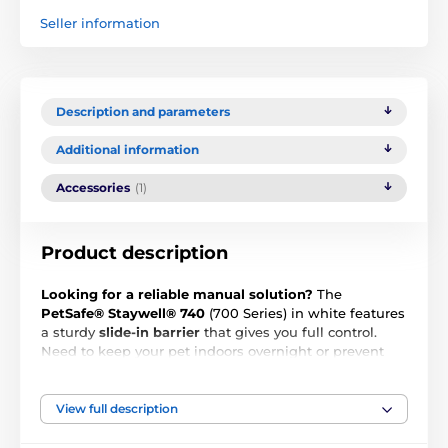
Seller information
Description and parameters
Additional information
Accessories
(1)
Product description
Looking for a reliable manual solution?
The
PetSafe® Staywell® 740
(700 Series) in white features
a sturdy
slide-in barrier
that gives you full control.
Need to keep your pet indoors overnight or prevent
access outside? Simply slide in the closing panel and
the door is securely locked.
View full description
This model is designed specifically for
medium-sized
dogs and larger cats up to 18 kg
. It offers the perfect