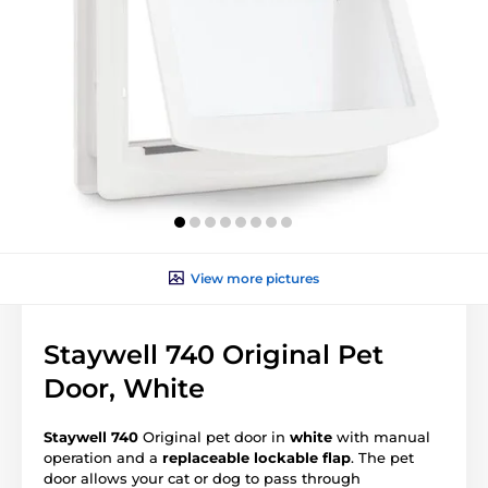
View more pictures
Staywell 740 Original Pet
Door, White
Staywell 740
Original pet door in
white
with manual
operation and a
replaceable lockable flap
. The pet
door allows your cat or dog to pass through