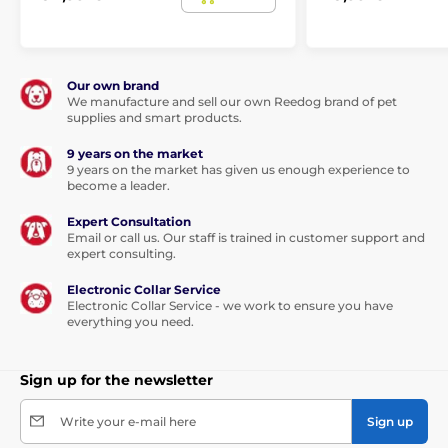
236
185
up
mm x
175 mm
mm
715 -
to 7
198
x 152
x
147 mm
S
kg
mm x
mm
158
32 mm
mm
Our own brand
We manufacture and sell our own Reedog brand of pet
supplies and smart products.
352
281
up
mm x
238 mm
mm
740 -
to
9 years on the market
292
x 218
x
218 mm
M
18
9 years on the market has given us enough experience to
mm x
mm
237
become a leader.
kg
45 mm
mm
Expert Consultation
454
370
Email or call us. Our staff is trained in customer support and
up
mm x
325 mm
mm
expert consulting.
760 -
to
383
x 289
x
289 mm
L
45
mm x
mm
314
Electronic Collar Service
kg
Electronic Collar Service - we work to ensure you have
47 mm
mm
everything you need.
Sign up for the newsletter
Door dimensions:
height 35.2 cm, width 29.4 cm. Flap
size: height 26.7, width 22.8 cm.
Write your e-mail here
Sign up
Technical specifications may change without prior