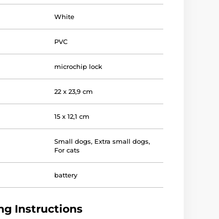
White
PVC
microchip lock
22 x 23,9 cm
15 x 12,1 cm
Small dogs
,
Extra small dogs
,
For cats
battery
g Instructions