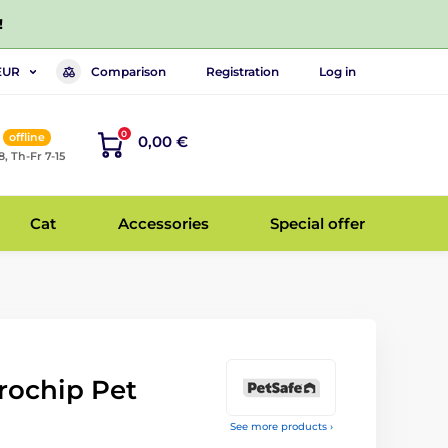
!
Comparison
Registration
Log in
EUR
0
offline
0,00 €
8, Th-Fr 7-15
Cat
Accessories
Special offer
rochip Pet
See more products ›