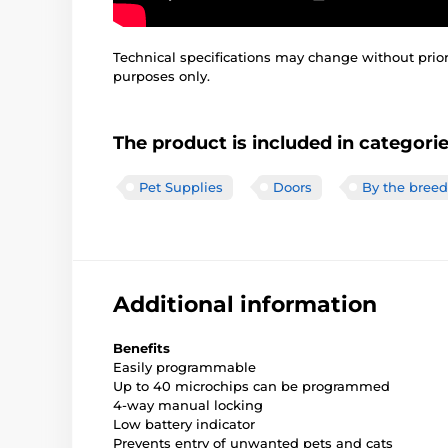
Technical specifications may change without prior n
purposes only.
The product is included in categori
Pet Supplies
Doors
By the breed
Additional information
Benefits
Easily programmable
Up to 40 microchips can be programmed
4-way manual locking
Low battery indicator
Prevents entry of unwanted pets and cats