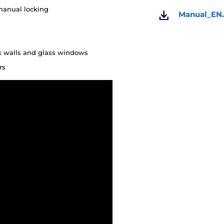
manual locking
Manual_EN.
ck walls and glass windows
rs