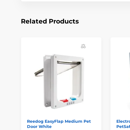
Related Products
Reedog EasyFlap Medium Pet
Electr
Door White
PetSa