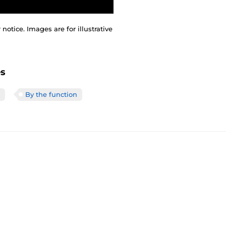
otice. Images are for illustrative
es
By the function