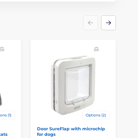
ons (1)
Options (2)
Door SureFlap with microchip
Pe
cats
for dogs
Do