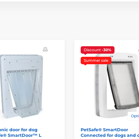
Discount
-30%
Summer sale
Opti
onic door for dog
PetSafe® SmartDoor
fe® SmartDoor™ L
Connected for dogs and 