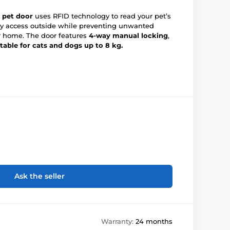
 pet door
uses RFID technology to read your pet’s
sy access outside while preventing unwanted
r home. The door features
4-way manual locking
,
itable for cats and dogs up to 8 kg.
Ask the seller
Warranty:
24 months