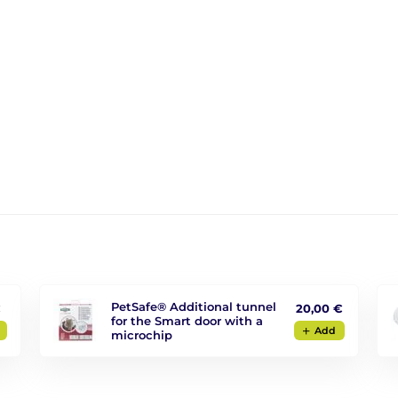
PetSafe® Additional tunnel
€
20,00 €
for the Smart door with a
Add
microchip