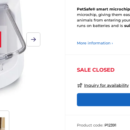
PetSafe® smart microchip
microchip, giving them ea
animals from entering you
runs on batteries and is
su
More information ›
SALE CLOSED
Inquiry for availability
Product code:
P12391