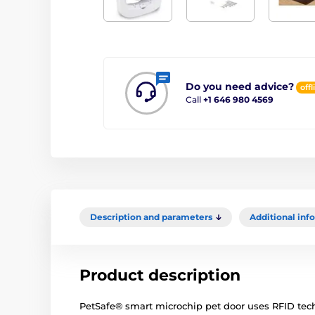
Do you need advice?
offl
Call
+1 646 980 4569
Description and parameters
Additional inf
Product description
PetSafe® smart microchip pet door uses RFID tech