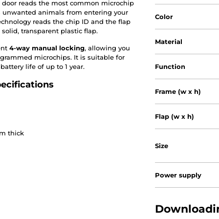
he door reads the most common microchip
nts unwanted animals from entering your
Color
hnology reads the chip ID and the flap
olid, transparent plastic flap.
Material
ent
4-way manual locking
, allowing you
grammed microchips. It is suitable for
ttery life of up to 1 year.
Function
ecifications
Frame (w x h)
Flap (w x h)
cm thick
Size
Power supply
Downloadin