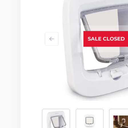
SALE CLOSED