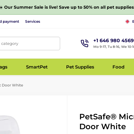
☀️
Our Summer Sale is live! Save up to 50% on all pet supplies
nd payment
Services
+1 646 980 4569
, category
Mo 9-17, Tu 8-16, We 10-1
bags
SmartPet
Pet Supplies
Food
t Door White
PetSafe® Mic
Door White