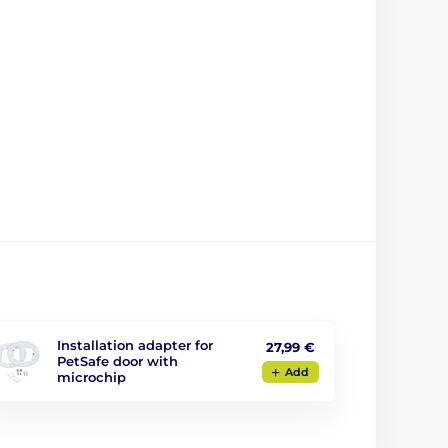
Installation adapter for
27,99 €
PetSafe door with
Add
microchip