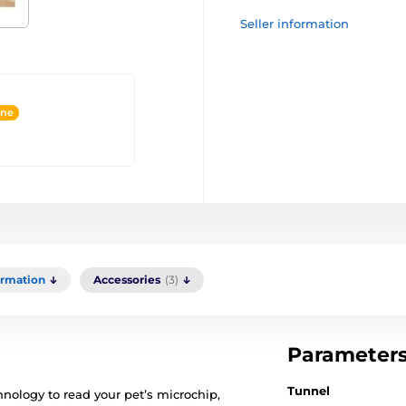
Seller information
ine
ormation
Accessories
(3)
Parameter
Tunnel
nology to read your pet’s microchip,