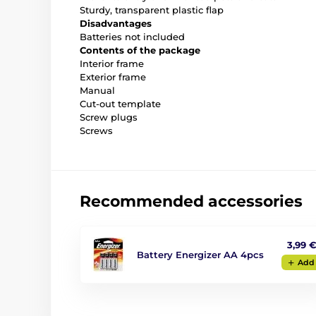
Sturdy, transparent plastic flap
Disadvantages
Batteries not included
Contents of the package
Interior frame
Exterior frame
Manual
Cut-out template
Screw plugs
Screws
Recommended accessories
3,99 
Battery Energizer AA 4pcs
Add