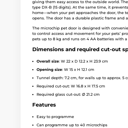
giving them easy access to the outside world. T
type DX-B (15 digits). At the same time, it preve
home—when your pet approaches the door, the tec
opens. The door has a durable plastic frame and a s
The microchip pet door is designed with conveni
to control access and movement for your pets’ pro
pets up to 8 kg and runs on 4 AA batteries with a ba
Dimensions and required cut-out sp
Overall size
: W 22 x D 12.2 x H 23.9 cm
Opening size
: W 15 x H 12.1 cm
Tunnel depth: 7.2 cm, for walls up to approx. 5 
Required cut-out: W 16.8 x H 17.5 cm
Required glass cut-out: Ø 21.2 cm
Features
Easy to programme
Can programme up to 40 microchips