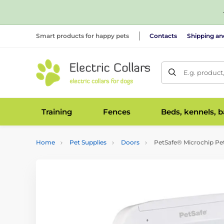
Smart products for happy pets
Contacts
Shipping a
E.g. product
Training
Fences
Beds, kennels, 
Home
Pet Supplies
Doors
PetSafe® Microchip Pe