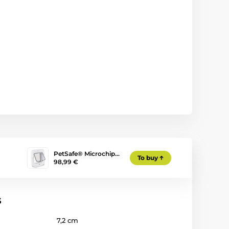
PetSafe® Microchip…
To buy
98,99 €
s
7,2 cm