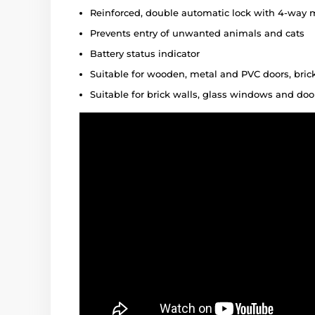
Reinforced, double automatic lock with 4-way 
Prevents entry of unwanted animals and cats
Battery status indicator
Suitable for wooden, metal and PVC doors, bri
Suitable for brick walls, glass windows and doo