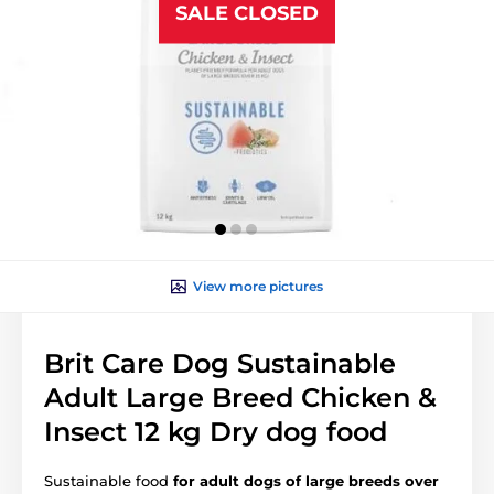
SALE CLOSED
View more pictures
Brit Care Dog Sustainable
Adult Large Breed Chicken &
Insect 12 kg Dry dog food
Sustainable food
for adult dogs of large breeds over