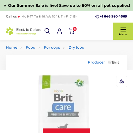
☀️
Our Summer Sale is live! Save up to 50% on all pet supplies!
+1 646 980 4569
Call us
(Mo 9-17, Tu 8-16, We 10-18, Th-Fr 7-15)
0
Menu
Home
Food
For dogs
Dry food
Producer