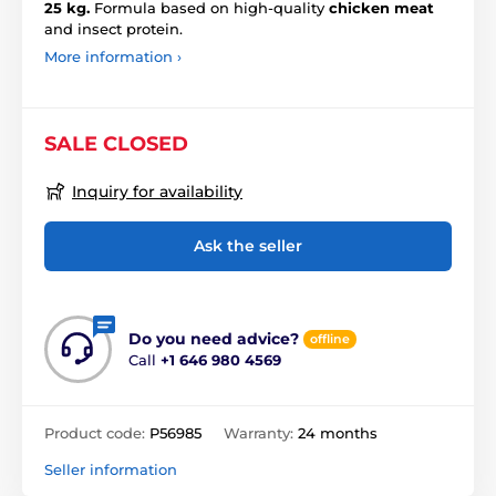
25 kg.
Formula based on high-quality
chicken meat
and insect protein.
More information ›
SALE CLOSED
Inquiry for availability
Ask the seller
Do you need advice?
offline
Call
+1 646 980 4569
Product code:
P56985
Warranty:
24 months
Seller information