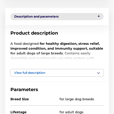
Description and parameters
Product description
A food designed
for healthy digestion, stress relief,
improved condition, and immunity support, suitable
for adult dogs of large breeds
. Contains easily
digestible and nutritionally valuable protein with
complete amino acid content for excellent muscle and
tissue condition. The gluten-free formula is suitable
for all dogs without the risk of weight gain. The
View full description
nature-friendly formula made from organic proteins
and sustainable raw materials has a 35% lower
environmental impact.
Parameters
Breed Size
for large dog breeds
Lifestage
for adult dogs