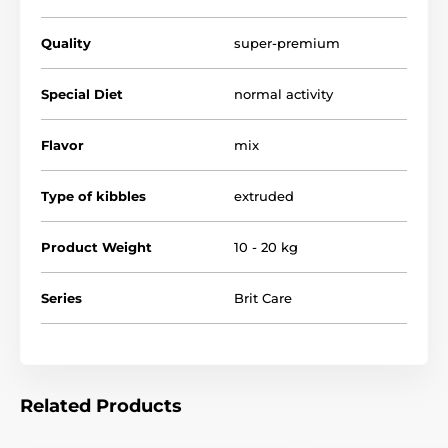
Quality
super-premium
Special Diet
normal activity
Flavor
mix
Type of kibbles
extruded
Advantages of the food:
Product Weight
10 - 20 kg
Series
Brit Care
Enriched with
Mediterranean
heartwort
to
strengthen the heart, calm the nervous system and
reduce the effects of stress
Chondroprotectants, omega-3
unsaturated fatty
acids, and vitamin C: for healthy bones, joints, and
Related Products
cartilage; important for perfect condition in large
breeds.