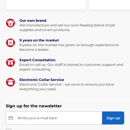
Lactobacillus helveticus HA – 122 inactivated (15x109
cells/kg).
Our own brand
We manufacture and sell our own Reedog brand of pet
supplies and smart products.
9 years on the market
9 years on the market has given us enough experience to
become a leader.
Expert Consultation
Email or call us. Our staff is trained in customer support and
expert consulting.
Analytical ingredients:
Electronic Collar Service
Electronic Collar Service - we work to ensure you have
everything you need.
crude protein 25.0%, crude fat 14.0%, moisture 10.0%,
crude ash 5.5%, crude fibre 2.8%, calcium 1.3%,
phosphorus 1.0%, sodium 0.3%, omega-3 fatty acids
Sign up for the newsletter
0.4%, omega-6 fatty acids 1.8%, EPA (20:5 n-3) 0.05%,
DHA (22:6 n-3) 0.1%.
Write your e-mail here
Sign up