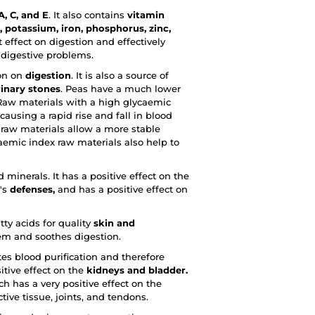
, C, and E
. It also contains
vitamin
potassium, iron, phosphorus, zinc,
effect on digestion and effectively
r digestive problems.
ion on
digestion
. It is also a source of
rinary stones
. Peas have a much lower
Raw materials with a high glycaemic
ausing a rapid rise and fall in blood
x raw materials allow a more stable
emic index raw materials also help to
 minerals. It has a positive effect on the
y's
defenses,
and has a positive effect on
tty acids for quality
skin and
em and soothes digestion.
tes blood purification and therefore
itive effect on the
kidneys and bladder.
ch has a very positive effect on the
tive tissue, joints, and tendons.