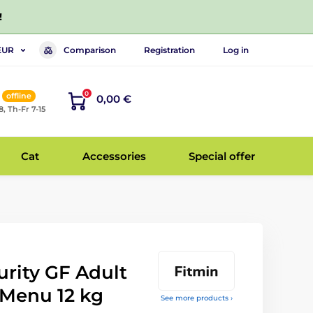
!
Comparison
Registration
Log in
EUR
0
offline
0,00 €
8, Th-Fr 7-15
Cat
Accessories
Special offer
rity GF Adult
 Menu 12 kg
See more products ›