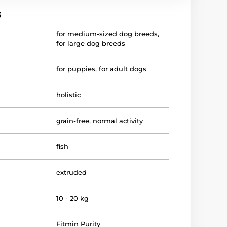
s
for medium-sized dog breeds
,
for large dog breeds
for puppies
,
for adult dogs
holistic
grain-free
,
normal activity
fish
extruded
10 - 20 kg
Fitmin Purity