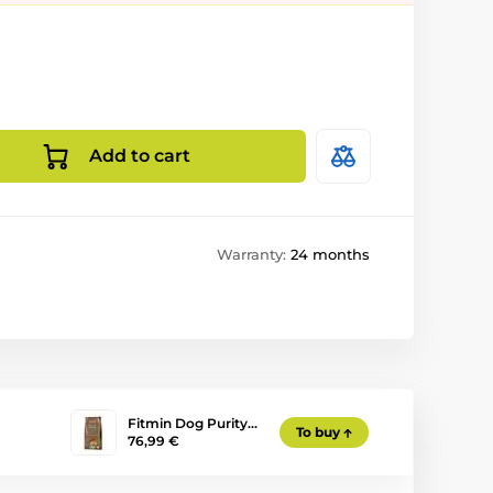
Add to cart
Warranty:
24 months
Fitmin Dog Purity…
To buy
76,99 €