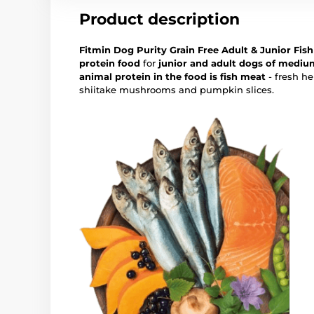
Product description
Fitmin Dog Purity Grain Free Adult & Junior Fi
protein food
for
junior and adult dogs of mediu
animal protein in the food is fish meat
- fresh h
shiitake mushrooms and pumpkin slices.