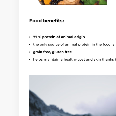
Food benefits:
77 % protein of animal origin
the only source of animal protein in the food is
grain free, gluten free
helps maintain a healthy coat and skin thanks 