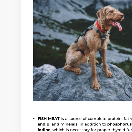
FISH MEAT
is a source of complete protein, fat 
and B
, and minerals; in addition to
phosphorus,
iodine
, which is necessary for proper thyroid fu