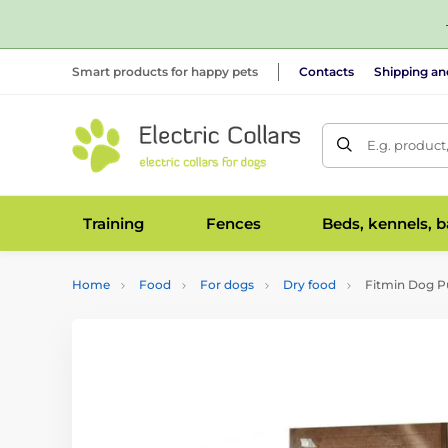
Smart products for happy pets
Contacts
Shipping a
E.g. product
Training
Fences
Beds, kennels, 
Home
Food
For dogs
Dry food
Fitmin Dog Pu