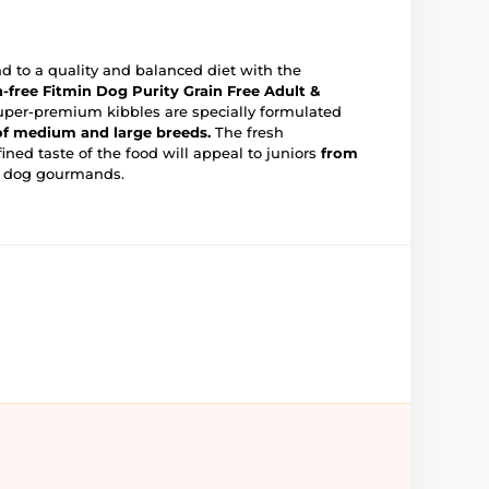
nd to a quality and balanced diet with the
n-free Fitmin Dog Purity Grain Free Adult &
uper-premium kibbles are specially formulated
 of medium and large breeds.
The fresh
fined taste of the food will appeal to juniors
from
 dog gourmands.