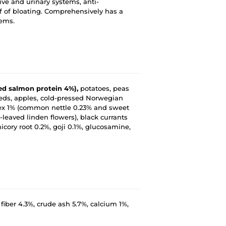
tive and urinary systems, anti-
ef of bloating. Comprehensively has a
tems.
zed salmon protein 4%),
potatoes, peas
 seeds, apples, cold-pressed Norwegian
lex 1% (common nettle 0.23% and sweet
leaved linden flowers), black currants
ory root 0.2%, goji 0.1%, glucosamine,
 fiber 4.3%, crude ash 5.7%, calcium 1%,