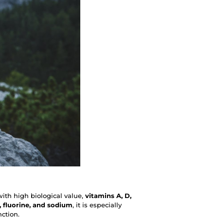
with high biological value,
vitamins A, D,
 fluorine, and sodium
, it is especially
nction.