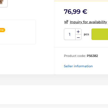
76,99 €
Inquiry for availability
ine
pcs
Product code:
P56382
Seller information