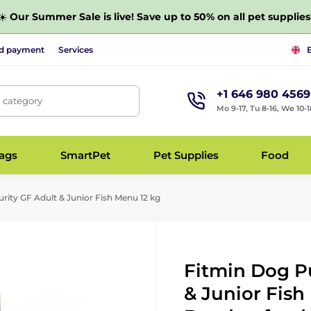
☀️
Our Summer Sale is live! Save up to 50% on all pet supplies
nd payment
Services
+1 646 980 4569
, category
Mo 9-17, Tu 8-16, We 10-1
bags
SmartPet
Pet Supplies
Food
rity GF Adult & Junior Fish Menu 12 kg
Fitmin Dog Pu
& Junior Fish