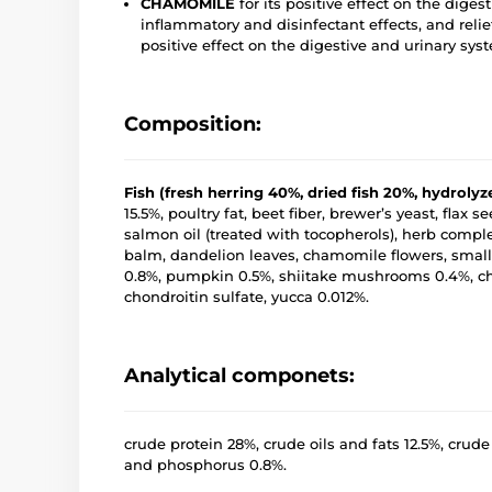
CHAMOMILE
for its positive effect on the diges
inflammatory and disinfectant effects, and reli
positive effect on the digestive and urinary sys
Composition:
Fish (fresh herring 40%, dried fish 20%, hydroly
15.5%, poultry fat, beet fiber, brewer’s yeast, flax
salmon oil (treated with tocopherols), herb comp
balm, dandelion leaves, chamomile flowers, small-
0.8%, pumpkin 0.5%, shiitake mushrooms 0.4%, chic
chondroitin sulfate, yucca 0.012%.
Analytical componets:
crude protein 28%, crude oils and fats 12.5%, crude
and phosphorus 0.8%.