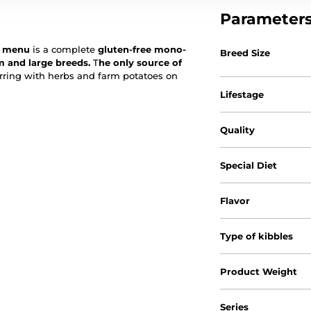
Parameter
sh menu
is a complete
gluten-free mono-
Breed Size
m and large breeds.
T
he only source of
erring with herbs and farm potatoes on
Lifestage
Quality
Special Diet
Flavor
Type of kibbles
Product Weight
Series