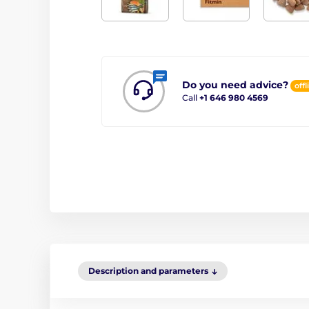
Do you need advice?
offl
Call
+1 646 980 4569
Description and parameters