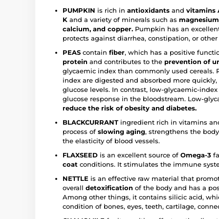
PUMPKIN
is rich in
antioxidants
and
vitamins A
K
and a variety of minerals such as
magnesium, 
calcium, and copper.
Pumpkin has an excellent 
protects against diarrhea, constipation, or othe
PEAS
contain
fiber
, which has a positive funct
protein
and contributes to the
prevention of u
glycaemic index than commonly used cereals. 
index are digested and absorbed more quickly, c
glucose levels. In contrast, low-glycaemic-inde
glucose response in the bloodstream. Low-glyca
reduce the risk of obesity and diabetes.
BLACKCURRANT
ingredient rich in vitamins and
process of
slowing aging
, strengthens the bod
the elasticity of blood vessels.
FLAXSEED
is an excellent source of
Omega-3
fa
coat
conditions. It stimulates the immune syst
NETTLE
is an effective raw material that promo
overall
detoxification
of the body and has a pos
Among other things, it contains silicic acid, whi
condition of bones, eyes, teeth, cartilage, connec