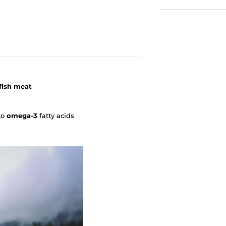
fish meat
to
omega-3
fatty acids