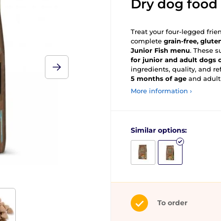
Dry dog food
Treat your four-legged frie
complete
grain-free, glute
Junior Fish menu
. These s
for junior and adult dogs
ingredients, quality, and re
5 months of age
and adult
More information ›
Similar options:
To order