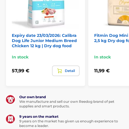
Chicken proteins 42%, rice 24%, poultry fat (preserved
with tocopherols) 12%, brewer’s rice 7%, hydrolyzed
poultry proteins 5%, dried apple pulp 3%, yeast,
hydrolyzed chicken liver 2%, salmon oil 2%, prebiotics
(mannan-oligosaccharides 150 mg/kg, β-glucans 120
mg/kg, fructo-oligosaccharides 100 mg/kg), dried
rosemary and thyme 250 mg/kg, Yucca schidigera 100
Expiry date 23/03/2026: Calibra
Fitmin Dog Min
mg/kg, and Lactobacillus acidophilus HA-122
Dog Life Junior Medium Breed
2,5 kg Dry dog f
inactivated (15 × 109 cells/kg).
Chicken 12 kg | Dry dog food
In stock
In stock
57,99 €
11,99 €
Detail
Our own brand
We manufacture and sell our own Reedog brand of pet
supplies and smart products.
9 years on the market
9 years on the market has given us enough experience to
become a leader.