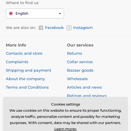
Where to find us
magnesium (3b504) 40 mg, organic copper (3b406) 16
mg, iodine (3b201) 0.8 mg, organic selenium (3b810)
English
0.2 mg.
Contains natural antioxidants approved by the EU:
We are also on:
Facebook
Instagram
tocopherol extracts from vegetable oil (1b306), ascorbyl
palmitate (1b304), and rosemary extract.
More info
Our services
Energy value:
Contacts and store
Returns
Complaints
Collar service
3,980 kcal/kg
Shipping and payment
Bazaar goods
Feeding guide:
About the company
Wholesale
Terms and Conditions
Articles and news
Ratings and reviews
Cookies settings
We use cookies on this website to ensure its proper functioning,
analyze traffic, personalize content and possibly for marketing
purposes. With consent, data may be shared with our partners.
Learn more»