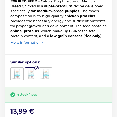
EXPIRED FEED
- Calibra Dog Life Junior Medium
Breed Chicken is a
super-premium
recipe developed
specifically
for medium-breed puppies
. The food’s
composition with high-quality
chicken proteins
provides the necessary energy and sufficient nutrients
for proper growth and development. The food contains
animal proteins
, which make up
85%
of the total
protein content, and a
low grain content (rice only).
More information ›
Similar options:
In stock 1 pcs
13,99 €