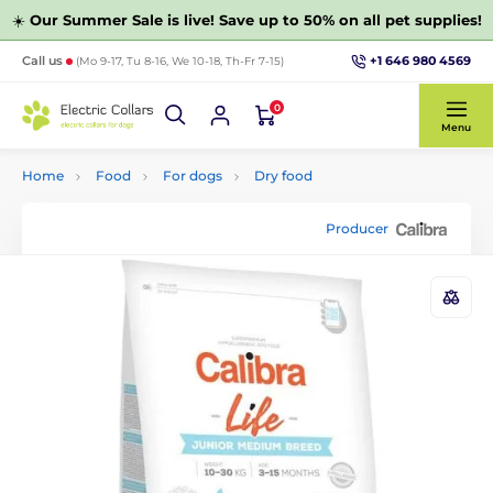
☀️
Our Summer Sale is live! Save up to 50% on all pet supplies!
+1 646 980 4569
Call us
(Mo 9-17, Tu 8-16, We 10-18, Th-Fr 7-15)
0
Menu
Home
Food
For dogs
Dry food
Producer