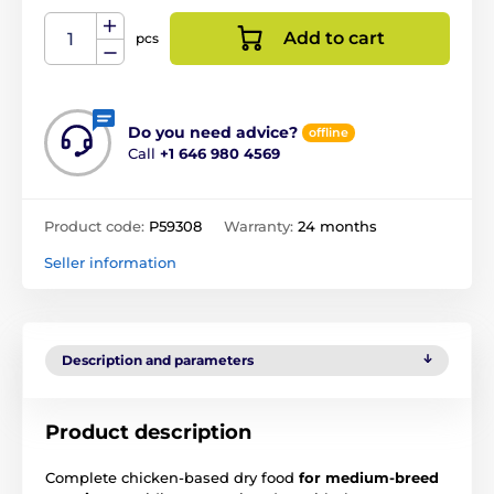
Add to cart
pcs
Do you need advice?
offline
Call
+1 646 980 4569
Product code:
P59308
Warranty:
24 months
Seller information
Description and parameters
Product description
Complete chicken-based dry food
for medium-breed