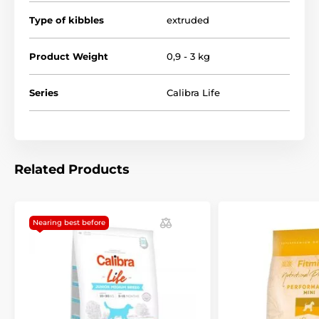
Type of kibbles
extruded
Product Weight
0,9 - 3 kg
Series
Calibra Life
Related Products
Nearing best before
Composition: