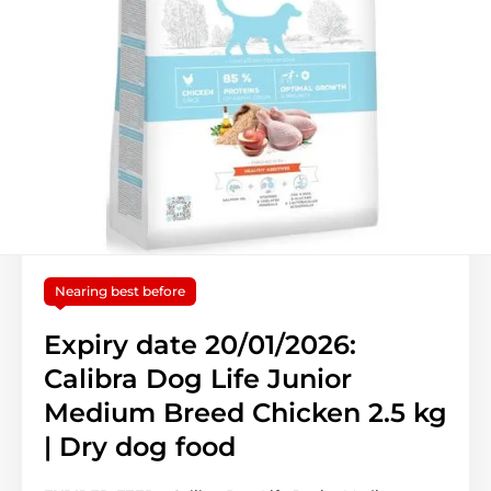
Nearing best before
Expiry date 20/01/2026:
Calibra Dog Life Junior
Medium Breed Chicken 2.5 kg
| Dry dog food