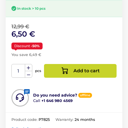
In stock > 10 pcs
12,99 €
6,50 €
Discount
-50%
You save 6,49 €
Add to cart
pcs
Do you need advice?
offline
Call
+1 646 980 4569
Product code:
P7825
Warranty:
24 months