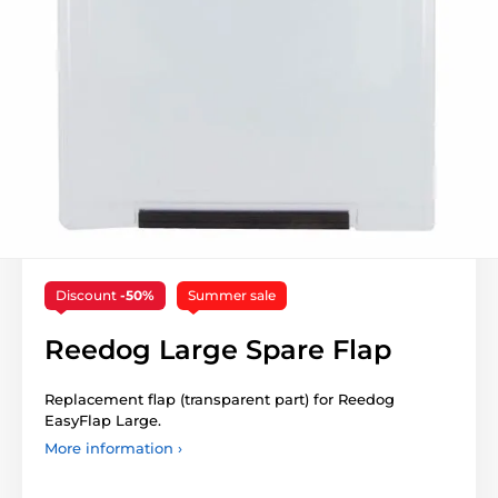
Discount
-50%
Summer sale
Reedog Large Spare Flap
Replacement flap (transparent part) for Reedog
EasyFlap Large.
More information ›