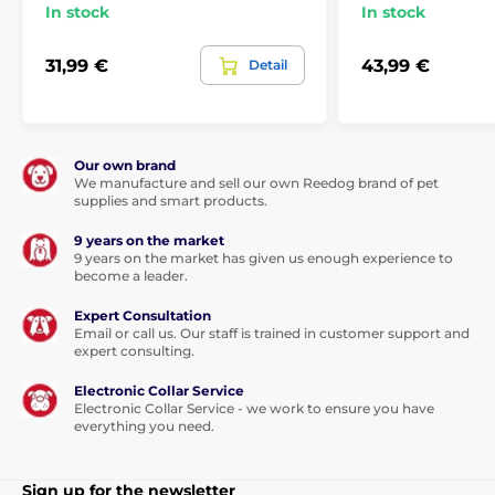
In stock
In stock
31,99 €
43,99 €
Detail
Our own brand
We manufacture and sell our own Reedog brand of pet
supplies and smart products.
9 years on the market
9 years on the market has given us enough experience to
become a leader.
Expert Consultation
Email or call us. Our staff is trained in customer support and
expert consulting.
Electronic Collar Service
Electronic Collar Service - we work to ensure you have
everything you need.
Sign up for the newsletter