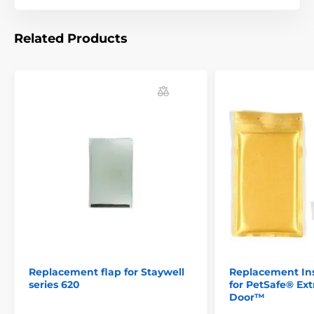
Related Products
Replacement flap for Staywell
Replacement Ins
series 620
for PetSafe® E
Door™