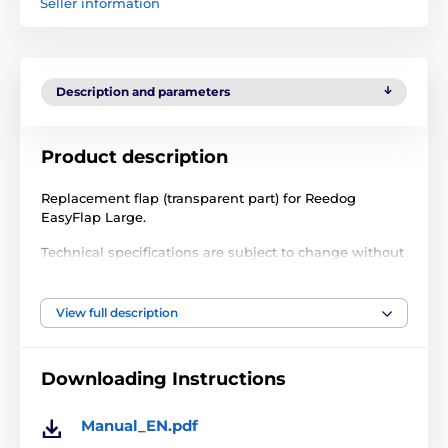
Seller information
Description and parameters
Product description
Replacement flap (transparent part) for Reedog
EasyFlap Large.
Technical specifications are subject to change without
notice. Images are for illustrative purposes only.
View full description
The product is included in categories
Downloading Instructions
Accessories petdoors
Flaps
% Accessories
Manual_EN.pdf