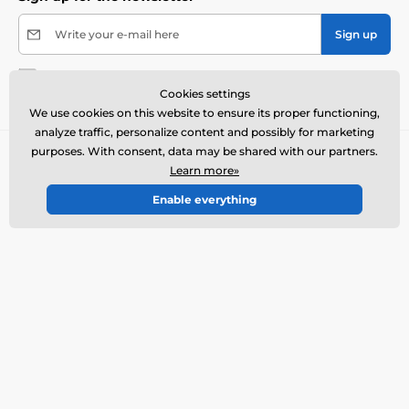
Write your e-mail here
Sign up
By submitting the form I agree to the
processing of
Cookies settings
my personal data
.
We use cookies on this website to ensure its proper functioning,
analyze traffic, personalize content and possibly for marketing
purposes. With consent, data may be shared with our partners.
Contact us
offline
Learn more»
Customer service is available
Enable everything
+1 646 980 4569
info@electric-collars.eu
Where to find us
English
We are also on:
Facebook
Instagram
More info
Our services
Contacts and store
Returns