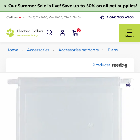
☀️
Our Summer Sale is live! Save up to 50% on all pet supplies!
+1 646 980 4569
Call us
(Mo 9-17, Tu 8-16, We 10-18, Th-Fr 7-15)
0
Menu
Home
Accessories
Accessories petdoors
Flaps
Producer