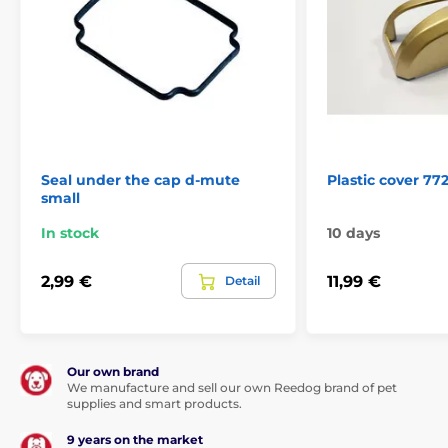
Seal under the cap d-mute
Plastic cover 77
small
In stock
10 days
2,99 €
11,99 €
Detail
Our own brand
We manufacture and sell our own Reedog brand of pet
supplies and smart products.
9 years on the market