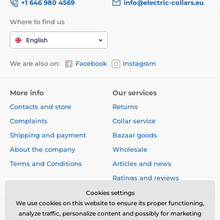
+1 646 980 4569
info@electric-collars.eu
Where to find us
English
We are also on:
Facebook
Instagram
More info
Our services
Contacts and store
Returns
Complaints
Collar service
Shipping and payment
Bazaar goods
About the company
Wholesale
Terms and Conditions
Articles and news
Ratings and reviews
Cookies settings
We use cookies on this website to ensure its proper functioning,
analyze traffic, personalize content and possibly for marketing