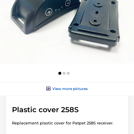
View more pictures
Plastic cover 258S
Replacement plastic cover for Patpet 258S receiver.