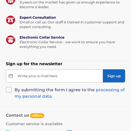
9 years on the market has given us enough experience to
become a leader.
Expert Consultation
Email or call us. Our staff is trained in customer support and
expert consulting.
Electronic Collar Service
Electronic Collar Service - we work to ensure you have
everything you need.
Sign up for the newsletter
Write your e-mail here
Sign up
By submitting the form I agree to the
processing of
my personal data
.
Contact us
offline
Customer service is available