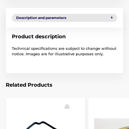
Description and parameters
Product description
Technical specifications are subject to change without
notice. Images are for illustrative purposes only.
Related Products