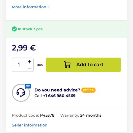
More information ›
In stock 3 pcs
2,99 €
Add to cart
pcs
Do you need advice?
offline
Call
+1 646 980 4569
Product code:
P45378
Warranty:
24 months
Seller information