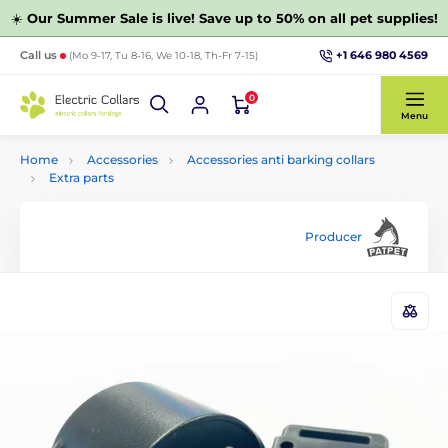
☀️
Our Summer Sale is live! Save up to 50% on all pet supplies!
+1 646 980 4569
Call us
(Mo 9-17, Tu 8-16, We 10-18, Th-Fr 7-15)
0
Menu
Home
Accessories
Accessories anti barking collars
Extra parts
Producer