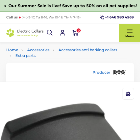
☀️
Our Summer Sale is live! Save up to 50% on all pet supplies!
+1 646 980 4569
Call us
(Mo 9-17, Tu 8-16, We 10-18, Th-Fr 7-15)
0
Menu
Home
Accessories
Accessories anti barking collars
Extra parts
Producer