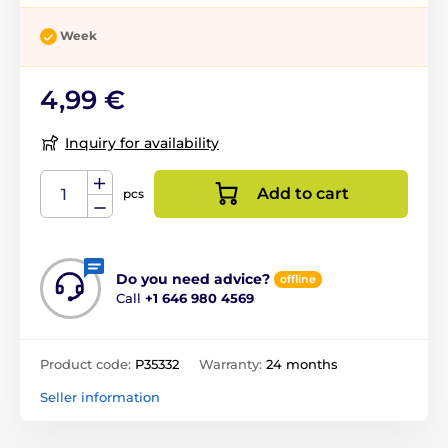
Week
4,99 €
Inquiry for availability
Add to cart
pcs
Do you need advice?
offline
Call
+1 646 980 4569
Product code:
P35332
Warranty:
24 months
Seller information