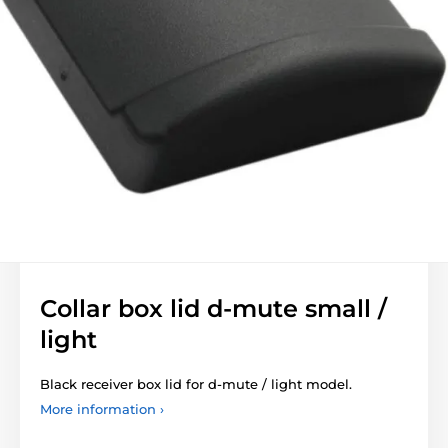
Collar box lid d-mute small /
light
Black receiver box lid for d-mute / light model.
More information ›