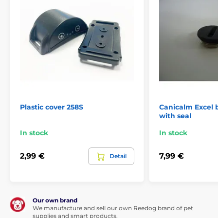
Plastic cover 258S
Canicalm Excel 
with seal
In stock
In stock
2,99 €
7,99 €
Detail
Our own brand
We manufacture and sell our own Reedog brand of pet
supplies and smart products.