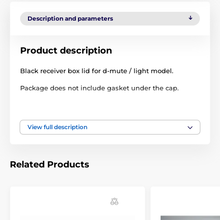
Description and parameters
Product description
Black receiver box lid for d-mute / light model.
Package does not include gasket under the cap.
Technical specifications are subject to change without
notice. Images are for illustrative purposes only.
View full description
The product is included in categories
Related Products
Accessories anti barking collars
Extra parts