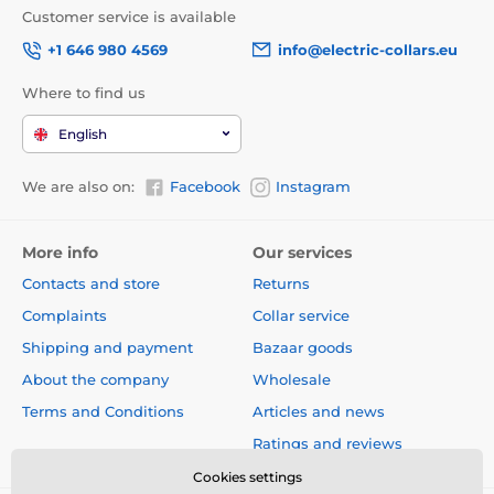
Customer service is available
+1 646 980 4569
info@electric-collars.eu
Where to find us
English
We are also on:
Facebook
Instagram
More info
Our services
Contacts and store
Returns
Complaints
Collar service
Shipping and payment
Bazaar goods
About the company
Wholesale
Terms and Conditions
Articles and news
Ratings and reviews
Cookies settings