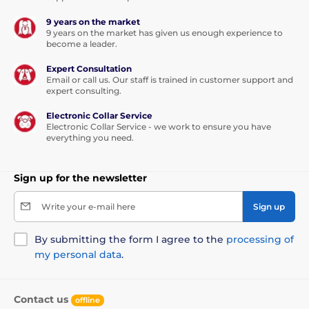
9 years on the market
9 years on the market has given us enough experience to
become a leader.
Expert Consultation
Email or call us. Our staff is trained in customer support and
expert consulting.
Electronic Collar Service
Electronic Collar Service - we work to ensure you have
everything you need.
Sign up for the newsletter
Write your e-mail here
Sign up
By submitting the form I agree to the
processing of
my personal data
.
Contact us
offline