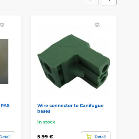
/ PAS
Wire connector to Canifugue
Re
bases
In stock
In
5,99 €
7,
Detail
Detail