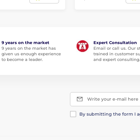
9 years on the market
Expert Consultation
9 years on the market has
Email or call us. Our st
given us enough experience
trained in customer s
to become a leader.
and expert consulting
Write your e-mail here
By submitting the form I 