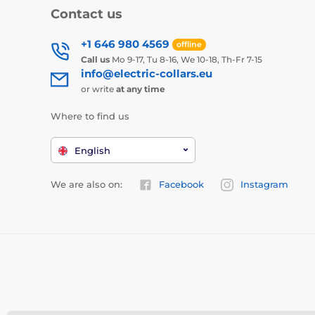
Contact us
+1 646 980 4569
offline
Call us
Mo 9-17, Tu 8-16, We 10-18, Th-Fr 7-15
info@electric-collars.eu
or write
at any time
Where to find us
English
We are also on:
Facebook
Instagram