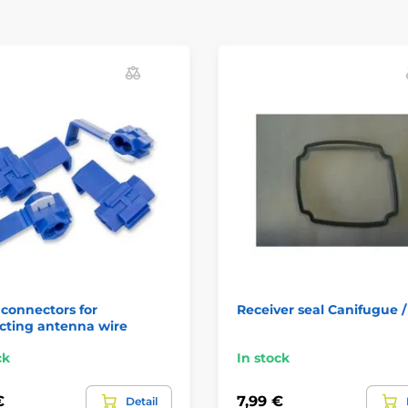
connectors for
Receiver seal Canifugue 
cting antenna wire
ck
In stock
€
7,99 €
Detail