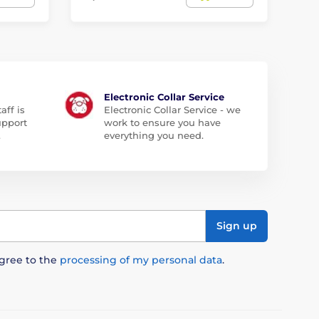
Electronic Collar Service
aff is
Electronic Collar Service - we
upport
work to ensure you have
.
everything you need.
Sign up
agree to the
processing of my personal data
.