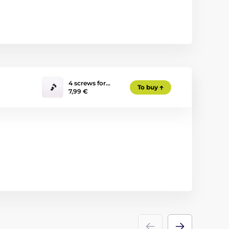
4 screws for…
To buy
7,99 €