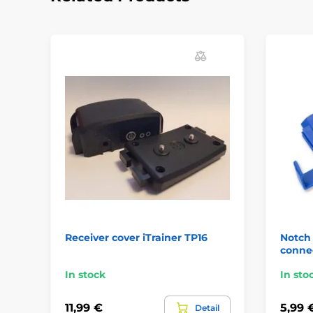
Receiver cover iTrainer TP16
Notch 
conne
In stock
In sto
11,99 €
5,99 
Detail