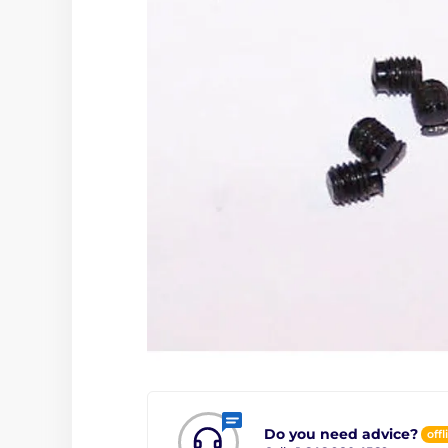
Do you need advice?
offl