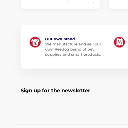
Our own brand
We manufacture and sell our
own Reedog brand of pet
supplies and smart products.
Sign up for the newsletter