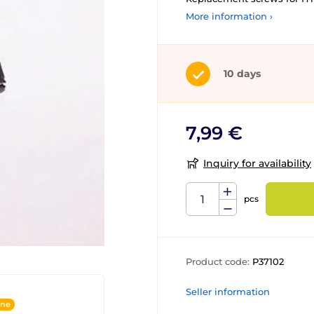
More information ›
10 days
7,99 €
Inquiry for availability
pcs
Product code:
P37102
Seller information
ine