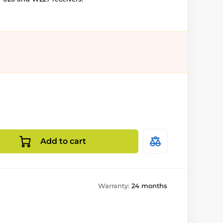
Add to cart
Warranty:
24 months