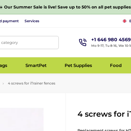
☀️
Our Summer Sale is live! Save up to 50% on all pet supplies
nd payment
Services
+1 646 980 4569
, category
Mo 9-17, Tu 8-16, We 10-1
bags
SmartPet
Pet Supplies
Food
4 screws for iTrainer fences
4 screws for 
Replacement screws for HT