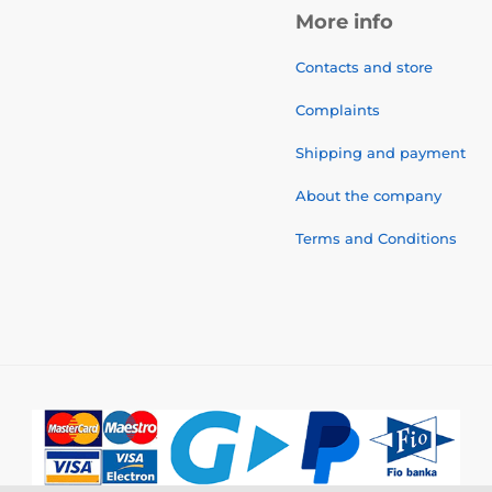
More info
Contacts and store
Complaints
Shipping and payment
About the company
Terms and Conditions