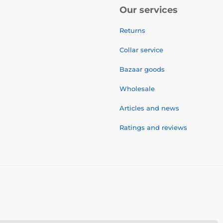
Our services
Returns
Collar service
Bazaar goods
Wholesale
Articles and news
Ratings and reviews