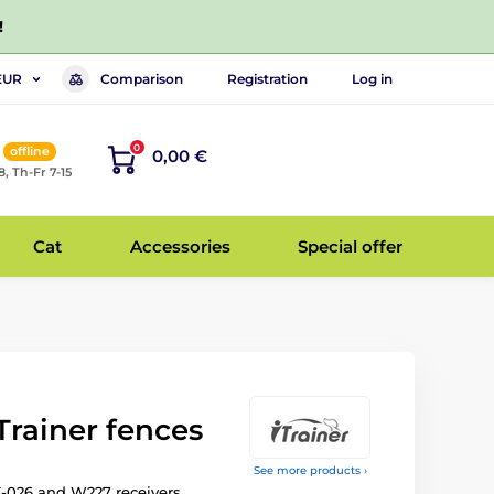
!
Comparison
Registration
Log in
EUR
0
offline
0,00 €
8, Th-Fr 7-15
Cat
Accessories
Special offer
iTrainer fences
See more products ›
-026 and W227 receivers.