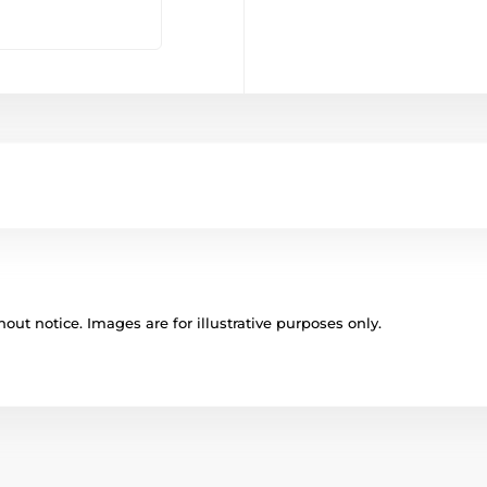
out notice. Images are for illustrative purposes only.