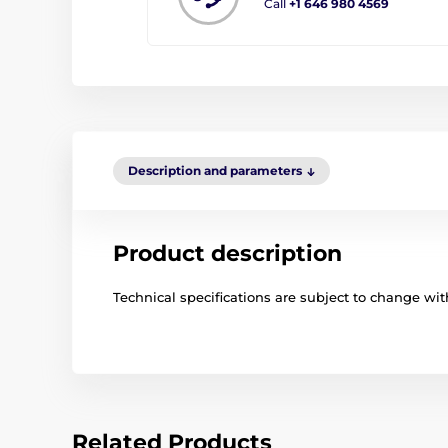
Call
+1 646 980 4569
Description and parameters
Product description
Technical specifications are subject to change with
Related Products