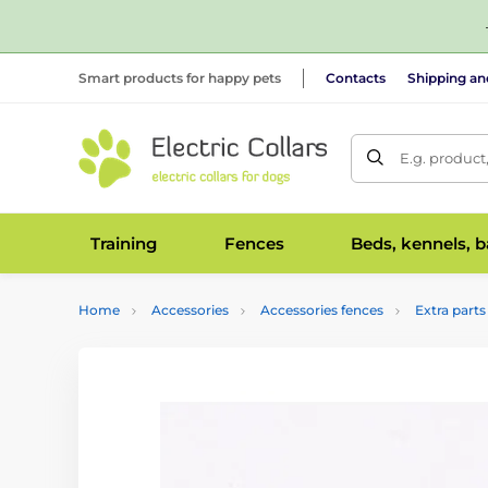
Smart products for happy pets
Contacts
Shipping a
E.g. product
Training
Fences
Beds, kennels, 
Home
Accessories
Accessories fences
Extra parts