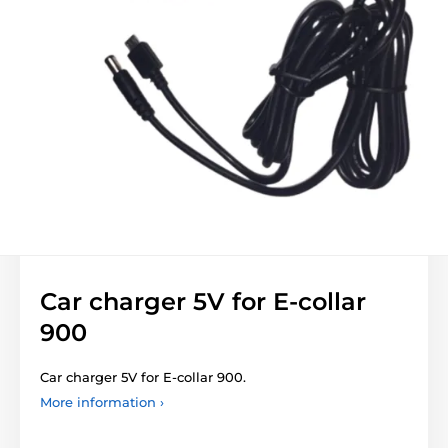
Car charger 5V for E-collar
900
Car charger 5V for E-collar 900.
More information ›