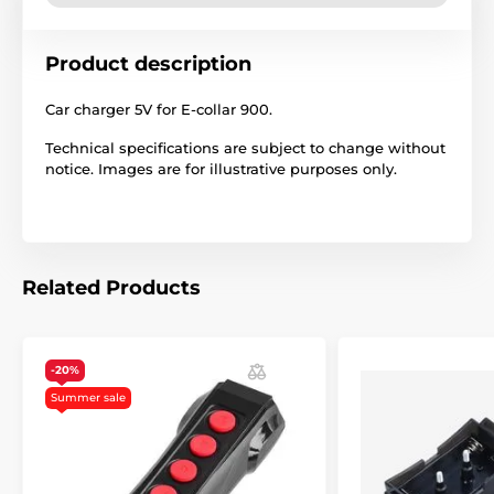
Product description
Car charger 5V for E-collar 900.
Technical specifications are subject to change without
notice. Images are for illustrative purposes only.
Related Products
-20%
Summer sale