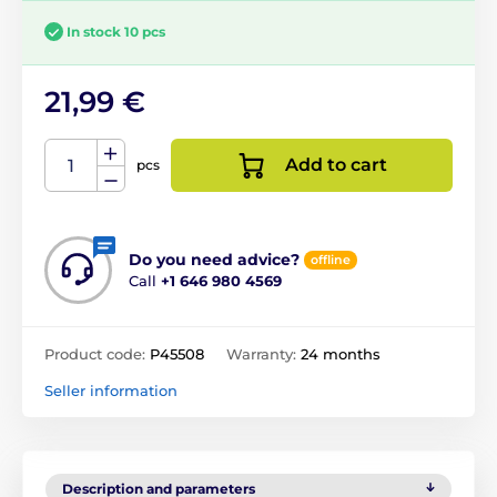
In stock 10 pcs
21,99 €
Add to cart
pcs
Do you need advice?
offline
Call
+1 646 980 4569
Product code:
P45508
Warranty:
24 months
Seller information
Description and parameters