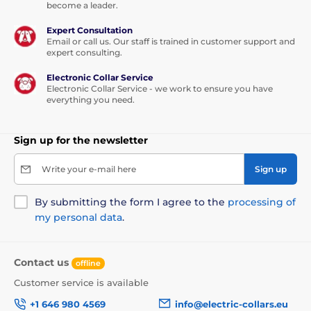
become a leader.
Expert Consultation
Email or call us. Our staff is trained in customer support and
expert consulting.
Electronic Collar Service
Electronic Collar Service - we work to ensure you have
everything you need.
Sign up for the newsletter
Write your e-mail here
Sign up
By submitting the form I agree to the
processing of
my personal data
.
Contact us
offline
Customer service is available
+1 646 980 4569
info@electric-collars.eu