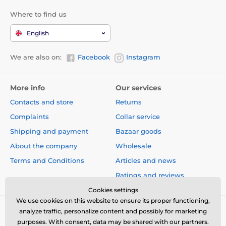
Where to find us
English
We are also on:
Facebook
Instagram
More info
Our services
Contacts and store
Returns
Complaints
Collar service
Shipping and payment
Bazaar goods
About the company
Wholesale
Terms and Conditions
Articles and news
Ratings and reviews
Cookies settings
We use cookies on this website to ensure its proper functioning,
analyze traffic, personalize content and possibly for marketing
purposes. With consent, data may be shared with our partners.