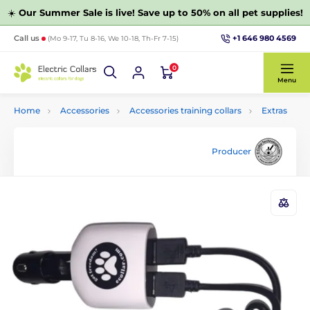
☀️
Our Summer Sale is live! Save up to 50% on all pet supplies!
+1 646 980 4569
Call us
(Mo 9-17, Tu 8-16, We 10-18, Th-Fr 7-15)
0
Menu
Home
Accessories
Accessories training collars
Extras
Producer