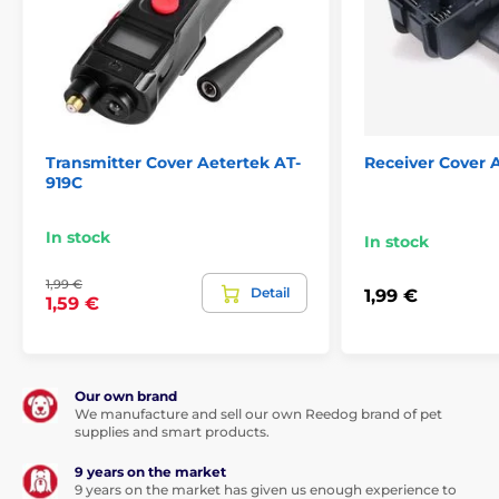
Transmitter Cover Aetertek AT-
Receiver Cover 
919C
In stock
In stock
1,99 €
Detail
1,99 €
1,59 €
Our own brand
We manufacture and sell our own Reedog brand of pet
supplies and smart products.
9 years on the market
9 years on the market has given us enough experience to