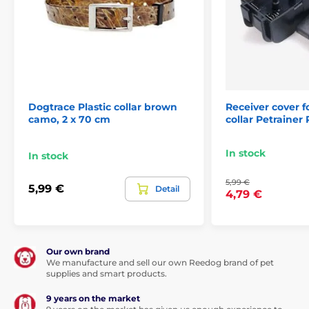
Dogtrace Plastic collar brown
Receiver cover f
camo, 2 x 70 cm
collar Petrainer
In stock
In stock
5,99 €
5,99 €
Detail
4,79 €
Our own brand
We manufacture and sell our own Reedog brand of pet
supplies and smart products.
9 years on the market