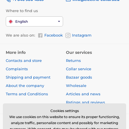
Where to find us
English
We are also on:
Facebook
Instagram
More info
Our services
Contacts and store
Returns
Complaints
Collar service
Shipping and payment
Bazaar goods
About the company
Wholesale
Terms and Conditions
Articles and news
Ratings and reviews
Cookies settings
We use cookies on this website to ensure its proper functioning,
analyze traffic, personalize content and possibly for marketing
purposes. With consent, data may be shared with our partners.