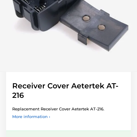
Receiver Cover Aetertek AT-
216
Replacement Receiver Cover Aetertek AT-216.
More information ›