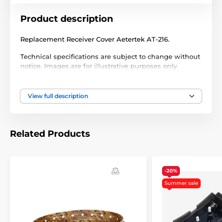
Product description
Replacement Receiver Cover Aetertek AT-216.
Technical specifications are subject to change without
notice. Images are for illustrative purposes only.
View full description
The product is included in categories
Accessories training collars
Extras
Related Products
Covers and parts
-20%
Summer sale