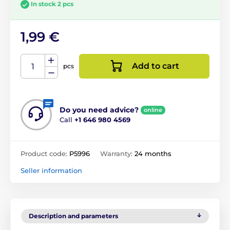
In stock 2 pcs
1,99 €
Add to cart
pcs
Do you need advice?
online
Call
+1 646 980 4569
Product code:
P5996
Warranty:
24 months
Seller information
Description and parameters