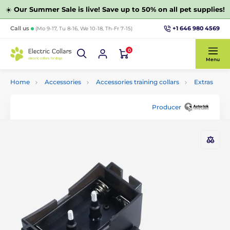
☀️
Our Summer Sale is live! Save up to 50% on all pet supplies!
+1 646 980 4569
Call us
(Mo 9-17, Tu 8-16, We 10-18, Th-Fr 7-15)
0
Menu
Home
Accessories
Accessories training collars
Extras
Producer