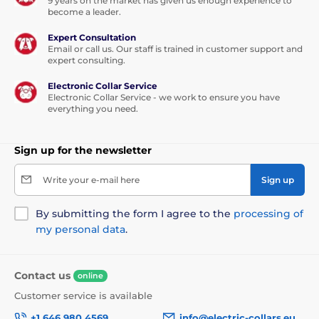
9 years on the market has given us enough experience to
become a leader.
Expert Consultation
Email or call us. Our staff is trained in customer support and
expert consulting.
Electronic Collar Service
Electronic Collar Service - we work to ensure you have
everything you need.
Sign up for the newsletter
Write your e-mail here
Sign up
By submitting the form I agree to the
processing of
my personal data
.
Contact us
online
Customer service is available
+1 646 980 4569
info@electric-collars.eu