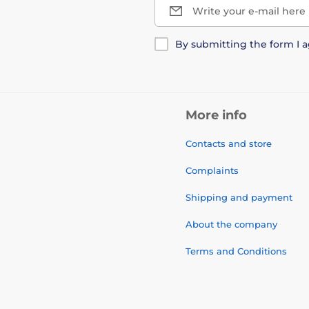
Write your e-mail here
By submitting the form I 
More info
Contacts and store
Complaints
Shipping and payment
About the company
Terms and Conditions