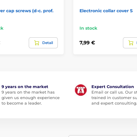
er cap screws (d-c. prof.
Electronic collar cover S
ck
In stock
€
7,99 €
Detail
9 years on the market
Expert Consultation
9 years on the market has
Email or call us. Our st
given us enough experience
trained in customer s
to become a leader.
and expert consulting