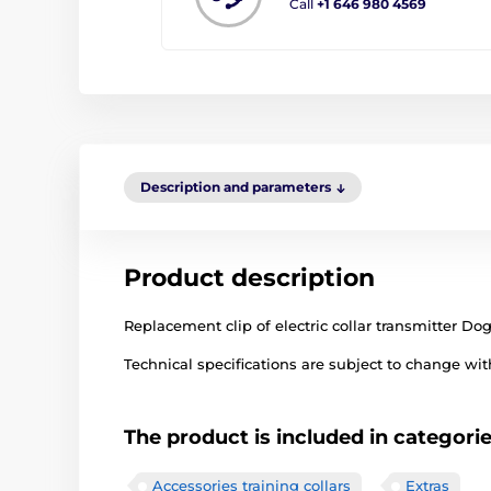
Call
+1 646 980 4569
Description and parameters
Product description
Replacement clip of electric collar transmitter Do
Technical specifications are subject to change with
The product is included in categori
Accessories training collars
Extras