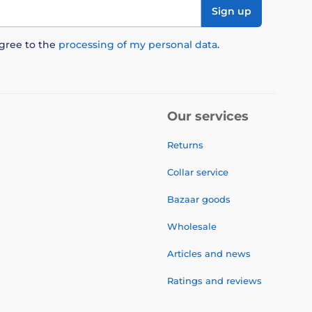
Sign up
agree to the
processing of my personal data
.
Our services
Returns
Collar service
Bazaar goods
Wholesale
Articles and news
Ratings and reviews