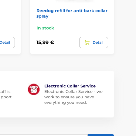
Reedog refill for anti-bark collar
Do
spray
th
In stock
In
15,99 €
2,
Detail
Detail
Electronic Collar Service
aff is
Electronic Collar Service - we
upport
work to ensure you have
.
everything you need.