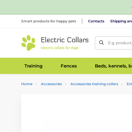
Smart products for happy pets
Contacts
Shipping a
E.g. product
Training
Fences
Beds, kennels, 
Home
Accessories
Accessories training collars
Ex