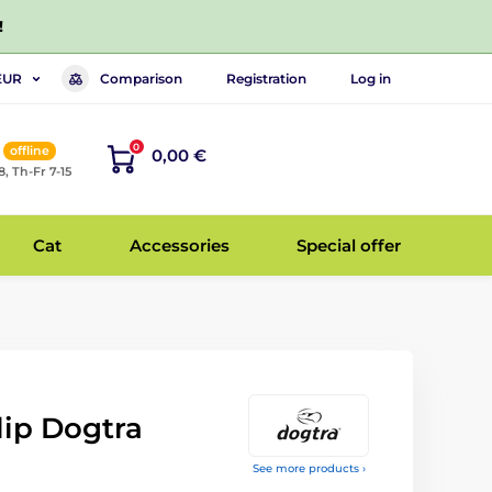
!
Comparison
Registration
Log in
EUR
0
offline
0,00 €
8, Th-Fr 7-15
Cat
Accessories
Special offer
lip Dogtra
See more products ›