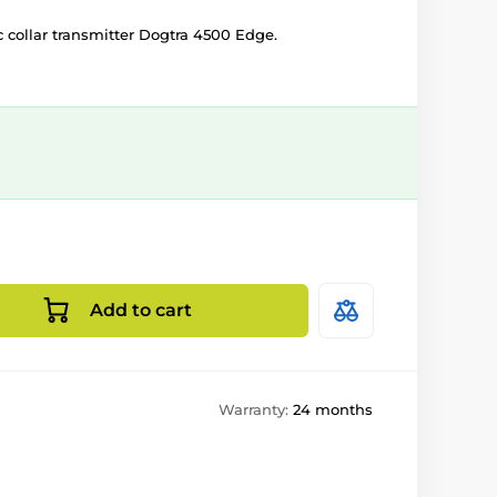
c collar transmitter Dogtra 4500 Edge.
Add to cart
Warranty:
24 months