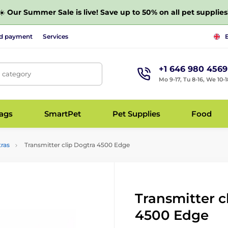
☀️
Our Summer Sale is live! Save up to 50% on all pet supplies
nd payment
Services
+1 646 980 4569
, category
Mo 9-17, Tu 8-16, We 10-1
bags
SmartPet
Pet Supplies
Food
tras
Transmitter clip Dogtra 4500 Edge
Transmitter c
4500 Edge