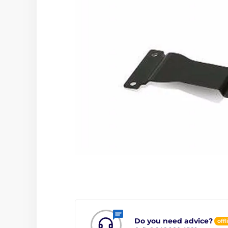
Do you need advice?
offl