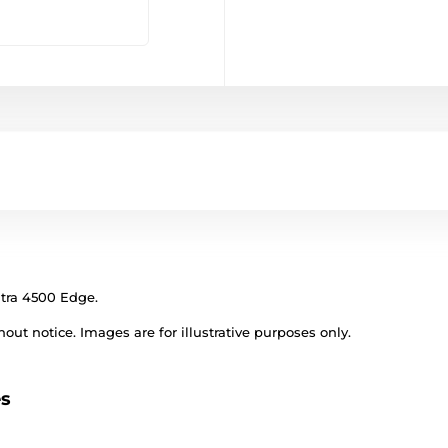
gtra 4500 Edge.
out notice. Images are for illustrative purposes only.
es