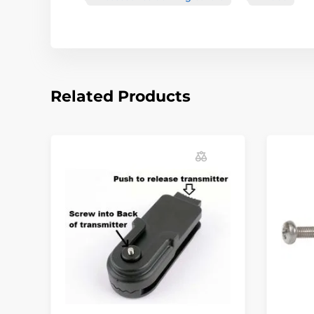
Related Products