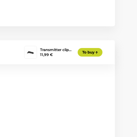
Transmitter clip…
To buy
11,99 €