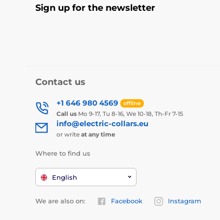
Sign up for the newsletter
Contact us
+1 646 980 4569
offline
Call us
Mo 9-17, Tu 8-16, We 10-18, Th-Fr 7-15
info@electric-collars.eu
or write
at any time
Where to find us
English
We are also on:
Facebook
Instagram