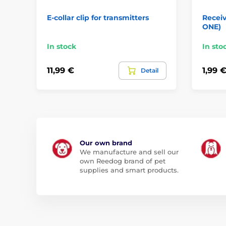
E-collar clip for transmitters
Receiv
ONE)
In stock
In sto
11,99 €
1,99 
Detail
Our own brand
We manufacture and sell our
own Reedog brand of pet
supplies and smart products.