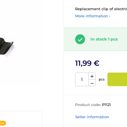
Replacement clip of electri
More information ›
In stock 1 pcs
11,99 €
pcs
Product code:
P1121
Seller information
ine