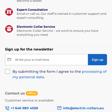
become a leader.
D-Fence 101 can be used for
an unlimited
Expert Consultation
number of dogs
. By purchasing
Email or call us. Our staff is trained in customer support and
additional collars, you can simply expand
expert consulting.
it.
Electronic Collar Service
Electronic Collar Service - we work to ensure you have
everything you need.
Collar lenght:
Sign up for the newsletter
The D-Fence 101 has a very strong and
Write your e-mail here
Sign up
quality collar. The length of the collar
is
adjustable from 18 to 70 cm
.
By submitting the form I agree to the
processing of
my personal data
.
Weight and dimensions:
Contact us
offline
The base
has a width - 10.9 cm, a height -
Customer service is available
12.5 cm and a depth - 5.4 cm.
The
receiver
has a width - 5.2 cm, height - 1.9
+1 646 980 4569
info@electric-collars.eu
cm, depth - 2 cm, and its weight is 60 grams