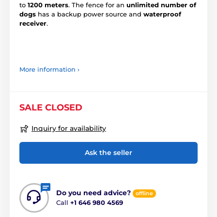
to
1200 meters
. The fence for an
unlimited number of
dogs
has a backup power source and
waterproof
receiver
.
More information ›
SALE CLOSED
Inquiry for availability
Ask the seller
Do you need advice?
offline
Call
+1 646 980 4569