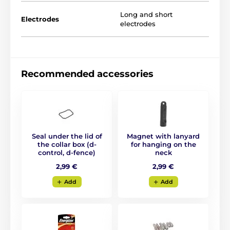
Long and short
Electrodes
electrodes
Recommended accessories
Seal under the lid of
Magnet with lanyard
the collar box (d-
for hanging on the
control, d-fence)
neck
Zone setting:
2,99 €
2,99 €
For D-Fence 101, you set a
correction and
Add
Add
warning zone
. The correction zone is
adjustable from 0.30 m to 1.50 m from the
wire. The warning zone is adjustable from 0.40 m to 5
m on both sides of the wire.