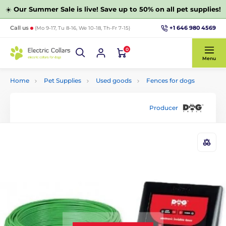
☀️
Our Summer Sale is live! Save up to 50% on all pet supplies!
+1 646 980 4569
Call us
(Mo 9-17, Tu 8-16, We 10-18, Th-Fr 7-15)
0
Menu
Home
Pet Supplies
Used goods
Fences for dogs
Producer