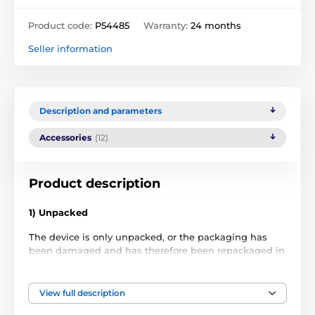
Product code:
P54485
Warranty:
24 months
Seller information
Description and parameters
Accessories
(12)
Product description
1) Unpacked
The device is only unpacked, or the packaging has
been damaged and has therefore been repackaged in
non-original packaging. The item has never been
used.
View full description
2) Used