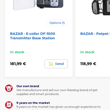
800 m - 2200 m- 2,5 mm (model d-fence 202)
Battery and charging:
Options (1)
The d-Fence 101 receiver is powered by
a
3V CR2 battery
. With standard use, the
BAZAR - E-collar DF-1000
BAZAR - Patpet
battery will withstand
3-6 months
. T
he
Transmitter Base Station
base is powered from the network.
In stock
In stock
Waterproof:
181,99 €
118,99 €
Detail
The D-Fence 101 is equipped with a
fully
waterproof receiver that can
withstand short-term immersion in
water
. The collar can be used during rain or very wet
weather.
Our own brand
The base is not waterproof
, we recommend
We manufacture and sell our own Reedog brand of pet
to place it in a dry environment.
supplies and smart products.
9 years on the market
9 years on the market has given us enough experience to
Number of dogs: