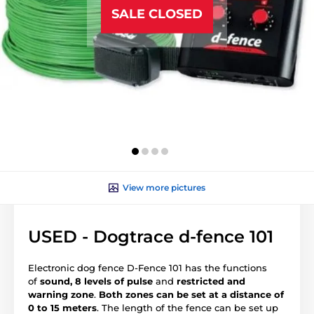
SALE CLOSED
View more pictures
USED - Dogtrace d‑fence 101
Electronic dog fence D-Fence 101 has the functions
of
sound, 8 levels of pulse
and
restricted and
warning zone
.
Both zones can be set at a distance of
0 to 15 meters
. The length of the fence can be set up