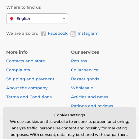
(including the battery).
Where to find us
Technical specifications are subject to change without
English
notice. Images are for illustrative purposes only.
We are also on:
Facebook
Instagram
The product is included in categories
More info
Our services
Used goods
Fences for dogs
Contacts and store
Returns
Complaints
Collar service
Shipping and payment
Bazaar goods
About the company
Wholesale
Terms and Conditions
Articles and news
Ratings and reviews
Cookies settings
We use cookies on this website to ensure its proper functioning,
analyze traffic, personalize content and possibly for marketing
purposes. With consent, data may be shared with our partners.