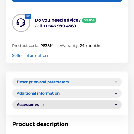
Do you need advice?
online
Call
+1 646 980 4569
Product code:
P53814
Warranty:
24 months
Seller information
Description and parameters
Additional information
Accessories
(1)
Product description