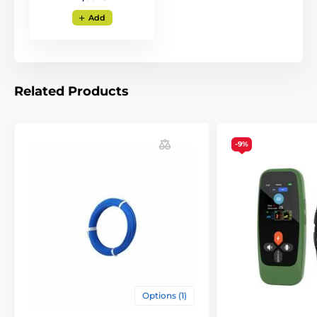
Add
Related Products
-9%
Zone settings
With the Patpet F800 electronic wireless
fence, you set the warning and correction
zone together with one control on the base. The
maximum distance a
dog can move from the base is
900 metres
(this is a radius). The minimum distance
is approx. 13 metres.
Options (1)
Type of correction