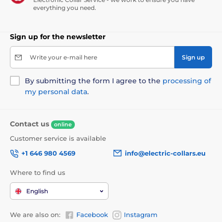
everything you need.
Waterproofing
Sign up for the newsletter
The Patpet F800 has a
fully waterproof
Write your e-mail here
Sign up
receiver
and is suitable for use in rain and
very wet environments, but we do not
recommend prolonged stays in water or immersion.
By submitting the form I agree to the
processing of
my personal data
.
Contact us
online
Collar length
Customer service is available
The Patpet F800 has a very strong and
+1 646 980 4569
info@electric-collars.eu
high quality plastic collar that is
suitable
for large dog breeds from
Where to find us
30kg
and cannot be replaced. The length of the collar
is adjustable from 20 to 70 cm.
English
We are also on:
Facebook
Instagram