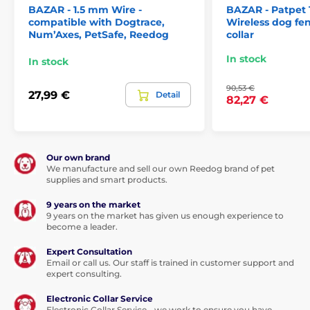
BAZAR - 1.5 mm Wire -
BAZAR - Patpet 
compatible with Dogtrace,
The Patpet F800 wireless fence
Wireless dog fen
Num’Axes, PetSafe, Reedog
collar
offers
sound, vibration and impulse
correction in 6 levels
(sound cannot be
In stock
switched off). The collar offers automatic and fixed
In stock
mode corrections.
90,53 €
27,99 €
Detail
82,27 €
Wire in package
Our own brand
The Patpet F800 wireless fence does
not
We manufacture and sell our own Reedog brand of pet
require any wire to use.
supplies and smart products.
9 years on the market
9 years on the market has given us enough experience to
become a leader.
Batteries and charging
Expert Consultation
Email or call us. Our staff is trained in customer support and
The Patpet F800 receiver is powered by a
expert consulting.
rechargeable battery for 2 hours, which is
included in the package. A fully charged
Electronic Collar Service
collar
will last for 1.5 days.
Electronic Collar Service - we work to ensure you have