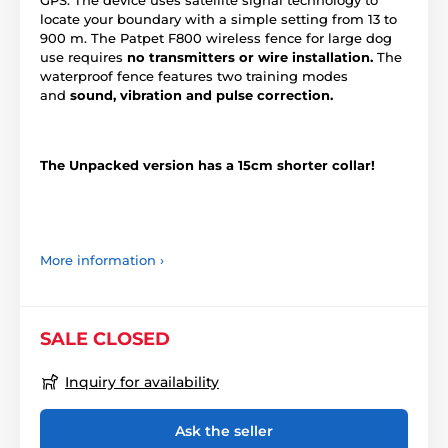
locate your boundary with a simple setting from 13 to
900 m. The Patpet F800 wireless fence for large dog
use requires
no transmitters or wire installation.
The
waterproof fence features two training modes
and
sound, vibration and pulse correction.
The Unpacked version has a 15cm shorter collar!
More information ›
SALE CLOSED
Inquiry for availability
Ask the seller