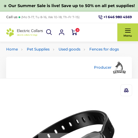
☀️
Our Summer Sale is live! Save up to 50% on all pet supplies!
+1 646 980 4569
Call us
(Mo 9-17, Tu 8-16, We 10-18, Th-Fr 7-15)
0
Menu
Home
Pet Supplies
Used goods
Fences for dogs
Producer