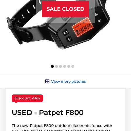
SALE CLOSED
View more pictures
Discount
-14%
USED - Patpet F800
The new Patpet F800 outdoor electronic fence with
GPS. The device uses satellite signal technology to