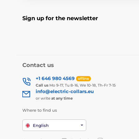
Sign up for the newsletter
Contact us
+1 646 980 4569
offline
Call us
Mo 9-17, Tu 8-16, We 10-18, Th-Fr 7-15
info@electric-collars.eu
or write
at any time
Where to find us
English