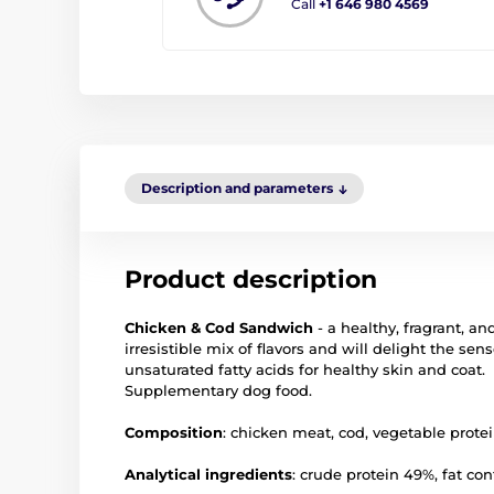
Call
+1 646 980 4569
Description and parameters
Product description
Chicken & Cod Sandwich
- a healthy, fragrant, an
irresistible mix of flavors and will delight the s
unsaturated fatty acids for healthy skin and coat.
Supplementary dog food.
Composition
: chicken meat, cod, vegetable protein
Analytical ingredients
: crude protein 49%, fat co