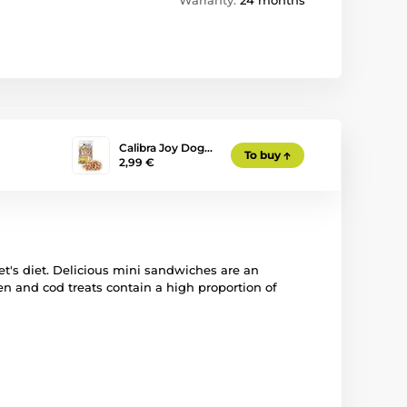
Warranty:
24 months
Calibra Joy Dog…
To buy
2,99 €
 pet's diet. Delicious mini sandwiches are an
ken and cod treats contain a high proportion of