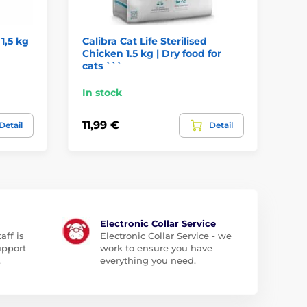
 1,5 kg
Calibra Cat Life Sterilised
Fo
Chicken 1.5 kg | Dry food for
St
cats ```
tr
In stock
In
11,99 €
2,
Detail
Detail
Electronic Collar Service
aff is
Electronic Collar Service - we
upport
work to ensure you have
.
everything you need.