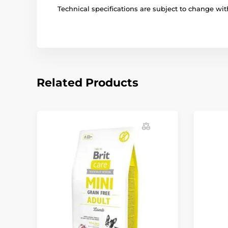
Technical specifications are subject to change with
Related Products