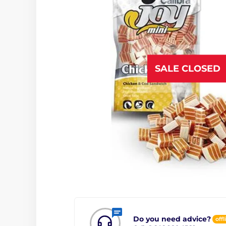
SALE CLOSED
Do you need advice?
offl