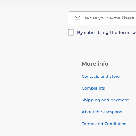
Write your e-mail here
By submitting the form I 
More info
Contacts and store
Complaints
Shipping and payment
About the company
Terms and Conditions