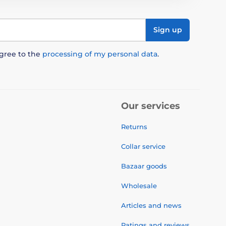
Sign up
agree to the
processing of my personal data
.
Our services
Returns
Collar service
Bazaar goods
Wholesale
Articles and news
Ratings and reviews