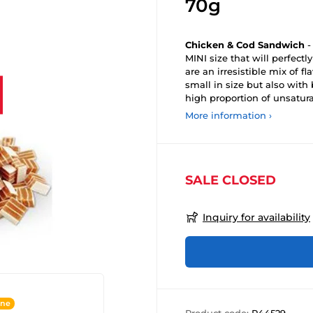
70g
Chicken & Cod Sandwich
-
MINI size that will perfectl
are an irresistible mix of f
small in size but also wit
high proportion of unsatura
More information ›
SALE CLOSED
Inquiry for availability
ine