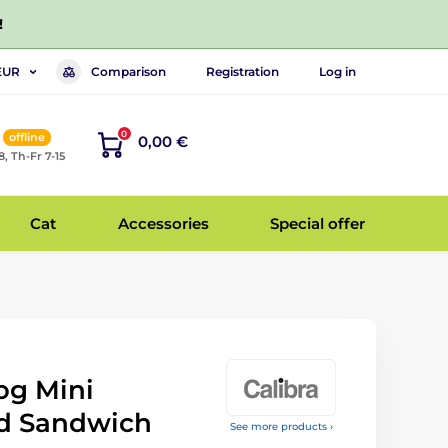
!
Comparison
Registration
Log in
EUR
0
offline
0,00 €
8, Th-Fr 7-15
Cat
Accessories
Special offer
og Mini
d Sandwich
See more products ›