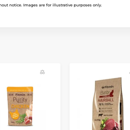
out notice. Images are for illustrative purposes only.