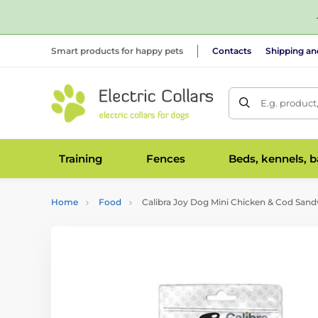
Smart products for happy pets
Contacts
Shipping a
E.g. product
Training
Fences
Beds, kennels, 
Home
Food
Calibra Joy Dog Mini Chicken & Cod San