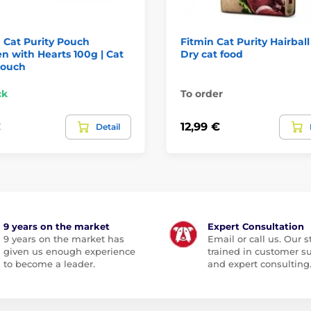
 Cat Purity Pouch
Fitmin Cat Purity Hairball
n with Hearts 100g | Cat
Dry cat food
pouch
ck
To order
€
12,99 €
Detail
9 years on the market
Expert Consultation
9 years on the market has
Email or call us. Our st
given us enough experience
trained in customer s
to become a leader.
and expert consulting