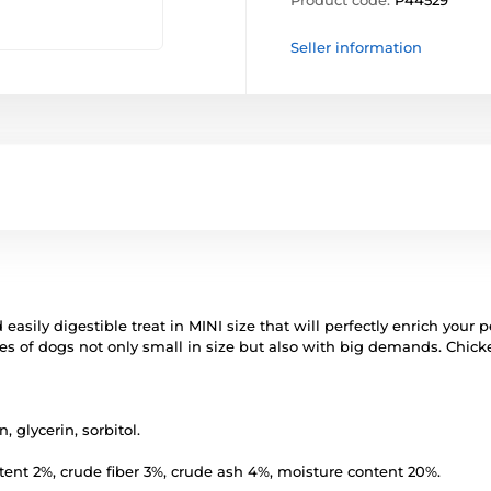
Product code:
P44529
Seller information
d easily digestible treat in MINI size that will perfectly enrich your
enses of dogs not only small in size but also with big demands. Chic
, glycerin, sorbitol.
ntent 2%, crude fiber 3%, crude ash 4%, moisture content 20%.