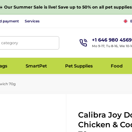
☀️
Our Summer Sale is live! Save up to 50% on all pet supplies
nd payment
Services
+1 646 980 4569
, category
Mo 9-17, Tu 8-16, We 10-1
bags
SmartPet
Pet Supplies
Food
dwich 70g
Calibra Joy D
Chicken & Co