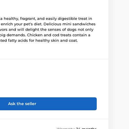
 a healthy, fragrant, and easily digestible treat in
y enrich your pet's diet. Delicious mini sandwiches
lavors and will delight the senses of dogs not only
h big demands. Chicken and cod treats contain a
ted fatty acids for healthy skin and coat.
Ask the seller