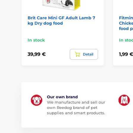
Brit Care Mini GF Adult Lamb 7
Fitmin
kg Dry dog food
Chicke
food 
In stock
In sto
39,99 €
1,99 
Detail
Our own brand
We manufacture and sell our
own Reedog brand of pet
supplies and smart products.